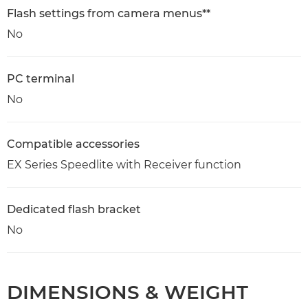
Flash settings from camera menus**
No
PC terminal
No
Compatible accessories
EX Series Speedlite with Receiver function
Dedicated flash bracket
No
DIMENSIONS & WEIGHT