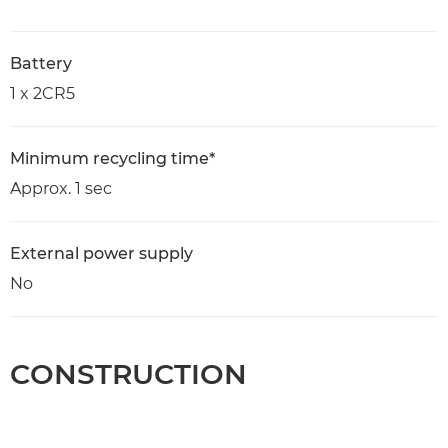
Battery
1 x 2CR5
Minimum recycling time*
Approx. 1 sec
External power supply
No
CONSTRUCTION