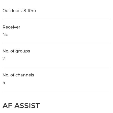
Outdoors: 8-10m
Receiver
No
No. of groups
2
No. of channels
4
AF ASSIST