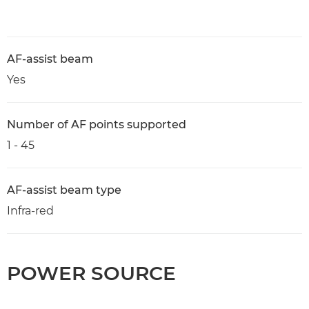
AF-assist beam
Yes
Number of AF points supported
1 - 45
AF-assist beam type
Infra-red
POWER SOURCE