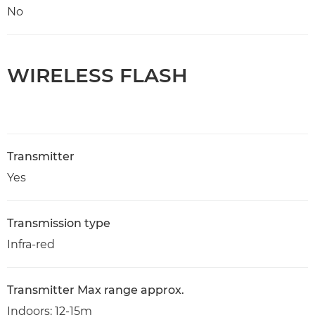
No
WIRELESS FLASH
Transmitter
Yes
Transmission type
Infra-red
Transmitter Max range approx.
Indoors: 12-15m