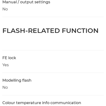
Manual / output settings
No
FLASH-RELATED FUNCTION
FE lock
Yes
Modelling flash
No
Colour temperature info communication