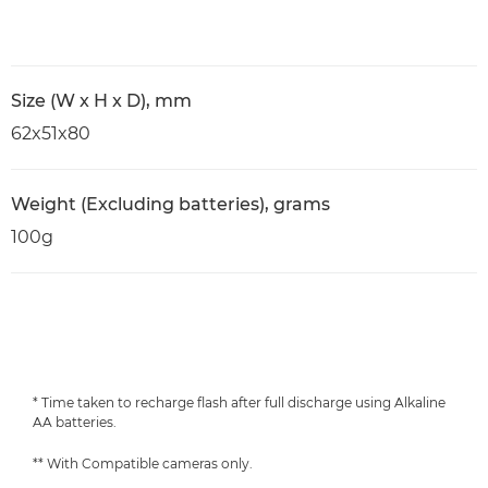
Size (W x H x D), mm
62x51x80
Weight (Excluding batteries), grams
100g
* Time taken to recharge flash after full discharge using Alkaline
AA batteries.
** With Compatible cameras only.