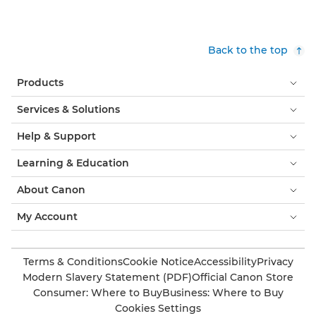
Back to the top
Products
Services & Solutions
Help & Support
Learning & Education
About Canon
My Account
Terms & Conditions
Cookie Notice
Accessibility
Privacy
Modern Slavery Statement (PDF)
Official Canon Store
Consumer: Where to Buy
Business: Where to Buy
Cookies Settings