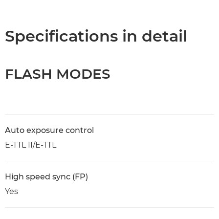
Overview
Specifications
Specifications in detail
FLASH MODES
Auto exposure control
E-TTL II/E-TTL
High speed sync (FP)
Yes