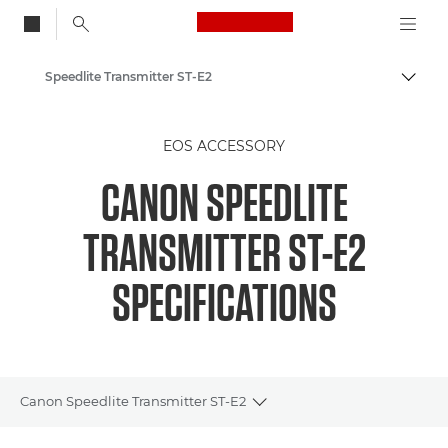
Canon Logo, back to
Speedlite Transmitter ST-E2
Togg
Canon
EOS ACCESSORY
CANON SPEEDLITE
TRANSMITTER ST-E2
SPECIFICATIONS
Canon Speedlite Transmitter ST-E2
Toggle breadcrumbs