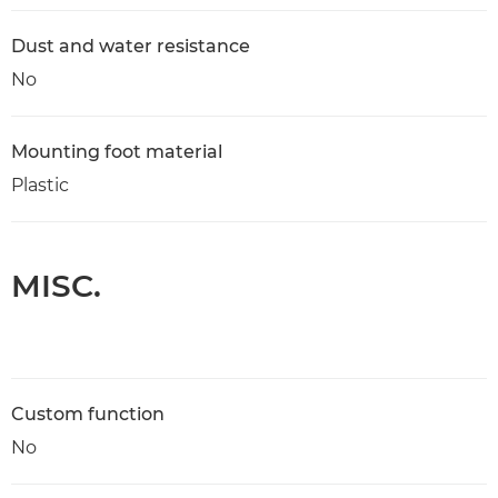
Dust and water resistance
No
Mounting foot material
Plastic
MISC.
Custom function
No