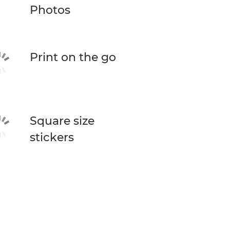
Photos
Print on the go
Square size
stickers