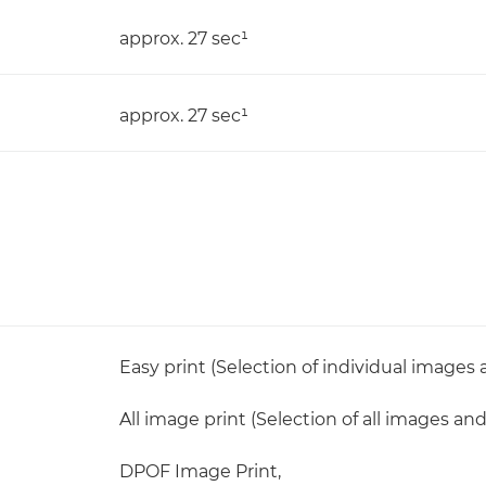
approx. 27 sec¹
approx. 27 sec¹
Easy print (Selection of individual images
All image print (Selection of all images an
DPOF Image Print,