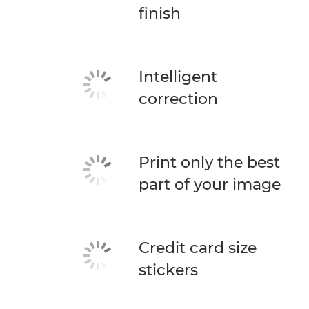
finish
Intelligent
correction
Print only the best
part of your image
Credit card size
stickers