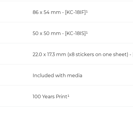
86 x 54 mm - [KC-18IF]¹
50 x 50 mm - [KC-18IS]¹
22.0 x 17.3 mm (x8 stickers on one sheet) - 
Included with media
100 Years Print¹