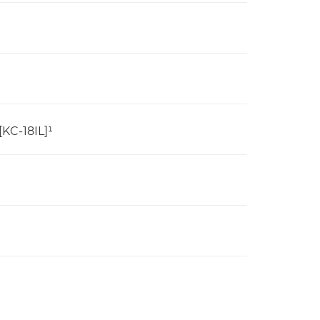
[KC-18IL]¹