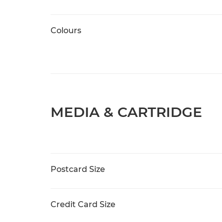
Colours
MEDIA & CARTRIDGE
Postcard Size
Credit Card Size