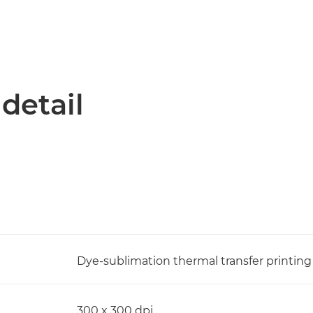
 detail
Dye-sublimation thermal transfer printin
300 x 300 dpi