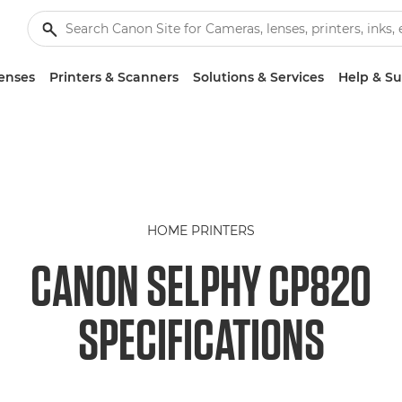
enses
Printers & Scanners
Solutions & Services
Help & S
HOME PRINTERS
CANON SELPHY CP820
SPECIFICATIONS