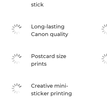
stick
Long-lasting
Canon quality
Postcard size
prints
Creative mini-
sticker printing