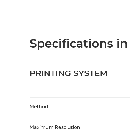
Specifications in
PRINTING SYSTEM
Method
Maximum Resolution