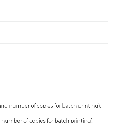
 and number of copies for batch printing),
d number of copies for batch printing),