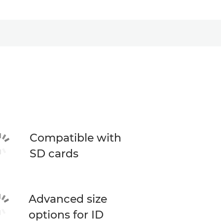
Compatible with
SD cards
Advanced size
options for ID