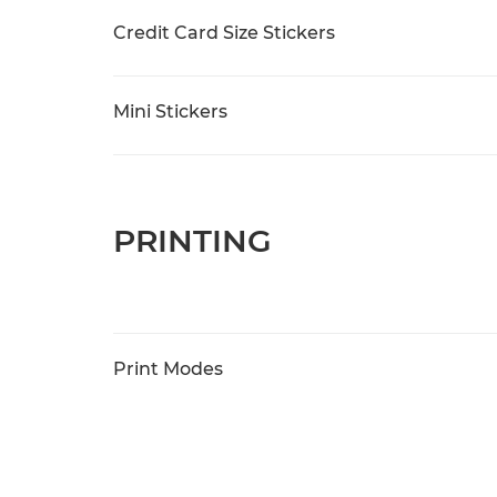
Credit Card Size Stickers
Mini Stickers
PRINTING
Print Modes