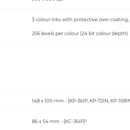
3 colour inks with protective over coating,
256 levels per colour (24 bit colour depth)
148 x 100 mm - [KP-36IP, KP-72IN, KP-108I
86 x 54 mm - [KC-36IP]¹