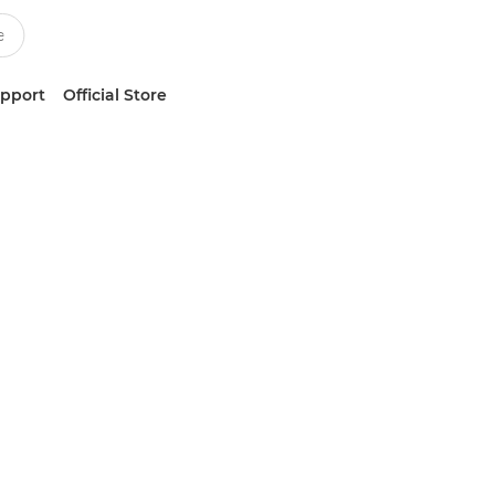
upport
Official Store