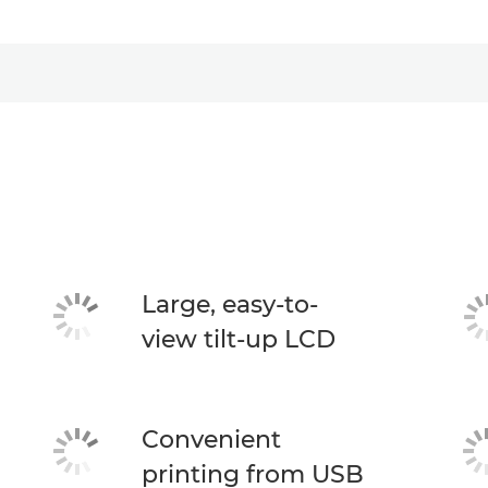
Large, easy-to-
view tilt-up LCD
Convenient
printing from USB