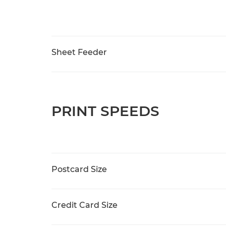
Sheet Feeder
PRINT SPEEDS
Postcard Size
Credit Card Size