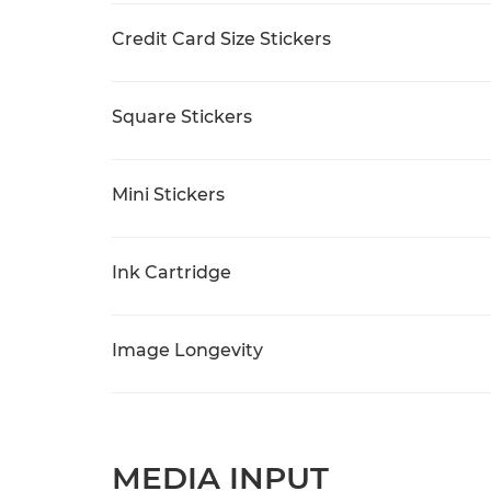
Credit Card Size Stickers
Square Stickers
Mini Stickers
Ink Cartridge
Image Longevity
MEDIA INPUT