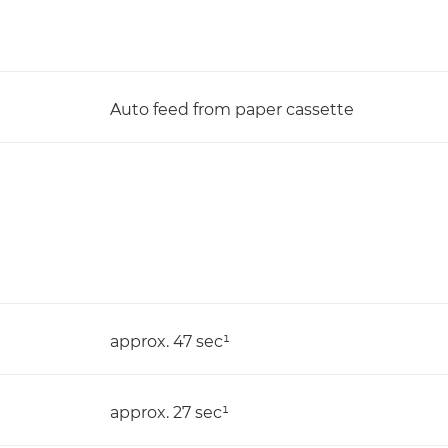
Auto feed from paper cassette
approx. 47 sec¹
approx. 27 sec¹