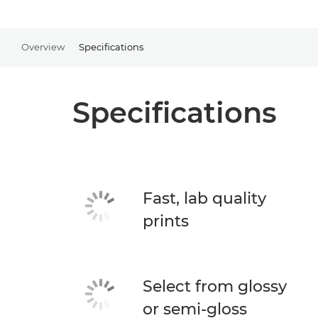
Overview
Specifications
Specifications
Fast, lab quality
prints
Select from glossy
or semi-gloss