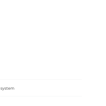
g system