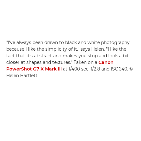
"I've always been drawn to black and white photography
because I like the simplicity of it," says Helen. "I like the
fact that it's abstract and makes you stop and look a bit
closer at shapes and textures." Taken on a
Canon
PowerShot G7 X Mark III
at 1/400 sec, f/2.8 and ISO640. ©
Helen Bartlett