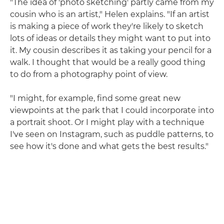
"The idea of 'photo sketching' partly came from my
cousin who is an artist," Helen explains. "If an artist
is making a piece of work they're likely to sketch
lots of ideas or details they might want to put into
it. My cousin describes it as taking your pencil for a
walk. I thought that would be a really good thing
to do from a photography point of view.
"I might, for example, find some great new
viewpoints at the park that I could incorporate into
a portrait shoot. Or I might play with a technique
I've seen on Instagram, such as puddle patterns, to
see how it's done and what gets the best results."