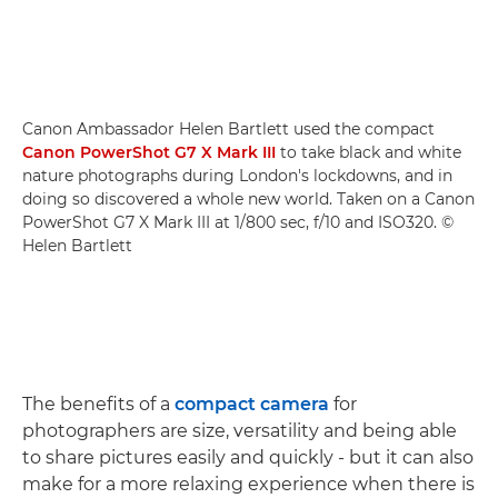
Canon Ambassador Helen Bartlett used the compact
Canon PowerShot G7 X Mark III
to take black and white
nature photographs during London's lockdowns, and in
doing so discovered a whole new world. Taken on a Canon
PowerShot G7 X Mark III at 1/800 sec, f/10 and ISO320. ©
Helen Bartlett
The benefits of a
compact camera
for
photographers are size, versatility and being able
to share pictures easily and quickly - but it can also
make for a more relaxing experience when there is