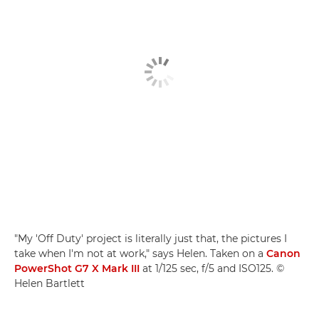
"My 'Off Duty' project is literally just that, the pictures I
take when I'm not at work," says Helen. Taken on a
Canon
PowerShot G7 X Mark III
at 1/125 sec, f/5 and ISO125. ©
Helen Bartlett