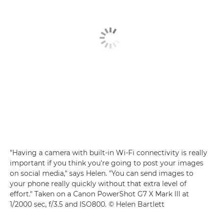
"Having a camera with built-in Wi-Fi connectivity is really
important if you think you're going to post your images
on social media," says Helen. "You can send images to
your phone really quickly without that extra level of
effort." Taken on a Canon PowerShot G7 X Mark III at
1/2000 sec, f/3.5 and ISO800. © Helen Bartlett