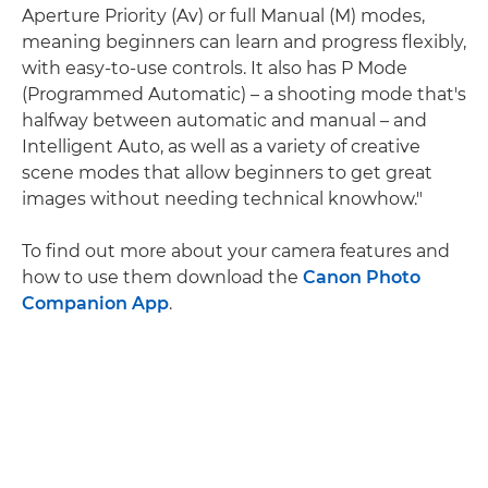
Aperture Priority (Av) or full Manual (M) modes,
meaning beginners can learn and progress flexibly,
with easy-to-use controls. It also has P Mode
(Programmed Automatic) – a shooting mode that's
halfway between automatic and manual – and
Intelligent Auto, as well as a variety of creative
scene modes that allow beginners to get great
images without needing technical knowhow."
To find out more about your camera features and
how to use them download the
Canon Photo
Companion App
.