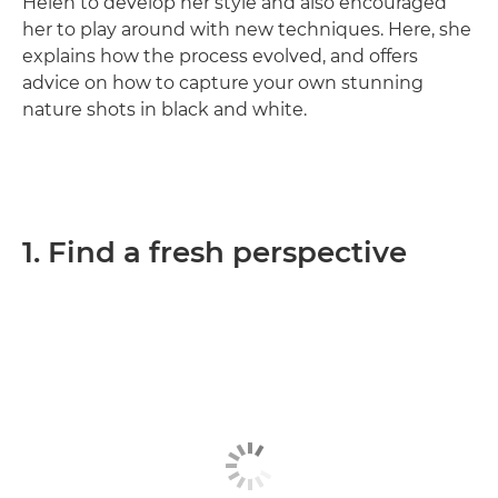
Helen to develop her style and also encouraged
her to play around with new techniques. Here, she
explains how the process evolved, and offers
advice on how to capture your own stunning
nature shots in black and white.
1. Find a fresh perspective