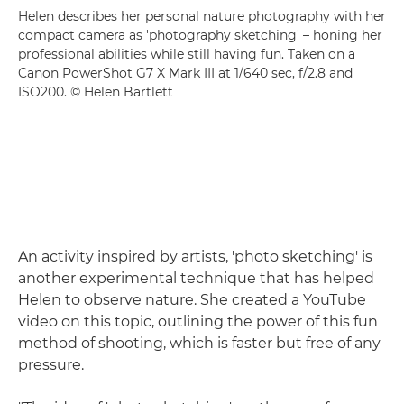
Helen describes her personal nature photography with her
compact camera as 'photography sketching' – honing her
professional abilities while still having fun. Taken on a
Canon PowerShot G7 X Mark III at 1/640 sec, f/2.8 and
ISO200. © Helen Bartlett
An activity inspired by artists, 'photo sketching' is
another experimental technique that has helped
Helen to observe nature. She created a YouTube
video on this topic, outlining the power of this fun
method of shooting, which is faster but free of any
pressure.