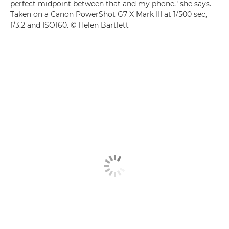
perfect midpoint between that and my phone," she says.
Taken on a Canon PowerShot G7 X Mark III at 1/500 sec,
f/3.2 and ISO160. © Helen Bartlett