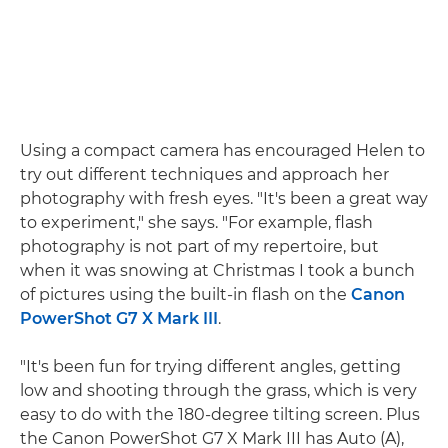
Using a compact camera has encouraged Helen to
try out different techniques and approach her
photography with fresh eyes. "It's been a great way
to experiment," she says. "For example, flash
photography is not part of my repertoire, but
when it was snowing at Christmas I took a bunch
of pictures using the built-in flash on the
Canon
PowerShot G7 X Mark III
.
"It's been fun for trying different angles, getting
low and shooting through the grass, which is very
easy to do with the 180-degree tilting screen. Plus
the Canon PowerShot G7 X Mark III has Auto (A),