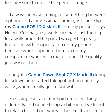
less pressure to create the perfect image.
"I'd always been searching for something between
a phone and a professional camera, as I can't slip
my
Canon EOS-1D X Mark III
into my pocket," says
Helen. "Generally, my work camera is just too big
for a walk around the park. I was getting really
frustrated with images taken on my phone
because when I opened them up on my
computer or wanted to make a print, the quality
just wasn't there.
"I bought a
Canon PowerShot G7 X Mark III
during
lockdown and started taking it out on our daily
walks, where I really got to know it.
"It's making me take more pictures, see things
differently and notice things a bit more. I've learnt
to relax a bit and not worry – these pictures are for