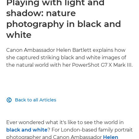
Playing with light and
shadow: nature
photography in black and
white
Canon Ambassador Helen Bartlett explains how
she captured striking black and white images of
the natural world with her PowerShot G7 X Mark III.
Back to all Articles

Ever wondered what it's like to see the world in
black and white
? For London-based family portrait
photographer and Canon Ambassador
Helen