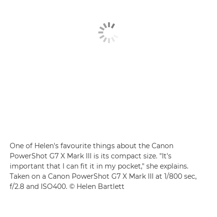
One of Helen's favourite things about the Canon
PowerShot G7 X Mark III is its compact size. "It's
important that I can fit it in my pocket," she explains.
Taken on a Canon PowerShot G7 X Mark III at 1/800 sec,
f/2.8 and ISO400. © Helen Bartlett