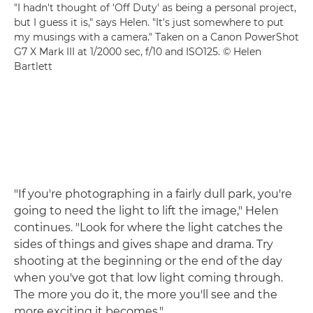
"I hadn't thought of 'Off Duty' as being a personal project,
but I guess it is," says Helen. "It's just somewhere to put
my musings with a camera." Taken on a Canon PowerShot
G7 X Mark III at 1/2000 sec, f/10 and ISO125. © Helen
Bartlett
"If you're photographing in a fairly dull park, you're
going to need the light to lift the image," Helen
continues. "Look for where the light catches the
sides of things and gives shape and drama. Try
shooting at the beginning or the end of the day
when you've got that low light coming through.
The more you do it, the more you'll see and the
more exciting it becomes."