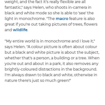
weight, and the fact it's really flexible are all
fantastic," says Helen, who shoots in-camera in
black and white mode so she is able to 'see' the
light in monochrome. "The
macro
feature is also
great if you're out taking pictures of trees, flowers
and
wildlife
.
"My entire world is in monochrome and I love it,"
says Helen. "A colour picture is often about colour
but a black and white picture is about the subject,
whether that's a person, a building or a tree. When
you're out and about in a park, it also removes any
brightly-coloured distractions in the background.
I'm always drawn to black and white, otherwise in
nature there's just so much green!"