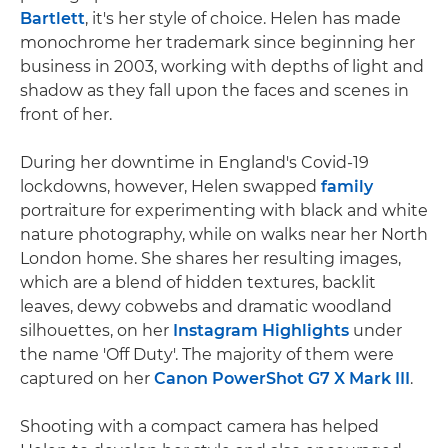
Bartlett
, it's her style of choice. Helen has made
monochrome her trademark since beginning her
business in 2003, working with depths of light and
shadow as they fall upon the faces and scenes in
front of her.
During her downtime in England's Covid-19
lockdowns, however, Helen swapped
family
portraiture for experimenting with black and white
nature photography, while on walks near her North
London home. She shares her resulting images,
which are a blend of hidden textures, backlit
leaves, dewy cobwebs and dramatic woodland
silhouettes, on her
Instagram Highlights
under
the name 'Off Duty'. The majority of them were
captured on her
Canon PowerShot G7 X Mark III
.
Shooting with a compact camera has helped