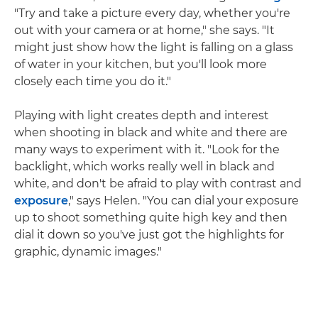
"Try and take a picture every day, whether you're
out with your camera or at home," she says. "It
might just show how the light is falling on a glass
of water in your kitchen, but you'll look more
closely each time you do it."
Playing with light creates depth and interest
when shooting in black and white and there are
many ways to experiment with it. "Look for the
backlight, which works really well in black and
white, and don't be afraid to play with contrast and
exposure
," says Helen. "You can dial your exposure
up to shoot something quite high key and then
dial it down so you've just got the highlights for
graphic, dynamic images."