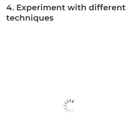
4. Experiment with different
techniques