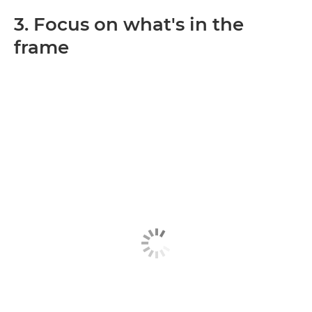
3. Focus on what's in the
frame