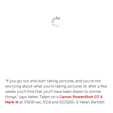
"If you go out and start taking pictures, and you're not
worrying about what you're taking pictures of, after a few
weeks you'll find that you'll have been drawn to similar
things," says Helen. Taken on a
Canon PowerShot G7 X
Mark III
at 1/1600 sec, f/2.8 and ISO3200. © Helen Bartlett