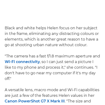
Black and white helps Helen focus on her subject
in the frame, eliminating any distracting colours or
elements, which is another great reason to have a
go at shooting urban nature without colour.
"The camera has a fast f/1.8 maximum aperture and
Wi-Fi connectivity
, so I can just send a picture I
like to my phone and process it," she continues. "I
don't have to go near my computer if it's my day
off."
A versatile lens, macro mode and Wi-Fi capabilities
are just a few of the features Helen values in her
Canon PowerShot G7 X Mark III
. "The size and