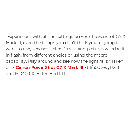
"Experiment with all the settings on your PowerShot G7 X
Mark III, even the things you don't think you're going to
want to use," advises Helen. "Try taking pictures with built-
in flash, from different angles or using the macro
capability. Play around and see how the light falls." Taken
on a
Canon PowerShot G7 X Mark III
at 1/500 sec, f/2.8
and ISO400. © Helen Bartlett