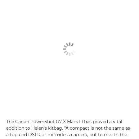
The Canon PowerShot G7 X Mark III has proved a vital
addition to Helen's kitbag. "A compact is not the same as
a top-end DSLR or mirrorless camera, but to me it's the