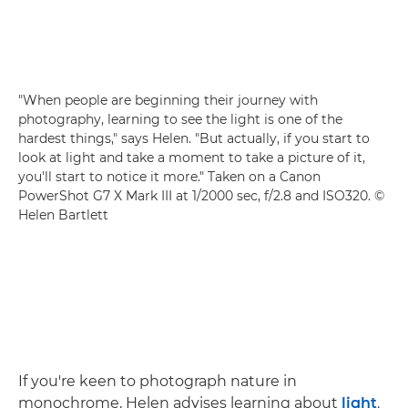
"When people are beginning their journey with
photography, learning to see the light is one of the
hardest things," says Helen. "But actually, if you start to
look at light and take a moment to take a picture of it,
you'll start to notice it more." Taken on a
Canon
PowerShot G7 X Mark III
at 1/2000 sec, f/2.8 and ISO320. ©
Helen Bartlett
If you're keen to photograph nature in
monochrome, Helen advises learning about
light
.