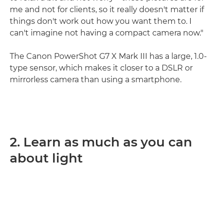
me and not for clients, so it really doesn't matter if
things don't work out how you want them to. I
can't imagine not having a compact camera now."
The Canon PowerShot G7 X Mark III has a large, 1.0-
type sensor, which makes it closer to a DSLR or
mirrorless camera than using a smartphone.
2. Learn as much as you can
about light