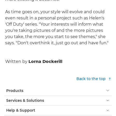
As time goes on, your style will evolve and could
even result in a personal project such as Helen's
'Off Duty' series. "Your interests will inform what
you're taking pictures of and the more pictures
you take, the more you start to see themes," she
says. "Don't overthink it, just go out and have fun."
Written by
Lorna Dockerill
Back to the top
Products
Services & Solutions
Help & Support