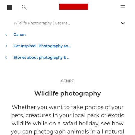
Canon Logo, back to
Wildlife Photography | Get Inspired
Togg
Canon
Get Inspired | Photography and Print Tips & Buyer Guides
Stories about photography & creativity
GENRE
Wildlife photography
Whether you want to take photos of your
pets, creatures in your local park or exotic
wildlife while on a safari holiday, see how
you can photograph animals in all natural