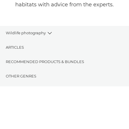
habitats with advice from the experts.
Wildlife photography
ARTICLES
RECOMMENDED PRODUCTS & BUNDLES
OTHER GENRES