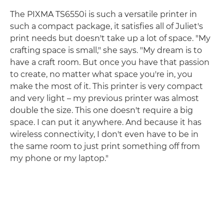
The PIXMA TS6550i is such a versatile printer in
such a compact package, it satisfies all of Juliet's
print needs but doesn't take up a lot of space. "My
crafting space is small," she says. "My dream is to
have a craft room. But once you have that passion
to create, no matter what space you're in, you
make the most of it. This printer is very compact
and very light – my previous printer was almost
double the size. This one doesn't require a big
space. I can put it anywhere. And because it has
wireless connectivity, I don't even have to be in
the same room to just print something off from
my phone or my laptop."