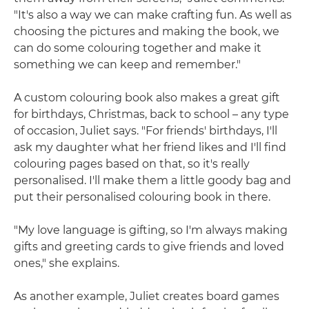
"It's also a way we can make crafting fun. As well as
choosing the pictures and making the book, we
can do some colouring together and make it
something we can keep and remember."
A custom colouring book also makes a great gift
for birthdays, Christmas, back to school – any type
of occasion, Juliet says. "For friends' birthdays, I'll
ask my daughter what her friend likes and I'll find
colouring pages based on that, so it's really
personalised. I'll make them a little goody bag and
put their personalised colouring book in there.
"My love language is gifting, so I'm always making
gifts and greeting cards to give friends and loved
ones," she explains.
As another example, Juliet creates board games