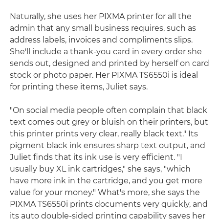
Naturally, she uses her PIXMA printer for all the
admin that any small business requires, such as
address labels, invoices and compliments slips.
She'll include a thank-you card in every order she
sends out, designed and printed by herself on card
stock or photo paper. Her PIXMA TS6550i is ideal
for printing these items, Juliet says.
"On social media people often complain that black
text comes out grey or bluish on their printers, but
this printer prints very clear, really black text." Its
pigment black ink ensures sharp text output, and
Juliet finds that its ink use is very efficient. "I
usually buy XL ink cartridges," she says, "which
have more ink in the cartridge, and you get more
value for your money." What's more, she says the
PIXMA TS6550i prints documents very quickly, and
its auto double-sided printing capability saves her