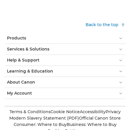
Back to the top
Products
Services & Solutions
Help & Support
Learning & Education
About Canon
My Account
Terms & Conditions
Cookie Notice
Accessibility
Privacy
Modern Slavery Statement (PDF)
Official Canon Store
Consumer: Where to Buy
Business: Where to Buy