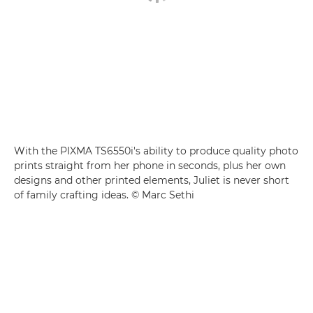
With the PIXMA TS6550i's ability to produce quality photo
prints straight from her phone in seconds, plus her own
designs and other printed elements, Juliet is never short
of family crafting ideas. © Marc Sethi