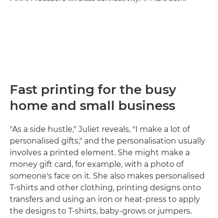
Fast printing for the busy
home and small business
"As a side hustle," Juliet reveals, "I make a lot of
personalised gifts," and the personalisation usually
involves a printed element. She might make a
money gift card, for example, with a photo of
someone's face on it. She also makes personalised
T-shirts and other clothing, printing designs onto
transfers and using an iron or heat-press to apply
the designs to T-shirts, baby-grows or jumpers.