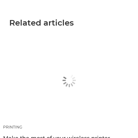
Related articles
PRINTING