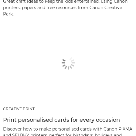
Great craft ideas to keep the kids entertained, using Canon
printers, papers and free resources from Canon Creative
Park.
CREATIVE PRINT
Print personalised cards for every occasion
Discover how to make personalised cards with Canon PIXMA
and SELPHY printers, perfect for birthdays, holidays and