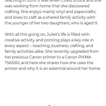
teaching in 2019. It was when Covid struck and she
was working from home that she discovered
crafting. She enjoys mainly vinyl and papercrafts,
and loves to craft as a shared family activity with
the younger of her two daughters, who is aged 9.
With all this going on, Juliet's life is filled with
creative activity, and printing plays a key role in
every aspect – teaching, business, crafting, and
family activities alike. She recently upgraded from
her previous Canon printer to a Canon PIXMA
TS6550i, and here she shares how she uses the
printer and why it is an essential around her home.