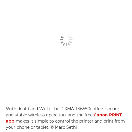
With dual-band Wi-Fi, the PIXMA TS6550i offers secure
and stable wireless operation, and the free
Canon PRINT
app
makes it simple to control the printer and print from
your phone or tablet. © Marc Sethi