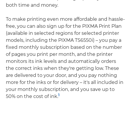
both time and money.
To make printing even more affordable and hassle-
free, you can also sign up for the PIXMA Print Plan
(available in selected regions for selected printer
models, including the PIXMA TS6550i) – you pay a
fixed monthly subscription based on the number
of pages you print per month, and the printer
monitors its ink levels and automatically orders
the correct inks when they're getting low. These
are delivered to your door, and you pay nothing
more for the inks or for delivery – it's all included in
your monthly subscription, and you save up to
1
50% on the cost of ink.