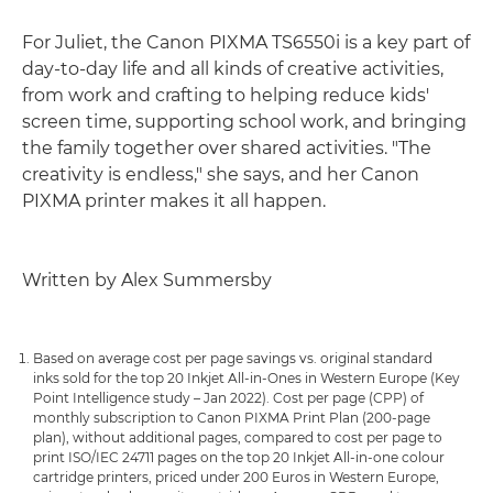
For Juliet, the Canon PIXMA TS6550i is a key part of
day-to-day life and all kinds of creative activities,
from work and crafting to helping reduce kids'
screen time, supporting school work, and bringing
the family together over shared activities. "The
creativity is endless," she says, and her Canon
PIXMA printer makes it all happen.
Written by Alex Summersby
Based on average cost per page savings vs. original standard
inks sold for the top 20 Inkjet All-in-Ones in Western Europe (Key
Point Intelligence study – Jan 2022). Cost per page (CPP) of
monthly subscription to Canon PIXMA Print Plan (200-page
plan), without additional pages, compared to cost per page to
print ISO/IEC 24711 pages on the top 20 Inkjet All-in-one colour
cartridge printers, priced under 200 Euros in Western Europe,