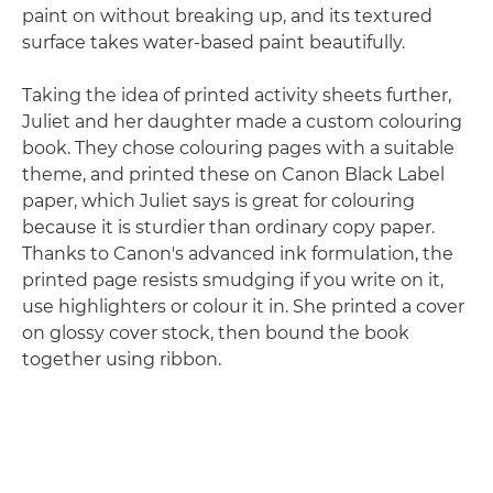
paint on without breaking up, and its textured
surface takes water-based paint beautifully.
Taking the idea of printed activity sheets further,
Juliet and her daughter made a custom colouring
book. They chose colouring pages with a suitable
theme, and printed these on Canon Black Label
paper, which Juliet says is great for colouring
because it is sturdier than ordinary copy paper.
Thanks to Canon's advanced ink formulation, the
printed page resists smudging if you write on it,
use highlighters or colour it in. She printed a cover
on glossy cover stock, then bound the book
together using ribbon.