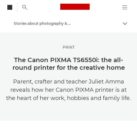
Canon Logo, back to
Stories about photography & creativity
Togg
Canon
Get Inspired | Photography and Print Tips & Buyer Guides
PRINT
The Canon PIXMA TS6550i: the all-
round printer for the creative home
Parent, crafter and teacher Juliet Amma
reveals how her Canon PIXMA printer is at
the heart of her work, hobbies and family life.