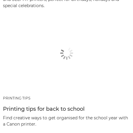
special celebrations.
PRINTING TIPS
Printing tips for back to school
Find creative ways to get organised for the school year with
a Canon printer.