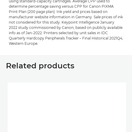
using standard-capacity cartridges. Average CPP used to
determine percentage saving versus CPP for Canon PIXMA
Print Plan (200 page plan). Ink yield and prices based on
manufacturer website information in Germany. Sale prices of ink
not considered for this study. Keypoint Intelligence January
2022 study commissioned by Canon, based on publicly available
info as of Jan-2022. Printers selected by unit sales in IDC
Quarterly Hardcopy Peripherals Tracker – Final Historical 2021Q4,
Western Europe.
Related products