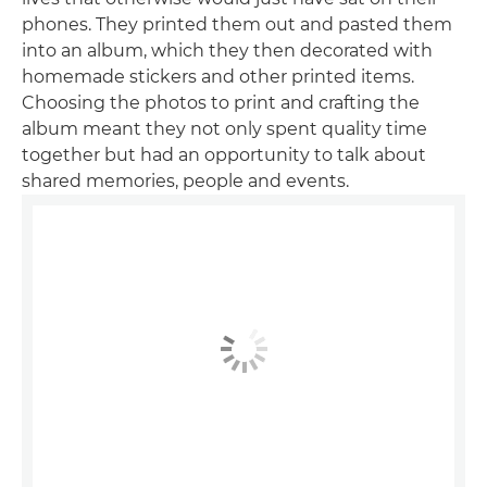
phones. They printed them out and pasted them
into an album, which they then decorated with
homemade stickers and other printed items.
Choosing the photos to print and crafting the
album meant they not only spent quality time
together but had an opportunity to talk about
shared memories, people and events.