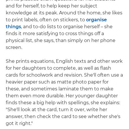
and for herself, to help keep her subject
knowledge at its peak. Around the home, she likes
to print labels, often on stickers, to
organise
things
, and to-do lists to organise herself – she
finds it more satisfying to cross things off a
physical list, she says, than simply on her phone
screen.
She prints equations, English texts and other work
for her daughters to complete, as well as flash
cards for schoolwork and revision. She'll often use a
heavier paper such as matte photo paper for
these, and sometimes laminate them to make
them even more durable. Her younger daughter
finds these a big help with spellings, she explains:
"She'll look at the card, turn it over, write her
answer, then check the card to see whether she's
got it right."