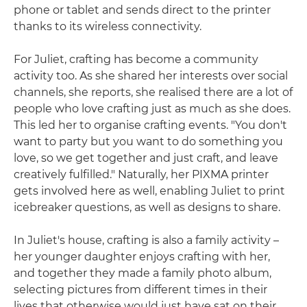
phone or tablet and sends direct to the printer
thanks to its wireless connectivity.
For Juliet, crafting has become a community
activity too. As she shared her interests over social
channels, she reports, she realised there are a lot of
people who love crafting just as much as she does.
This led her to organise crafting events. "You don't
want to party but you want to do something you
love, so we get together and just craft, and leave
creatively fulfilled." Naturally, her PIXMA printer
gets involved here as well, enabling Juliet to print
icebreaker questions, as well as designs to share.
In Juliet's house, crafting is also a family activity –
her younger daughter enjoys crafting with her,
and together they made a family photo album,
selecting pictures from different times in their
lives that otherwise would just have sat on their