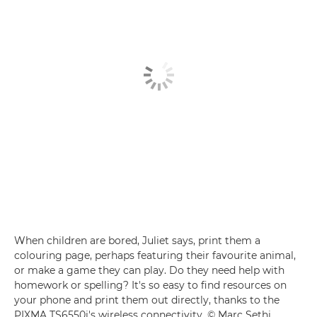
When children are bored, Juliet says, print them a
colouring page, perhaps featuring their favourite animal,
or make a game they can play. Do they need help with
homework or spelling? It's so easy to find resources on
your phone and print them out directly, thanks to the
PIXMA TS6550i's wireless connectivity. © Marc Sethi