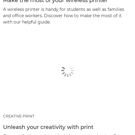
Make the most of your wireless printer
A wireless printer is handy for students as well as families
and office workers. Discover how to make the most of it
with our helpful guide.
CREATIVE PRINT
Unleash your creativity with print