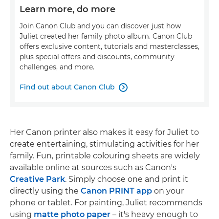
Learn more, do more
Join Canon Club and you can discover just how
Juliet created her family photo album. Canon Club
offers exclusive content, tutorials and masterclasses,
plus special offers and discounts, community
challenges, and more.
Find out about Canon Club

Her Canon printer also makes it easy for Juliet to
create entertaining, stimulating activities for her
family. Fun, printable colouring sheets are widely
available online at sources such as Canon's
Creative Park
. Simply choose one and print it
directly using the
Canon PRINT app
on your
phone or tablet. For painting, Juliet recommends
using
matte photo paper
– it's heavy enough to