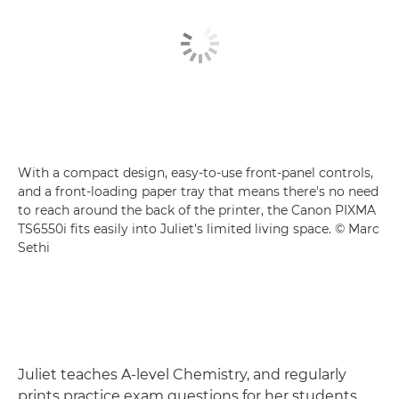
With a compact design, easy-to-use front-panel controls,
and a front-loading paper tray that means there's no need
to reach around the back of the printer, the Canon PIXMA
TS6550i fits easily into Juliet's limited living space. © Marc
Sethi
Juliet teaches A-level Chemistry, and regularly
prints practice exam questions for her students