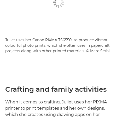
Juliet uses her Canon PIXMA TS6550i to produce vibrant,
colourful photo prints, which she often uses in papercraft
projects along with other printed materials. © Marc Sethi
Crafting and family activities
When it comes to crafting, Juliet uses her PIXMA
printer to print templates and her own designs,
which she creates using drawing apps on her