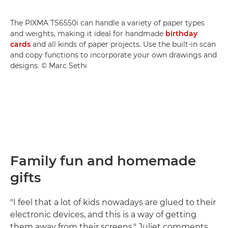
The PIXMA TS6550i can handle a variety of paper types
and weights, making it ideal for handmade
birthday
cards
and all kinds of paper projects. Use the built-in scan
and copy functions to incorporate your own drawings and
designs. © Marc Sethi
Family fun and homemade
gifts
"I feel that a lot of kids nowadays are glued to their
electronic devices, and this is a way of getting
them away from their screens," Juliet comments.