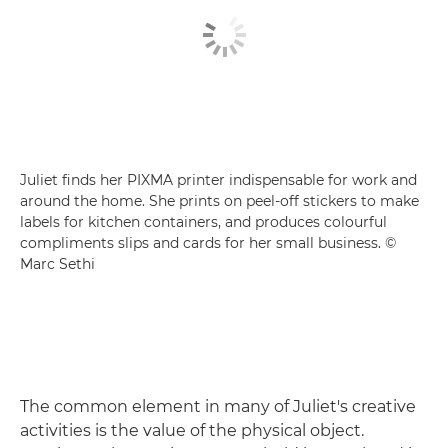
Juliet finds her PIXMA printer indispensable for work and
around the home. She prints on peel-off stickers to make
labels for kitchen containers, and produces colourful
compliments slips and cards for her small business. ©
Marc Sethi
The common element in many of Juliet's creative
activities is the value of the physical object.