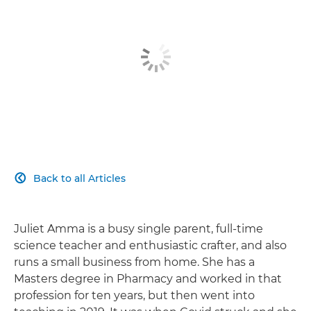
Back to all Articles

Juliet Amma is a busy single parent, full-time
science teacher and enthusiastic crafter, and also
runs a small business from home. She has a
Masters degree in Pharmacy and worked in that
profession for ten years, but then went into