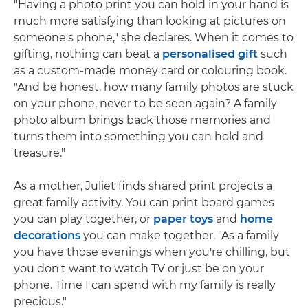
"Having a photo print you can hold in your hand is
much more satisfying than looking at pictures on
someone's phone," she declares. When it comes to
gifting, nothing can beat a
personalised gift
such
as a custom-made money card or colouring book.
"And be honest, how many family photos are stuck
on your phone, never to be seen again? A family
photo album brings back those memories and
turns them into something you can hold and
treasure."
As a mother, Juliet finds shared print projects a
great family activity. You can print board games
you can play together, or
paper toys
and
home
decorations
you can make together. "As a family
you have those evenings when you're chilling, but
you don't want to watch TV or just be on your
phone. Time I can spend with my family is really
precious."