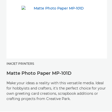
INKJET PRINTERS
Matte Photo Paper MP-101D
Make your ideas a reality with this versatile media. Ideal
for hobbyists and crafters, it's the perfect choice for your
own greeting card creations, scrapbook additions or
crafting projects from Creative Park.