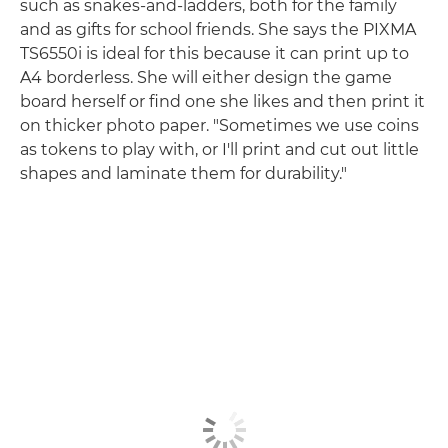
such as snakes-and-ladders, both for the family
and as gifts for school friends. She says the PIXMA
TS6550i is ideal for this because it can print up to
A4 borderless. She will either design the game
board herself or find one she likes and then print it
on thicker photo paper. "Sometimes we use coins
as tokens to play with, or I'll print and cut out little
shapes and laminate them for durability."