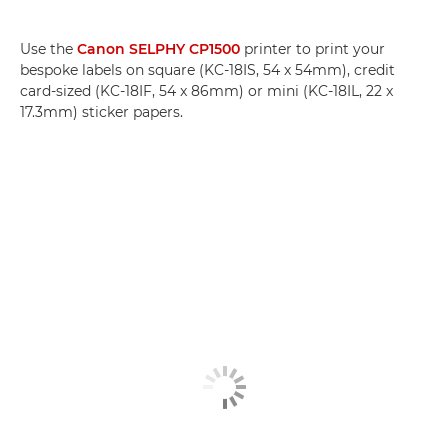
Use the
Canon SELPHY CP1500
printer to print your
bespoke labels on square (KC-18IS, 54 x 54mm), credit
card-sized (KC-18IF, 54 x 86mm) or mini (KC-18IL, 22 x
17.3mm) sticker papers.