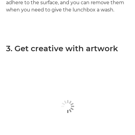
adhere to the surface, and you can remove them
when you need to give the lunchbox a wash.
3. Get creative with artwork