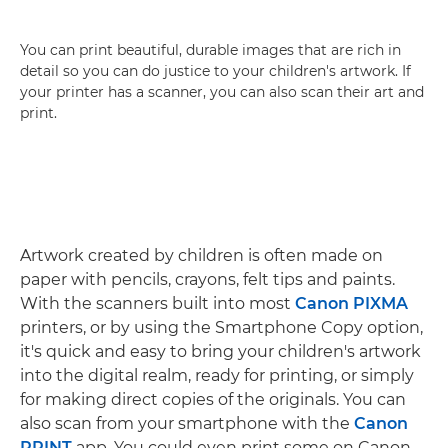
You can print beautiful, durable images that are rich in
detail so you can do justice to your children's artwork. If
your printer has a scanner, you can also scan their art and
print.
Artwork created by children is often made on
paper with pencils, crayons, felt tips and paints.
With the scanners built into most
Canon PIXMA
printers, or by using the Smartphone Copy option,
it's quick and easy to bring your children's artwork
into the digital realm, ready for printing, or simply
for making direct copies of the originals. You can
also scan from your smartphone with the
Canon
PRINT
app. You could even print some on Canon