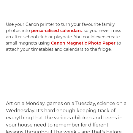
Use your Canon printer to turn your favourite family
photos into
personalised calendars
, so you never miss
an after-school club or playdate. You could even create
small magnets using
Canon Magnetic Photo Paper
to
attach your timetables and calendars to the fridge.
Art on a Monday, games on a Tuesday, science on a
Wednesday. It's hard enough keeping track of
everything that the various children and teens in
your house need to remember for different
lessons throughout the week – and that's before