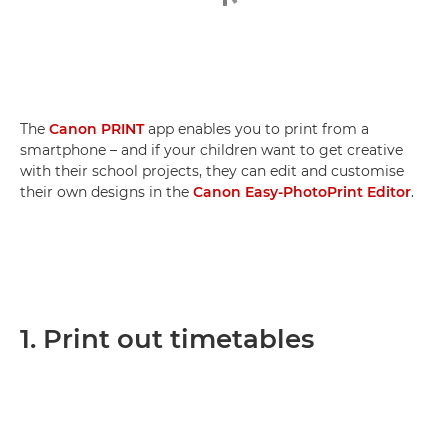
The
Canon PRINT
app enables you to print from a
smartphone – and if your children want to get creative
with their school projects, they can edit and customise
their own designs in the
Canon Easy-PhotoPrint Editor
.
1. Print out timetables