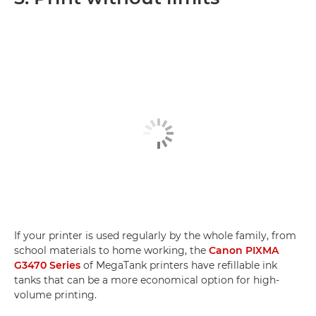
If your printer is used regularly by the whole family, from
school materials to home working, the
Canon PIXMA
G3470 Series
of MegaTank printers have refillable ink
tanks that can be a more economical option for high-
volume printing.