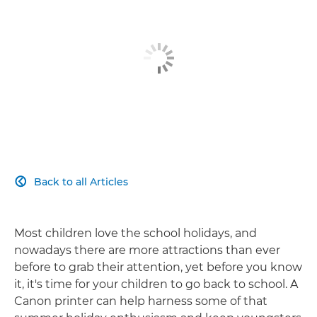
Back to all Articles

Most children love the school holidays, and
nowadays there are more attractions than ever
before to grab their attention, yet before you know
it, it's time for your children to go back to school. A
Canon printer can help harness some of that