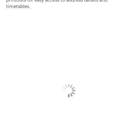
printouts for easy access to address details and
timetables.