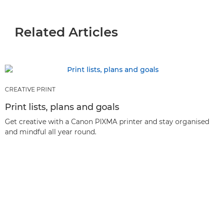
Related Articles
CREATIVE PRINT
Print lists, plans and goals
Get creative with a Canon PIXMA printer and stay organised
and mindful all year round.