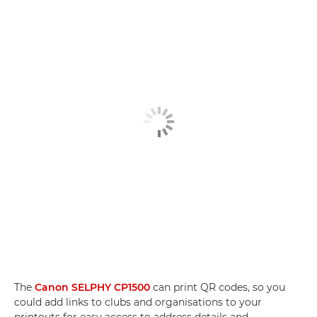
The
Canon SELPHY CP1500
can print QR codes, so you
could add links to clubs and organisations to your