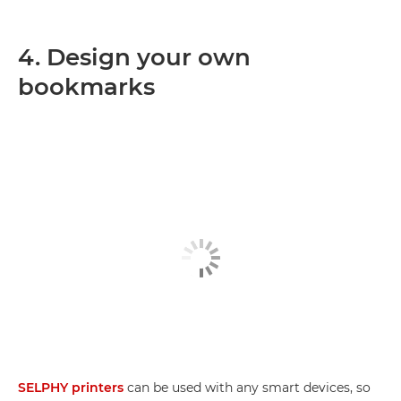
4. Design your own
bookmarks
SELPHY printers
can be used with any smart devices, so