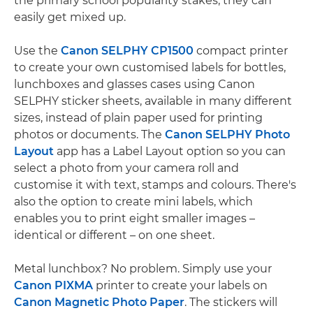
the primary school popularity stakes, they can
easily get mixed up.
Use the
Canon SELPHY CP1500
compact printer
to create your own customised labels for bottles,
lunchboxes and glasses cases using Canon
SELPHY sticker sheets, available in many different
sizes, instead of plain paper used for printing
photos or documents. The
Canon SELPHY Photo
Layout
app has a Label Layout option so you can
select a photo from your camera roll and
customise it with text, stamps and colours. There's
also the option to create mini labels, which
enables you to print eight smaller images –
identical or different – on one sheet.
Metal lunchbox? No problem. Simply use your
Canon PIXMA
printer to create your labels on
Canon Magnetic Photo Paper
. The stickers will