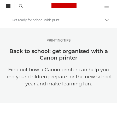
Canon Logo, back to
Get ready for school with print
Togg
Canon
Get Inspired | Photography and Print Tips & Buyer Guides
PRINTING TIPS
Photography and print Tips and Techniques
Back to school: get organised with a
Canon printer
Find out how a Canon printer can help you
and your children prepare for the new school
year and make learning fun.