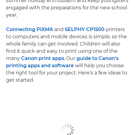
summer holiday enthusiasm and keep youngsters
engaged with the preparations for the new school
year.
Connecting PIXMA
and
SELPHY CP1500
printers
to computers and mobile devices is simple, so the
whole family can get involved. Children will also
find it quick and easy to print using one of the
many
Canon print apps
. Our
guide to Canon's
printing apps and software
will help you choose
the right tool for your project. Here's a few ideas to
get started.