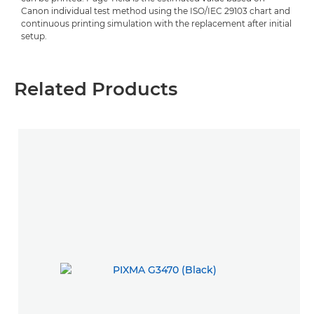
Canon individual test method using the ISO/IEC 29103 chart and
continuous printing simulation with the replacement after initial
setup.
Related Products