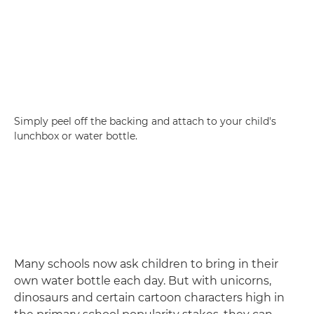
Simply peel off the backing and attach to your child's
lunchbox or water bottle.
Many schools now ask children to bring in their
own water bottle each day. But with unicorns,
dinosaurs and certain cartoon characters high in