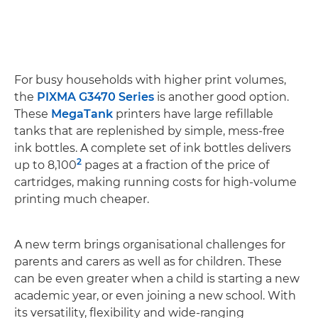
For busy households with higher print volumes,
the
PIXMA G3470 Series
is another good option.
These
MegaTank
printers have large refillable
tanks that are replenished by simple, mess-free
ink bottles. A complete set of ink bottles delivers
2
up to 8,100
pages at a fraction of the price of
cartridges, making running costs for high-volume
printing much cheaper.
A new term brings organisational challenges for
parents and carers as well as for children. These
can be even greater when a child is starting a new
academic year, or even joining a new school. With
its versatility, flexibility and wide-ranging