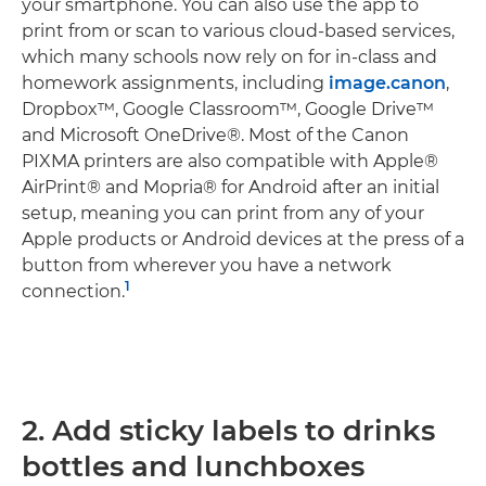
your smartphone. You can also use the app to
print from or scan to various cloud-based services,
which many schools now rely on for in-class and
homework assignments, including
image.canon
,
Dropbox™, Google Classroom™, Google Drive™
and Microsoft OneDrive®. Most of the Canon
PIXMA printers are also compatible with Apple®
AirPrint® and Mopria® for Android after an initial
setup, meaning you can print from any of your
Apple products or Android devices at the press of a
button from wherever you have a network
1
connection.
2. Add sticky labels to drinks
bottles and lunchboxes