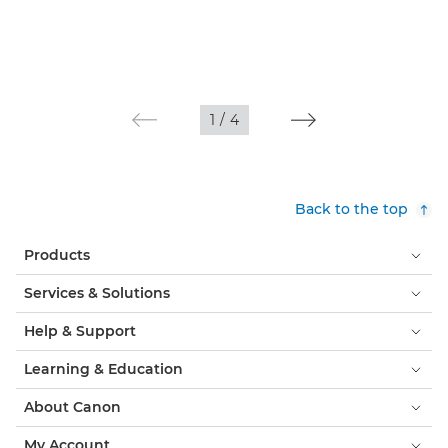
1
/
4
Back to the top
Products
Services & Solutions
Help & Support
Learning & Education
About Canon
My Account