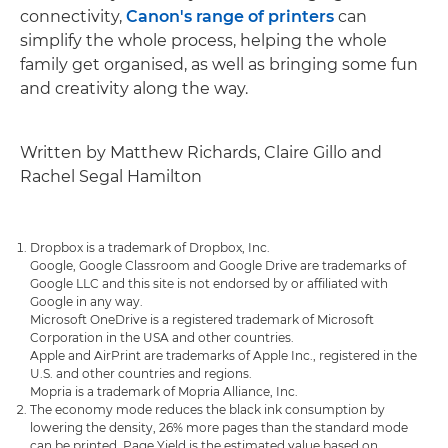
connectivity,
Canon's range of printers
can
simplify the whole process, helping the whole
family get organised, as well as bringing some fun
and creativity along the way.
Written by Matthew Richards, Claire Gillo and
Rachel Segal Hamilton
Dropbox is a trademark of Dropbox, Inc.
Google, Google Classroom and Google Drive are trademarks of
Google LLC and this site is not endorsed by or affiliated with
Google in any way.
Microsoft OneDrive is a registered trademark of Microsoft
Corporation in the USA and other countries.
Apple and AirPrint are trademarks of Apple Inc., registered in the
U.S. and other countries and regions.
Mopria is a trademark of Mopria Alliance, Inc.
The economy mode reduces the black ink consumption by
lowering the density, 26% more pages than the standard mode
can be printed. Page Yield is the estimated value based on