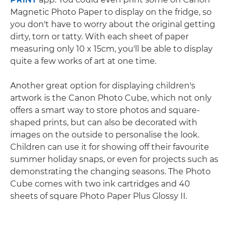
Magnetic Photo Paper to display on the fridge, so
you don't have to worry about the original getting
dirty, torn or tatty. With each sheet of paper
measuring only 10 x 15cm, you'll be able to display
quite a few works of art at one time.
Another great option for displaying children's
artwork is the Canon Photo Cube, which not only
offers a smart way to store photos and square-
shaped prints, but can also be decorated with
images on the outside to personalise the look.
Children can use it for showing off their favourite
summer holiday snaps, or even for projects such as
demonstrating the changing seasons. The Photo
Cube comes with two ink cartridges and 40
sheets of square Photo Paper Plus Glossy II.