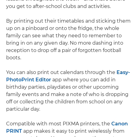
you get to after-school clubs and activities.
By printing out their timetables and sticking them
up on a pinboard or onto the fridge, the whole
family can see what they need to remember to
bring in on any given day. No more dashing into
reception to drop off a pair of forgotten football
boots.
You can also print out calendars through the
Easy-
PhotoPrint Editor
app where you can add in
birthday parties, playdates or other upcoming
family events and make a note of who is dropping
off or collecting the children from school on any
particular day.
Compatible with most PIXMA printers, the
Canon
PRINT
app makes it easy to print wirelessly from