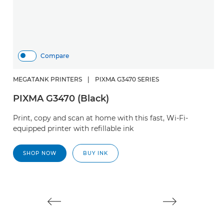
Compare
MEGATANK PRINTERS
|
PIXMA G3470 SERIES
PIXMA G3470 (Black)
H
Print, copy and scan at home with this fast, Wi-Fi-
S
equipped printer with refillable ink
Cr
SHOP NOW
BUY INK
w