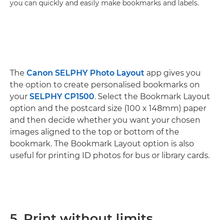
you can quickly and easily make bookmarks and labels.
The
Canon SELPHY Photo Layout
app gives you
the option to create personalised bookmarks on
your
SELPHY CP1500
. Select the Bookmark Layout
option and the postcard size (100 x 148mm) paper
and then decide whether you want your chosen
images aligned to the top or bottom of the
bookmark. The Bookmark Layout option is also
useful for printing ID photos for bus or library cards.
5. Print without limits