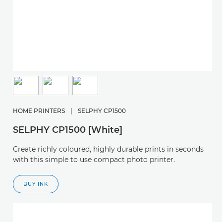
HOME PRINTERS
|
SELPHY CP1500
SELPHY CP1500 [White]
Create richly coloured, highly durable prints in seconds
with this simple to use compact photo printer.
BUY INK