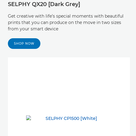
SELPHY QX20 [Dark Grey]
Get creative with life’s special moments with beautiful
prints that you can produce on the move in two sizes
from your smart device
SHOP NOW