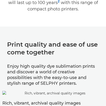
2
will last up to 100 years
with this range of
SELPHY Photo Layout App
compact photo printers.
ACCESSORIES & BUNDLES
SUPPORT
Print quality and ease of use
come together
Enjoy high quality dye sublimation prints
and discover a world of creative
possibilities with the easy-to-use and
stylish range of SELPHY printers.
Rich, vibrant, archival quality images