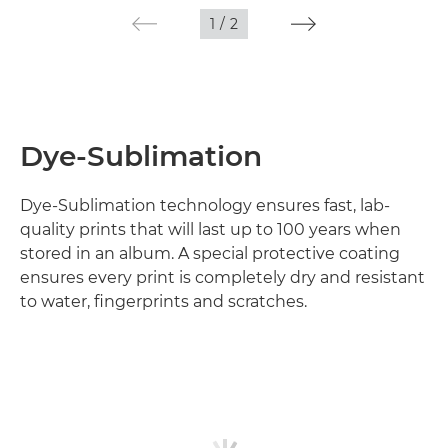
1
/
2
Dye-Sublimation
Dye-Sublimation technology ensures fast, lab-
quality prints that will last up to 100 years when
stored in an album. A special protective coating
ensures every print is completely dry and resistant
to water, fingerprints and scratches.