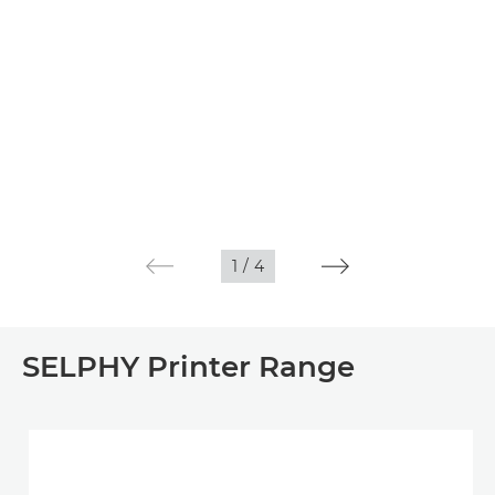
1
/
4
SELPHY Printer Range