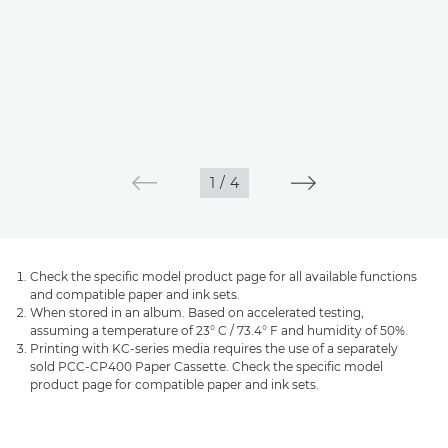
1
/
4
Check the specific model product page for all available functions
and compatible paper and ink sets.
When stored in an album. Based on accelerated testing,
assuming a temperature of 23° C / 73.4° F and humidity of 50%.
Printing with KC-series media requires the use of a separately
sold PCC-CP400 Paper Cassette. Check the specific model
product page for compatible paper and ink sets.