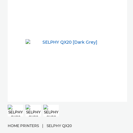
HOME PRINTERS
|
SELPHY QX20