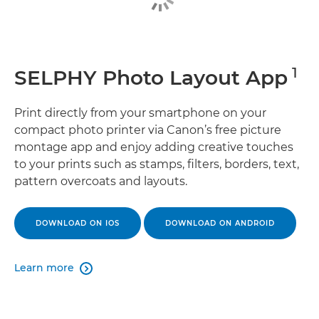
1
SELPHY Photo Layout App
Print directly from your smartphone on your
compact photo printer via Canon’s free picture
montage app and enjoy adding creative touches
to your prints such as stamps, filters, borders, text,
pattern overcoats and layouts.
DOWNLOAD ON IOS
DOWNLOAD ON ANDROID
Learn more
