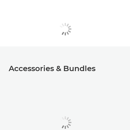
Accessories & Bundles