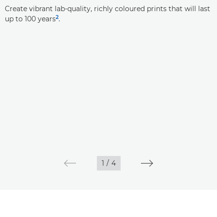
Create vibrant lab-quality, richly coloured prints that will last
2
up to 100 years
.
1
/
4