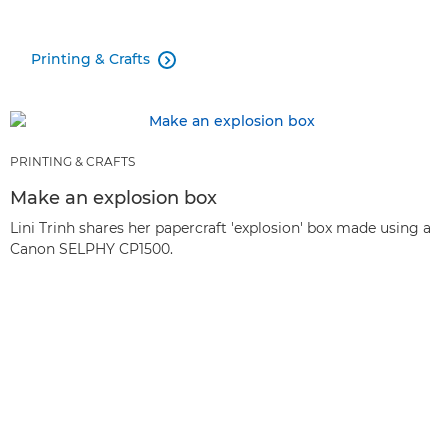
Printing & Crafts

PRINTING & CRAFTS
Make an explosion box
Lini Trinh shares her papercraft 'explosion' box made using a
Canon SELPHY CP1500.