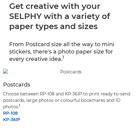
Get creative with your
SELPHY with a variety of
paper types and sizes
From Postcard size all the way to mini
stickers, there's a photo paper size for
1
every creative idea.
Postcards
Choose between RP-108 and KP-36IP to print ready-to-send
postcards, large photos or colourful bookmarks and ID
1
photos.
RP-108
KP-36IP