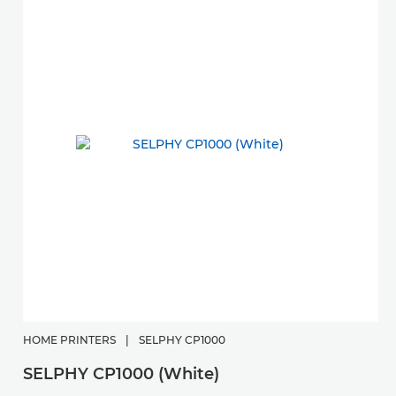
HOME PRINTERS
|
SELPHY CP1000
SELPHY CP1000 (White)