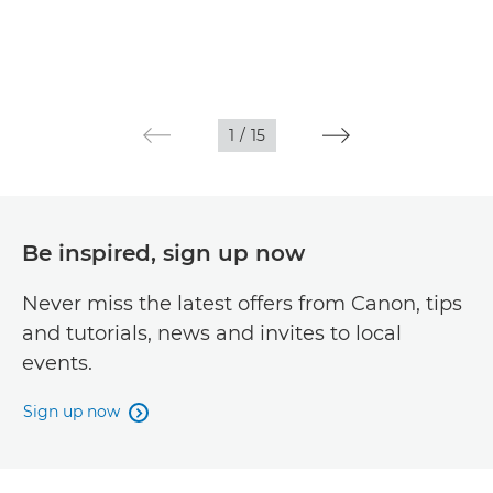
1
/
15
Be inspired, sign up now
Never miss the latest offers from Canon, tips
and tutorials, news and invites to local
events.
Sign up now
