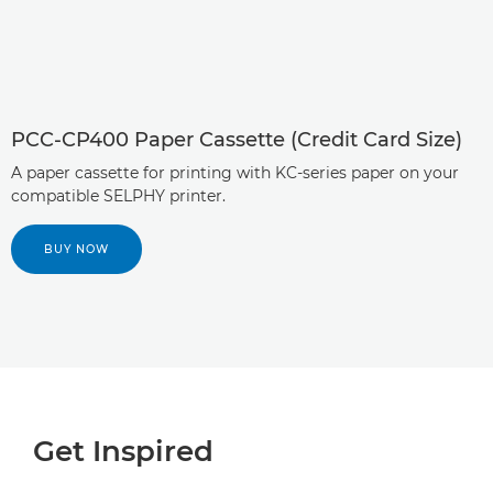
PCC-CP400 Paper Cassette (Credit Card Size)
A paper cassette for printing with KC-series paper on your
compatible SELPHY printer.
BUY NOW
Get Inspired