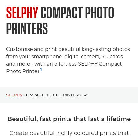
SELPHY
COMPACT PHOTO
PRINTERS
Customise and print beautiful long-lasting photos
from your smartphone, digital camera, SD cards
and more - with an effortless SELPHY Compact
1
Photo Printer.
SELPHY
COMPACT PHOTO PRINTERS
BENEFITS
Beautiful, fast prints that last a lifetime
SELPHY Range
Create beautiful, richly coloured prints that