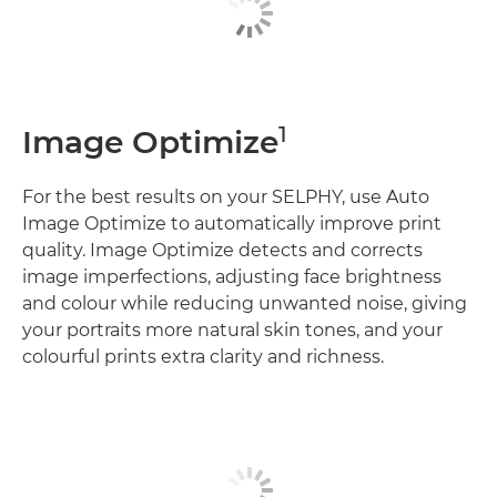
1
Image Optimize
For the best results on your SELPHY, use Auto
Image Optimize to automatically improve print
quality. Image Optimize detects and corrects
image imperfections, adjusting face brightness
and colour while reducing unwanted noise, giving
your portraits more natural skin tones, and your
colourful prints extra clarity and richness.