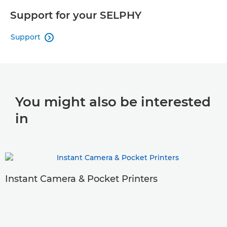
Support for your SELPHY
Support

You might also be interested
in
Instant Camera & Pocket Printers