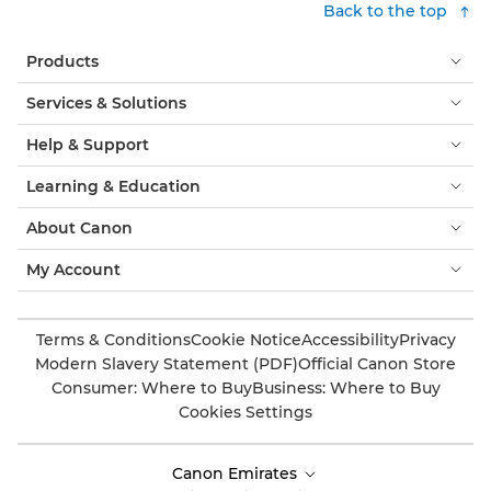
Back to the top
Products
Services & Solutions
Help & Support
Learning & Education
About Canon
My Account
Terms & Conditions
Cookie Notice
Accessibility
Privacy
Modern Slavery Statement (PDF)
Official Canon Store
Consumer: Where to Buy
Business: Where to Buy
Cookies Settings
Canon Emirates