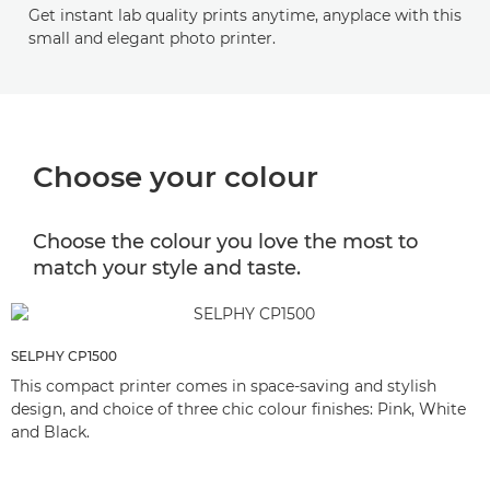
Get instant lab quality prints anytime, anyplace with this
small and elegant photo printer.
Choose your colour
Choose the colour you love the most to
match your style and taste.
SELPHY CP1500
This compact printer comes in space-saving and stylish
design, and choice of three chic colour finishes: Pink, White
and Black.