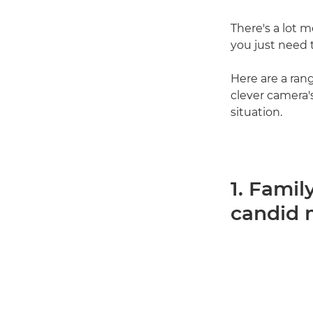
There's a lot 
you just need 
Here are a ran
clever camera's
situation.
1. Famil
candid