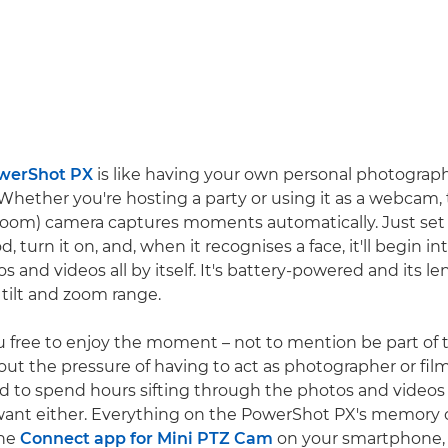
werShot PX
is like having your own personal photograp
Whether you're hosting a party or using it as a webcam
, Zoom) camera captures moments automatically. Just set i
d, turn it on, and, when it recognises a face, it'll begin in
 and videos all by itself. It's battery-powered and its le
 tilt and zoom range.
u free to enjoy the moment – not to mention be part of 
hout the pressure of having to act as photographer or fi
d to spend hours sifting through the photos and videos 
ant either. Everything on the PowerShot PX's memory c
the
Connect app for Mini PTZ Cam
on your smartphone, 