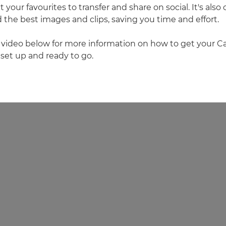
 your favourites to transfer and share on social. It's als
he best images and clips, saving you time and effort.
 video below for more information on how to get your 
et up and ready to go.