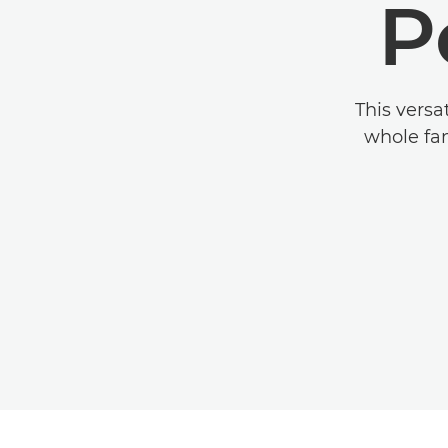
P
This versa
whole fam