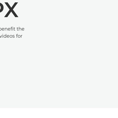
PX
benefit the
videos for