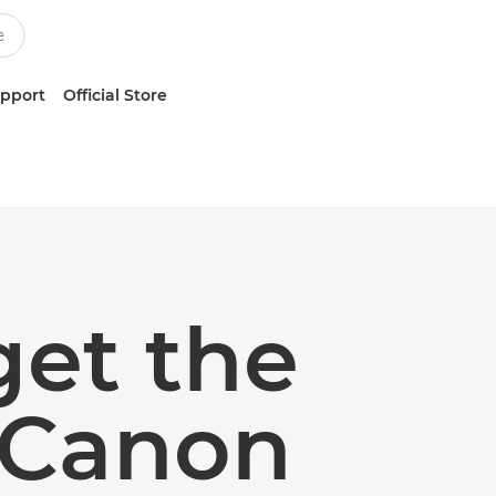
upport
Official Store
get the
 Canon