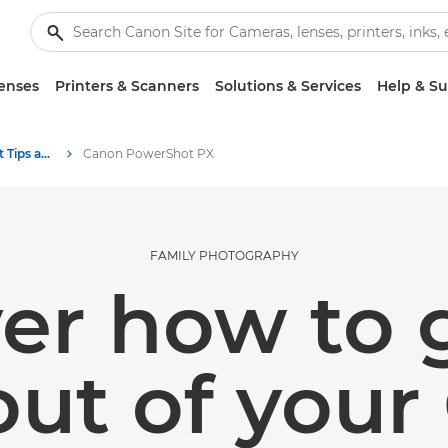
enses
Printers & Scanners
Solutions & Services
Help & S
Photography and print Tips and Techniques
Canon PowerShot PX
FAMILY PHOTOGRAPHY
er how to 
out of your