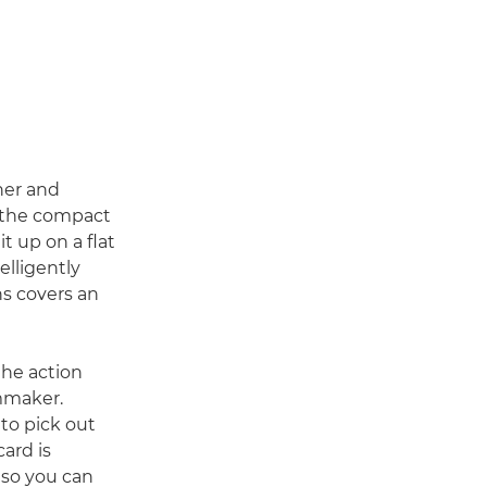
her and
, the compact
t up on a flat
telligently
ns covers an
the action
lmmaker.
to pick out
ard is
so you can