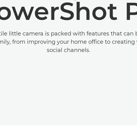
owerShot 
tile little camera is packed with features that can 
ily, from improving your home office to creating 
social channels.