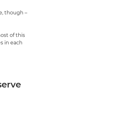
, though –
st of this
es in each
serve