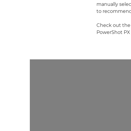
manually select
to recommend t
Check out the
PowerShot PX s