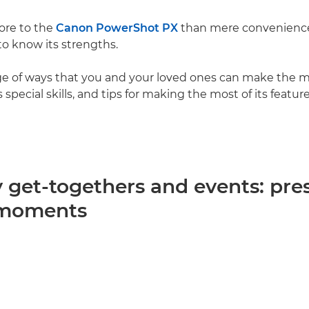
more to the
Canon PowerShot PX
than mere convenience
to know its strengths.
ge of ways that you and your loved ones can make the mo
 special skills, and tips for making the most of its featur
y get-togethers and events: pre
 moments