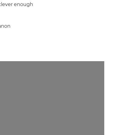
o clever enough
Canon