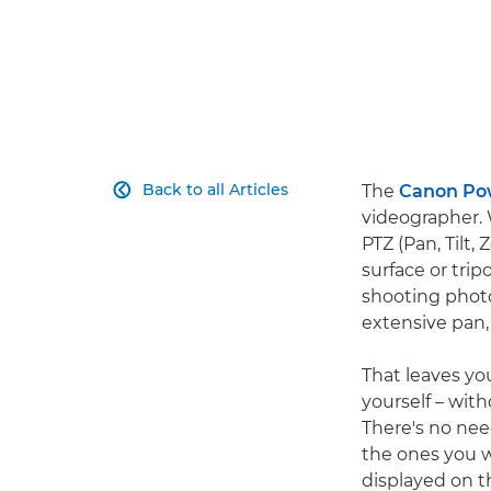
Back to all Articles
The
Canon Po

videographer. 
PTZ (Pan, Tilt
surface or tripo
shooting photos
extensive pan,
That leaves yo
yourself – wit
There's no nee
the ones you w
displayed on 