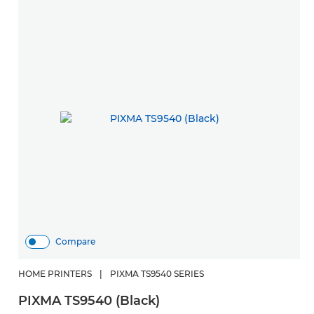
Compare
HOME PRINTERS
|
PIXMA TS9540 SERIES
PIXMA TS9540 (Black)