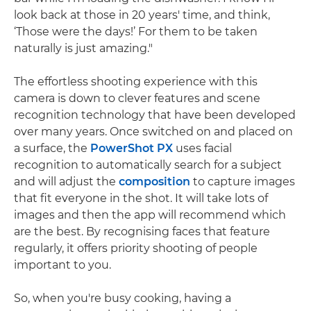
look back at those in 20 years' time, and think,
‘Those were the days!’ For them to be taken
naturally is just amazing."
The effortless shooting experience with this
camera is down to clever features and scene
recognition technology that have been developed
over many years. Once switched on and placed on
a surface, the
PowerShot PX
uses facial
recognition to automatically search for a subject
and will adjust the
composition
to capture images
that fit everyone in the shot. It will take lots of
images and then the app will recommend which
are the best. By recognising faces that feature
regularly, it offers priority shooting of people
important to you.
So, when you're busy cooking, having a