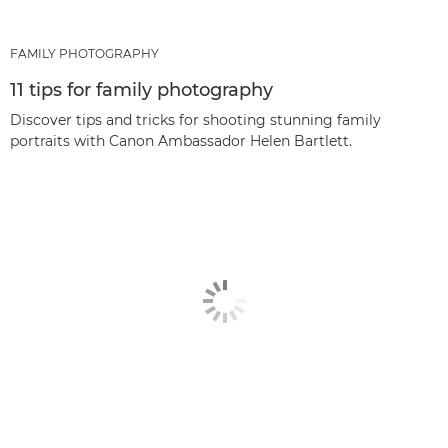
FAMILY PHOTOGRAPHY
11 tips for family photography
Discover tips and tricks for shooting stunning family
portraits with Canon Ambassador Helen Bartlett.