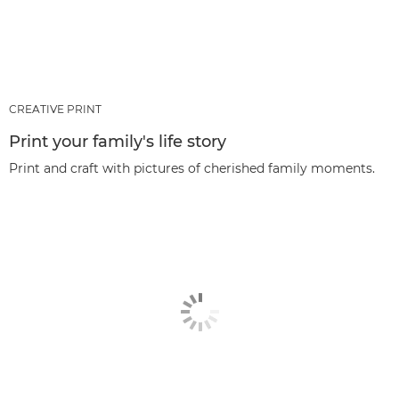
CREATIVE PRINT
Print your family's life story
Print and craft with pictures of cherished family moments.