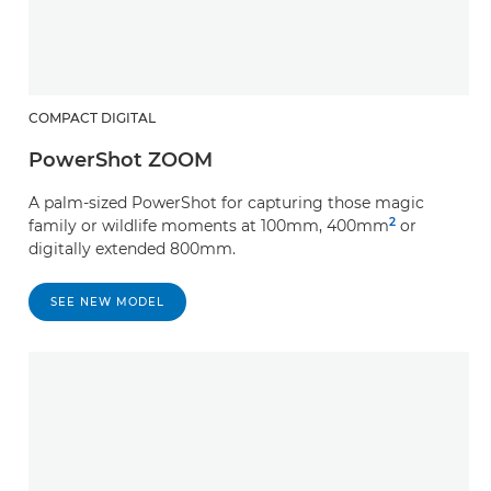
COMPACT DIGITAL
PowerShot ZOOM
A palm-sized PowerShot for capturing those magic
2
family or wildlife moments at 100mm, 400mm
or
digitally extended 800mm.
SEE NEW MODEL