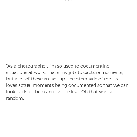
"As a photographer, I'm so used to documenting
situations at work. That's my job, to capture moments,
but a lot of these are set up. The other side of me just
loves actual moments being documented so that we can
look back at them and just be like, 'Oh that was so
random.'"