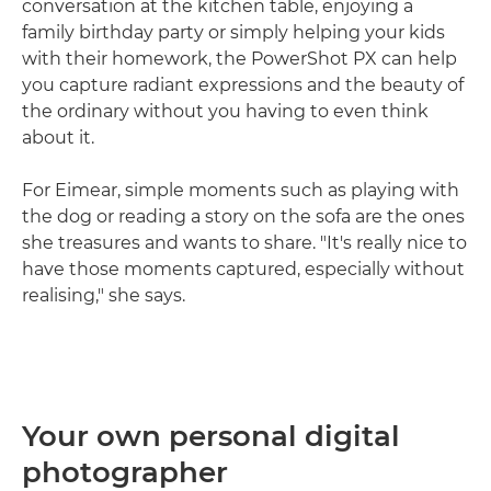
conversation at the kitchen table, enjoying a
family birthday party or simply helping your kids
with their homework, the PowerShot PX can help
you capture radiant expressions and the beauty of
the ordinary without you having to even think
about it.
For Eimear, simple moments such as playing with
the dog or reading a story on the sofa are the ones
she treasures and wants to share. "It's really nice to
have those moments captured, especially without
realising," she says.
Your own personal digital
photographer