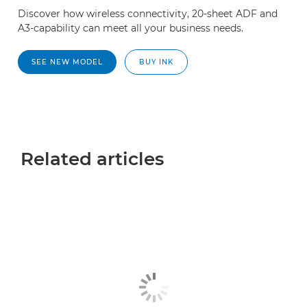
Discover how wireless connectivity, 20-sheet ADF and
A3-capability can meet all your business needs.
SEE NEW MODEL
BUY INK
Related articles