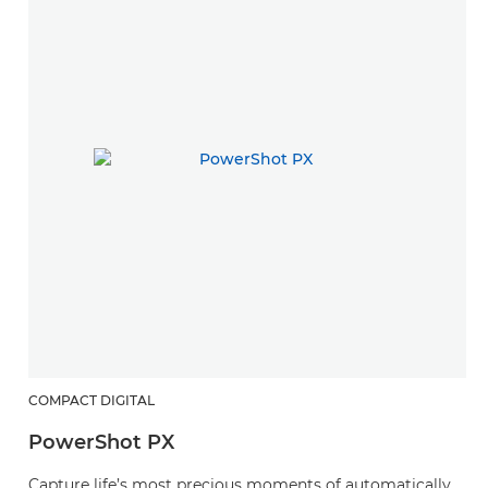
COMPACT DIGITAL
PowerShot PX
Capture life’s most precious moments of automatically