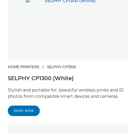
HOME PRINTERS
|
SELPHY CP1300
SELPHY CP1300 (White)
Stylish and portable for, beautiful wireless prints and ID
photos from compatible smart devices and cameras.
SHOP NOW