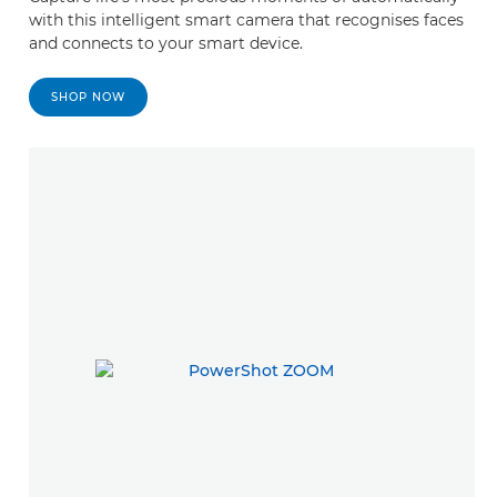
with this intelligent smart camera that recognises faces
and connects to your smart device.
SHOP NOW