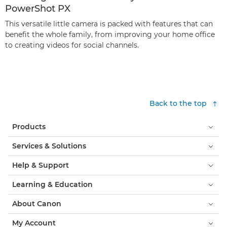
PowerShot PX
This versatile little camera is packed with features that can
benefit the whole family, from improving your home office
to creating videos for social channels.
Back to the top
Products
Services & Solutions
Help & Support
Learning & Education
About Canon
My Account