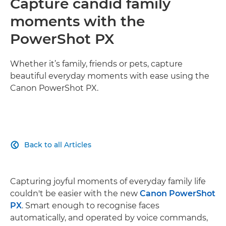
Capture candid family
moments with the
PowerShot PX
Whether it’s family, friends or pets, capture
beautiful everyday moments with ease using the
Canon PowerShot PX.
Back to all Articles

Capturing joyful moments of everyday family life
couldn't be easier with the new
Canon PowerShot
PX
. Smart enough to recognise faces
automatically, and operated by voice commands,