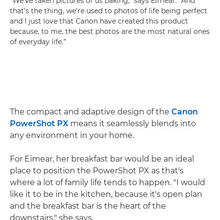
"We’ve taken pictures of us baking,” says Eimear. “And
that's the thing, we're used to photos of life being perfect
and I just love that Canon have created this product
because, to me, the best photos are the most natural ones
of everyday life.”
The compact and adaptive design of the
Canon
PowerShot PX
means it seamlessly blends into
any environment in your home.
For Eimear, her breakfast bar would be an ideal
place to position the PowerShot PX as that's
where a lot of family life tends to happen. "I would
like it to be in the kitchen, because it's open plan
and the breakfast bar is the heart of the
downstairs," she says.