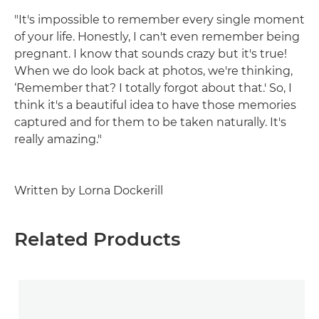
"It's impossible to remember every single moment
of your life. Honestly, I can't even remember being
pregnant. I know that sounds crazy but it's true!
When we do look back at photos, we're thinking,
‘Remember that? I totally forgot about that.' So, I
think it's a beautiful idea to have those memories
captured and for them to be taken naturally. It's
really amazing."
Written by Lorna Dockerill
Related Products