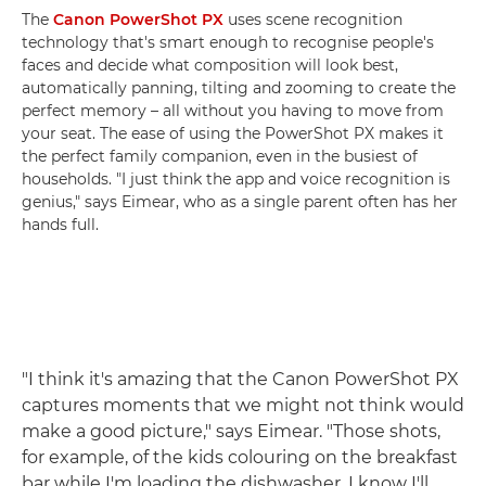
The
Canon PowerShot PX
uses scene recognition
technology that's smart enough to recognise people's
faces and decide what composition will look best,
automatically panning, tilting and zooming to create the
perfect memory – all without you having to move from
your seat. The ease of using the PowerShot PX makes it
the perfect family companion, even in the busiest of
households. "I just think the app and voice recognition is
genius," says Eimear, who as a single parent often has her
hands full.
"I think it's amazing that the Canon PowerShot PX
captures moments that we might not think would
make a good picture," says Eimear. "Those shots,
for example, of the kids colouring on the breakfast
bar while I'm loading the dishwasher. I know I'll