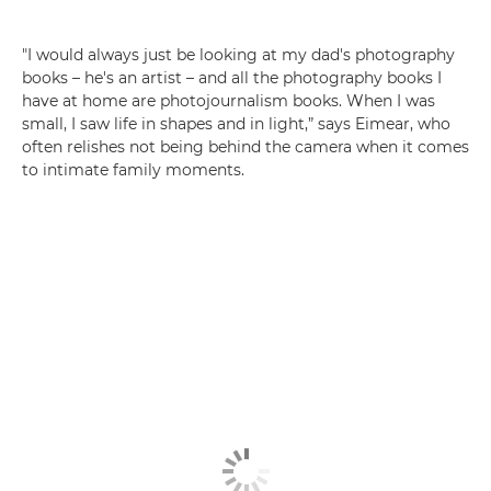
"I would always just be looking at my dad's photography
books – he's an artist – and all the photography books I
have at home are photojournalism books. When I was
small, I saw life in shapes and in light,” says Eimear, who
often relishes not being behind the camera when it comes
to intimate family moments.