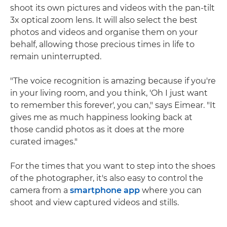
shoot its own pictures and videos with the pan-tilt
3x optical zoom lens. It will also select the best
photos and videos and organise them on your
behalf, allowing those precious times in life to
remain uninterrupted.
"The voice recognition is amazing because if you're
in your living room, and you think, 'Oh I just want
to remember this forever', you can," says Eimear. "It
gives me as much happiness looking back at
those candid photos as it does at the more
curated images."
For the times that you want to step into the shoes
of the photographer, it's also easy to control the
camera from a
smartphone app
where you can
shoot and view captured videos and stills.