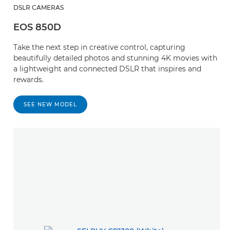
DSLR CAMERAS
EOS 850D
Take the next step in creative control, capturing
beautifully detailed photos and stunning 4K movies with
a lightweight and connected DSLR that inspires and
rewards.
SEE NEW MODEL