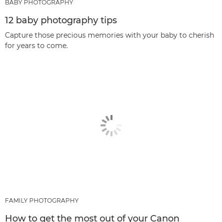
BABY PHOTOGRAPHY
12 baby photography tips
Capture those precious memories with your baby to cherish
for years to come.
FAMILY PHOTOGRAPHY
How to get the most out of your Canon