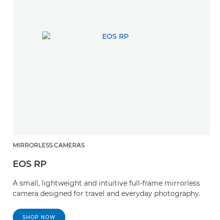
MIRRORLESS CAMERAS
EOS RP
A small, lightweight and intuitive full-frame mirrorless
camera designed for travel and everyday photography.
SHOP NOW