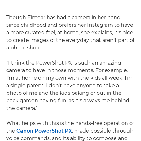
Though Eimear has had a camera in her hand
since childhood and prefers her Instagram to have
a more curated feel, at home, she explains, it's nice
to create images of the everyday that aren't part of
a photo shoot.
"I think the PowerShot PX is such an amazing
camera to have in those moments. For example,
I'm at home on my own with the kids all week. I'm
a single parent. I don't have anyone to take a
photo of me and the kids baking or out in the
back garden having fun, as it's always me behind
the camera.”
What helps with this is the hands-free operation of
the
Canon PowerShot PX
, made possible through
voice commands, and its ability to compose and