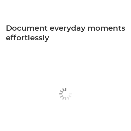
Document everyday moments
effortlessly