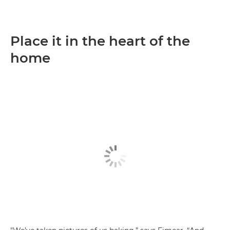
Place it in the heart of the
home