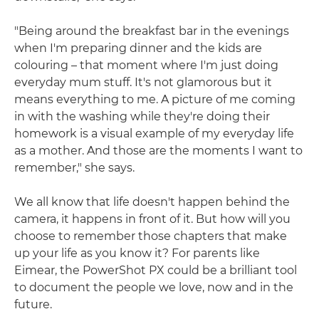
"Being around the breakfast bar in the evenings
when I'm preparing dinner and the kids are
colouring – that moment where I'm just doing
everyday mum stuff. It's not glamorous but it
means everything to me. A picture of me coming
in with the washing while they're doing their
homework is a visual example of my everyday life
as a mother. And those are the moments I want to
remember," she says.
We all know that life doesn't happen behind the
camera, it happens in front of it. But how will you
choose to remember those chapters that make
up your life as you know it? For parents like
Eimear, the PowerShot PX could be a brilliant tool
to document the people we love, now and in the
future.