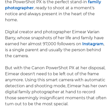
the PowerShot PX is the perfect stand-in
family
photographer
, ready to shoot at a moment's
notice and always present in the heart of the
home.
Digital creator and photographer Eimear Varian
Barry, whose snapshots of her life and family have
earned her almost 97,000 followers on
Instagram
,
is a single parent and usually the person behind
the camera.
But with the Canon PowerShot PX at her disposal,
Eimear doesn't need to be left out of the frame
anymore. Using this smart camera with automatic
detection and shooting mode, Eimear has her own
digital family photographer at hand to record
those seemingly insignificant moments that often
turn out to be the most special.