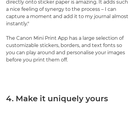
directly onto sticker paper is amazing. It adds such
a nice feeling of synergy to the process – I can
capture a moment and add it to my journal almost
instantly."
The Canon Mini Print App has a large selection of
customizable stickers, borders, and text fonts so
you can play around and personalise your images
before you print them off.
4. Make it uniquely yours