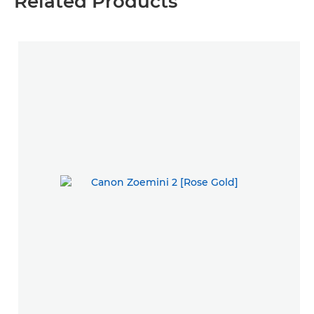
Related Products