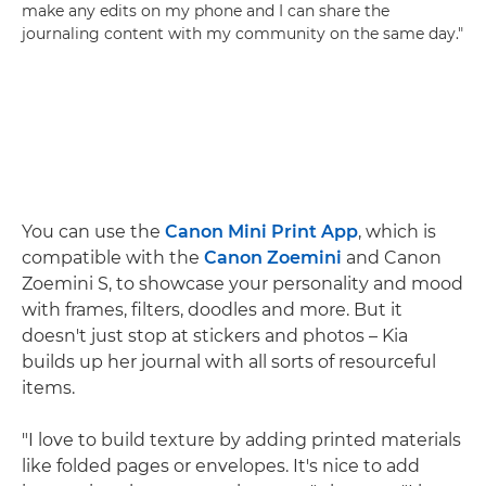
make any edits on my phone and I can share the
journaling content with my community on the same day."
You can use the
Canon Mini Print App
, which is
compatible with the
Canon Zoemini
and Canon
Zoemini S, to showcase your personality and mood
with frames, filters, doodles and more. But it
doesn't just stop at stickers and photos – Kia
builds up her journal with all sorts of resourceful
items.
"I love to build texture by adding printed materials
like folded pages or envelopes. It's nice to add