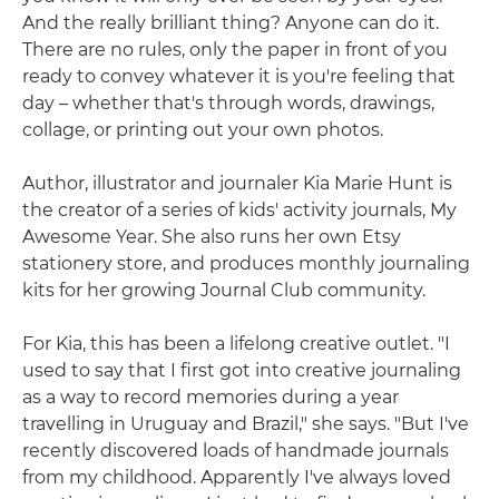
And the really brilliant thing? Anyone can do it.
There are no rules, only the paper in front of you
ready to convey whatever it is you're feeling that
day – whether that's through words, drawings,
collage, or printing out your own photos.
Author, illustrator and journaler Kia Marie Hunt is
the creator of a series of kids' activity journals, My
Awesome Year. She also runs her own Etsy
stationery store, and produces monthly journaling
kits for her growing Journal Club community.
For Kia, this has been a lifelong creative outlet. "I
used to say that I first got into creative journaling
as a way to record memories during a year
travelling in Uruguay and Brazil," she says. "But I've
recently discovered loads of handmade journals
from my childhood. Apparently I've always loved