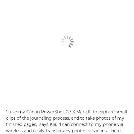
"I use my
Canon PowerShot G7 X Mark III
to capture small
clips of the journaling process, and to take photos of my
finished pages," says Kia. "I can connect to my phone via
wireless
and easily transfer any photos or videos. Then I