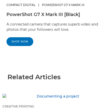
COMPACT DIGITAL
|
POWERSHOT G7 X MARK III
PowerShot G7 X Mark III [Black]
A connected camera that captures superb video and
photos that your followers will love.
SHOP NOW
Related Articles
CREATIVE PRINTING