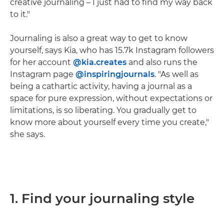
creative journaling – I just had to find my way back
to it."
Journaling is also a great way to get to know
yourself, says Kia, who has 15.7k Instagram followers
for her account
@kia.creates
and also runs the
Instagram page
@inspiringjournals
. "As well as
being a cathartic activity, having a journal as a
space for pure expression, without expectations or
limitations, is so liberating. You gradually get to
know more about yourself every time you create,"
she says.
1. Find your journaling style