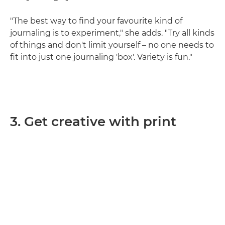
"The best way to find your favourite kind of
journaling is to experiment," she adds. "Try all kinds
of things and don't limit yourself – no one needs to
fit into just one journaling 'box'. Variety is fun."
3. Get creative with print