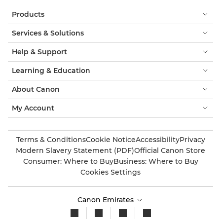
Products
Services & Solutions
Help & Support
Learning & Education
About Canon
My Account
Terms & Conditions
Cookie Notice
Accessibility
Privacy
Modern Slavery Statement (PDF)
Official Canon Store
Consumer: Where to Buy
Business: Where to Buy
Cookies Settings
Canon Emirates