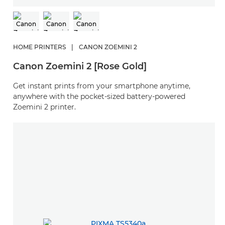
HOME PRINTERS
|
CANON ZOEMINI 2
Canon Zoemini 2 [Rose Gold]
Get instant prints from your smartphone anytime,
anywhere with the pocket-sized battery-powered
Zoemini 2 printer.