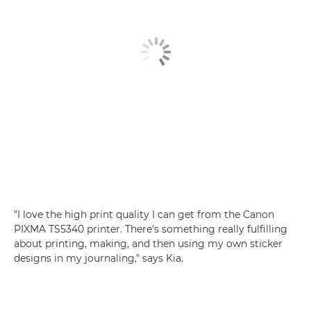
"I love the high print quality I can get from the
Canon
PIXMA TS5340
printer. There's something really fulfilling
about printing, making, and then using my own sticker
designs in my journaling," says Kia.