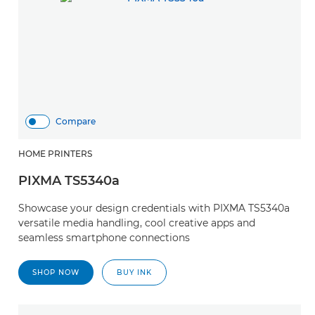
Compare
HOME PRINTERS
PIXMA TS5340a
Showcase your design credentials with PIXMA TS5340a
versatile media handling, cool creative apps and
seamless smartphone connections
SHOP NOW
BUY INK