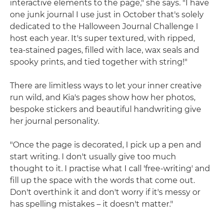
interactive elements to the page," she says. "I have
one junk journal I use just in October that's solely
dedicated to the Halloween Journal Challenge I
host each year. It's super textured, with ripped,
tea-stained pages, filled with lace, wax seals and
spooky prints, and tied together with string!"
There are limitless ways to let your inner creative
run wild, and Kia's pages show how her photos,
bespoke stickers and beautiful handwriting give
her journal personality.
"Once the page is decorated, I pick up a pen and
start writing. I don't usually give too much
thought to it. I practise what I call 'free-writing' and
fill up the space with the words that come out.
Don't overthink it and don't worry if it's messy or
has spelling mistakes – it doesn't matter."