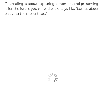
"Journaling is about capturing a moment and preserving
it for the future you to read back," says Kia, "but it's about
enjoying the present too."