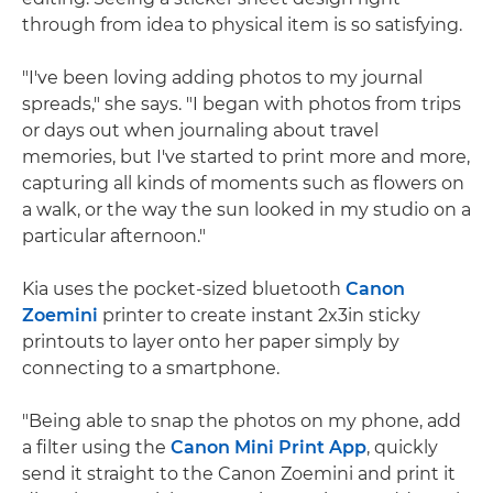
through from idea to physical item is so satisfying.
"I've been loving adding photos to my journal
spreads," she says. "I began with photos from trips
or days out when journaling about travel
memories, but I've started to print more and more,
capturing all kinds of moments such as flowers on
a walk, or the way the sun looked in my studio on a
particular afternoon."
Kia uses the pocket-sized bluetooth
Canon
Zoemini
printer to create instant 2x3in sticky
printouts to layer onto her paper simply by
connecting to a smartphone.
"Being able to snap the photos on my phone, add
a filter using the
Canon Mini Print App
, quickly
send it straight to the Canon Zoemini and print it