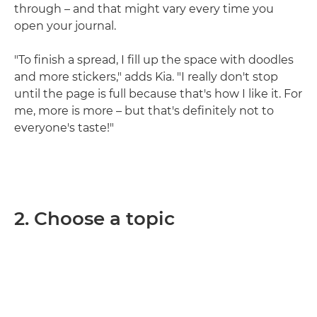
through – and that might vary every time you
open your journal.
"To finish a spread, I fill up the space with doodles
and more stickers," adds Kia. "I really don't stop
until the page is full because that's how I like it. For
me, more is more – but that's definitely not to
everyone's taste!"
2. Choose a topic