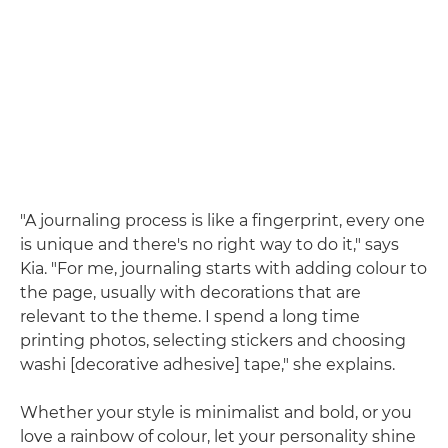
"A journaling process is like a fingerprint, every one
is unique and there's no right way to do it," says
Kia. "For me, journaling starts with adding colour to
the page, usually with decorations that are
relevant to the theme. I spend a long time
printing photos, selecting stickers and choosing
washi [decorative adhesive] tape," she explains.
Whether your style is minimalist and bold, or you
love a rainbow of colour, let your personality shine