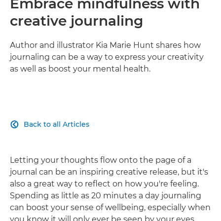
Embrace mindfulness with
creative journaling
Author and illustrator Kia Marie Hunt shares how
journaling can be a way to express your creativity
as well as boost your mental health.
Back to all Articles

Letting your thoughts flow onto the page of a
journal can be an inspiring creative release, but it's
also a great way to reflect on how you're feeling.
Spending as little as 20 minutes a day journaling
can boost your sense of wellbeing, especially when
you know it will only ever be seen by your eyes.