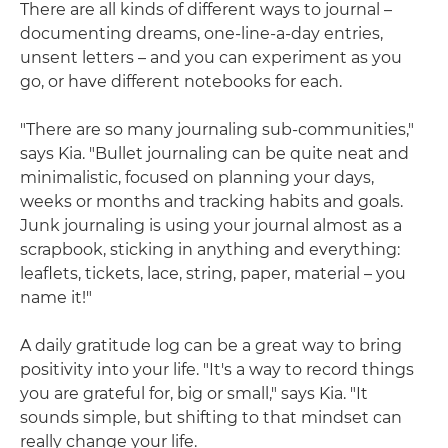
There are all kinds of different ways to journal –
documenting dreams, one-line-a-day entries,
unsent letters – and you can experiment as you
go, or have different notebooks for each.
"There are so many journaling sub-communities,"
says Kia. "Bullet journaling can be quite neat and
minimalistic, focused on planning your days,
weeks or months and tracking habits and goals.
Junk journaling is using your journal almost as a
scrapbook, sticking in anything and everything:
leaflets, tickets, lace, string, paper, material – you
name it!"
A daily gratitude log can be a great way to bring
positivity into your life. "It's a way to record things
you are grateful for, big or small," says Kia. "It
sounds simple, but shifting to that mindset can
really change your life.