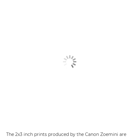
The 2x3 inch prints produced by the
Canon Zoemini
are