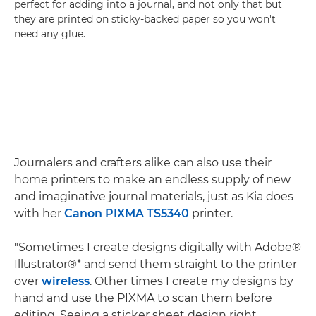
perfect for adding into a journal, and not only that but
they are printed on sticky-backed paper so you won't
need any glue.
Journalers and crafters alike can also use their
home printers to make an endless supply of new
and imaginative journal materials, just as Kia does
with her
Canon PIXMA TS5340
printer.
"Sometimes I create designs digitally with Adobe®
Illustrator®* and send them straight to the printer
over
wireless
. Other times I create my designs by
hand and use the PIXMA to scan them before
editing. Seeing a sticker sheet design right