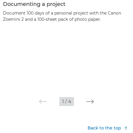
Documenting a project
Document 100 days of a personal project with the Canon
Zoemini 2 and a 100-sheet pack of photo paper.
1
/
4
Back to the top