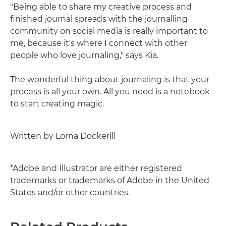
"Being able to share my creative process and
finished journal spreads with the journalling
community on social media is really important to
me, because it's where I connect with other
people who love journaling," says Kia.
The wonderful thing about journaling is that your
process is all your own. All you need is a notebook
to start creating magic.
Written by Lorna Dockerill
*Adobe and Illustrator are either registered
trademarks or trademarks of Adobe in the United
States and/or other countries.