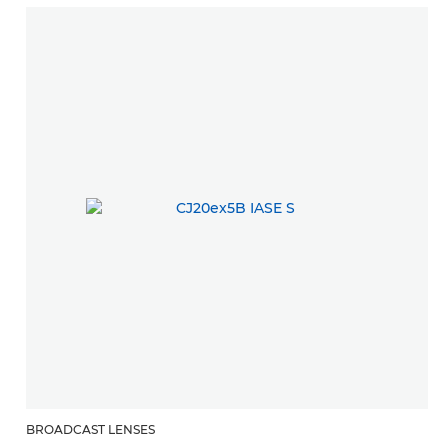
BROADCAST LENSES