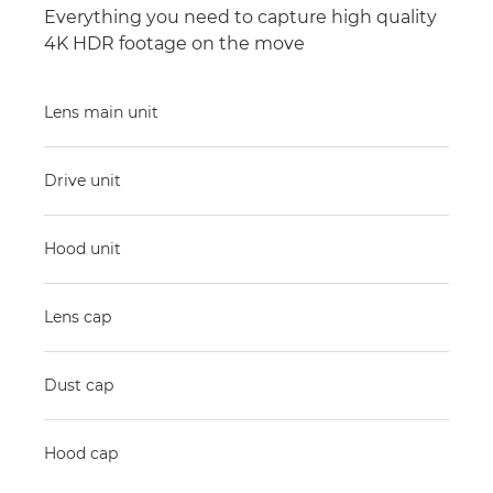
Everything you need to capture high quality
4K HDR footage on the move
Lens main unit
Drive unit
Hood unit
Lens cap
Dust cap
Hood cap