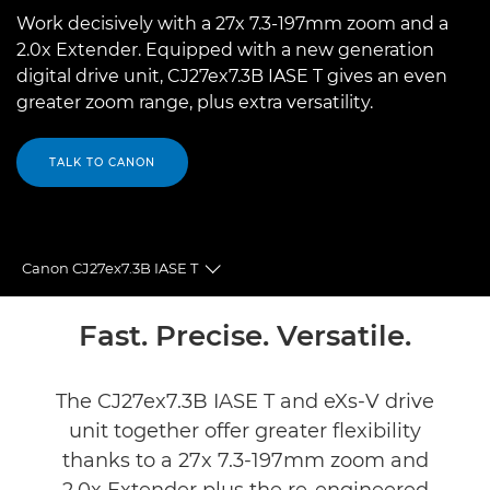
Work decisively with a 27x 7.3-197mm zoom and a
2.0x Extender. Equipped with a new generation
digital drive unit, CJ27ex7.3B IASE T gives an even
greater zoom range, plus extra versatility.
TALK TO CANON
Canon CJ27ex7.3B IASE T
Toggle breadcrumbs
Overview
Fast. Precise. Versatile.
Specifications
The CJ27ex7.3B IASE T and eXs-V drive
unit together offer greater flexibility
thanks to a 27x 7.3-197mm zoom and