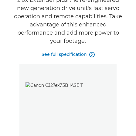
2.0x Extender plus the re-engineered
new generation drive unit's fast servo
operation and remote capabilities. Take
advantage of this enhanced
performance and add more power to
your footage.
See full specification
