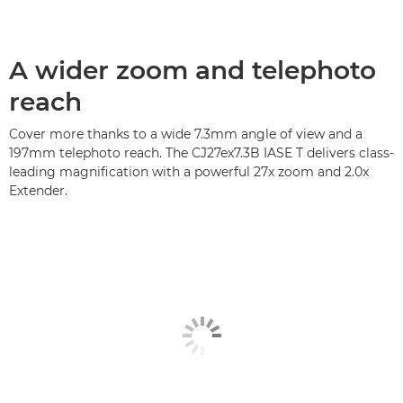
A wider zoom and telephoto
reach
Cover more thanks to a wide 7.3mm angle of view and a
197mm telephoto reach. The CJ27ex7.3B IASE T delivers class-
leading magnification with a powerful 27x zoom and 2.0x
Extender.