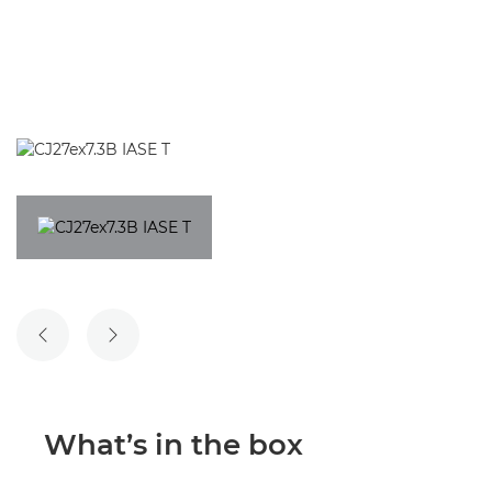
PREVIOUS SLIDE
NEXT SLIDE
What’s in the box