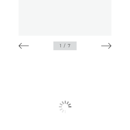
1
/
7