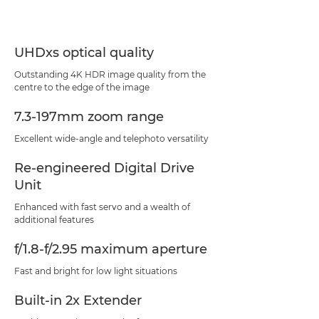
UHDxs optical quality
Outstanding 4K HDR image quality from the
centre to the edge of the image
7.3-197mm zoom range
Excellent wide-angle and telephoto versatility
Re-engineered Digital Drive
Unit
Enhanced with fast servo and a wealth of
additional features
f/1.8-f/2.95 maximum aperture
Fast and bright for low light situations
Built-in 2x Extender