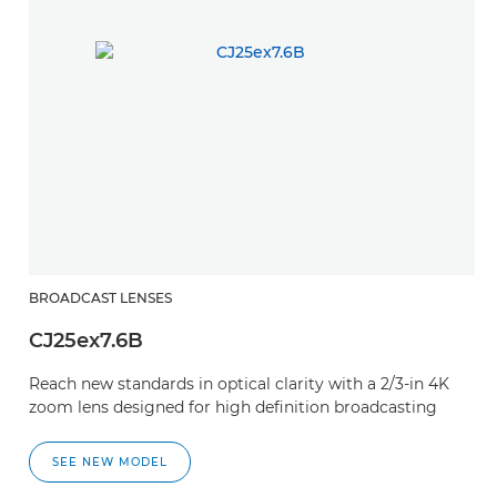
BROADCAST LENSES
CJ25ex7.6B
Reach new standards in optical clarity with a 2/3-in 4K
zoom lens designed for high definition broadcasting
SEE NEW MODEL