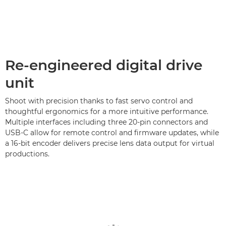
Re-engineered digital drive
unit
Shoot with precision thanks to fast servo control and
thoughtful ergonomics for a more intuitive performance.
Multiple interfaces including three 20-pin connectors and
USB-C allow for remote control and firmware updates, while
a 16-bit encoder delivers precise lens data output for virtual
productions.