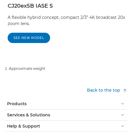
CJ20ex5B IASE S
A flexible hybrid concept, compact 2/3” 4K broadcast 20x
zoom lens.
SEE NEW MODEL
Approximate weight
Back to the top
Products
Services & Solutions
Help & Support