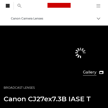
Canon Logo, back to
Canon Camera Lenses
Togg
Canon
Gallery

BROADCAST LENSES
Canon
CJ27ex7.3B IASE T