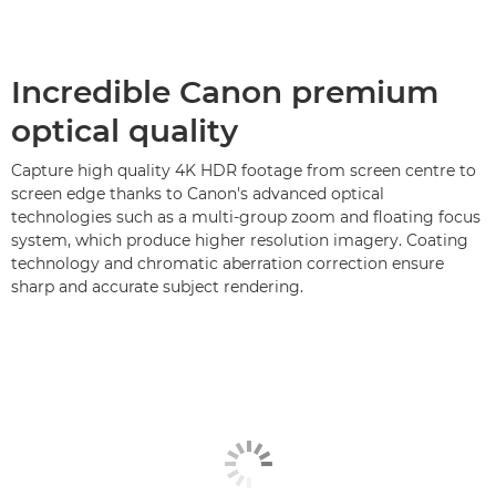
Incredible Canon premium
optical quality
Capture high quality 4K HDR footage from screen centre to
screen edge thanks to Canon's advanced optical
technologies such as a multi-group zoom and floating focus
system, which produce higher resolution imagery. Coating
technology and chromatic aberration correction ensure
sharp and accurate subject rendering.