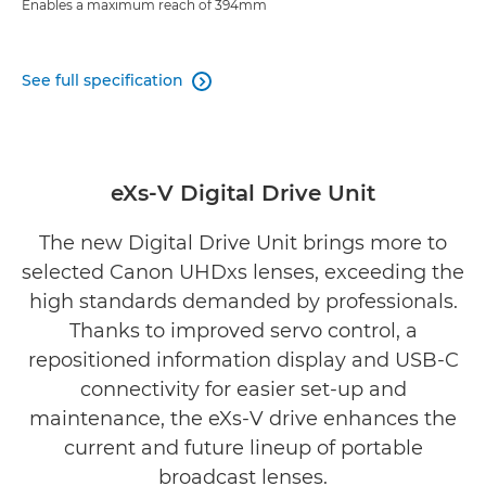
Enables a maximum reach of 394mm
See full specification

eXs-V Digital Drive Unit
The new Digital Drive Unit brings more to
selected Canon UHDxs lenses, exceeding the
high standards demanded by professionals.
Thanks to improved servo control, a
repositioned information display and USB-C
connectivity for easier set-up and
maintenance, the eXs-V drive enhances the
current and future lineup of portable
broadcast lenses.