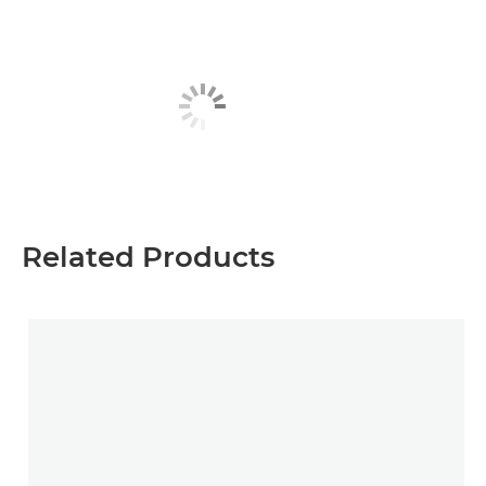
Related Products