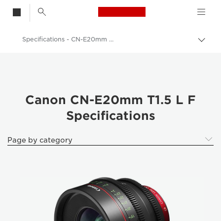
Canon Logo, back t
Specifications - CN-E20mm T1.5 L F - CN-E20mm T1.5 L F - Lenses
Togg
brea
Canon
Canon Camera Lenses
Canon CN-E20mm T1.5 L F - Lenses - Camera & Photo lenses
Canon CN-E20mm T1.5 L F
Specifications
Page by category