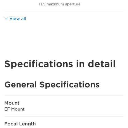
T1.5 maximum aperture
View all
Specifications in detail
General Specifications
Mount
EF Mount
Focal Length