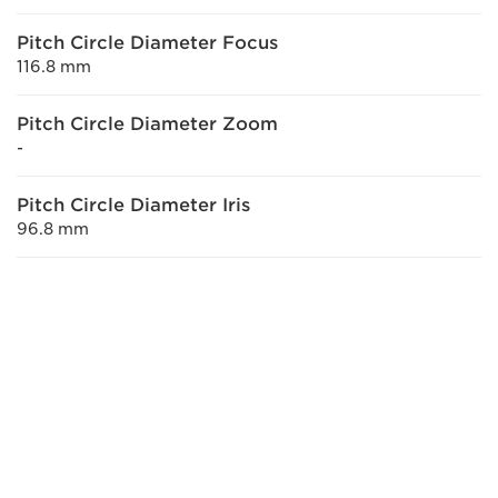
Pitch Circle Diameter Focus
116.8 mm
Pitch Circle Diameter Zoom
-
Pitch Circle Diameter Iris
96.8 mm