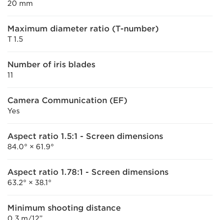
20 mm
Maximum diameter ratio (T-number)
T 1.5
Number of iris blades
11
Camera Communication (EF)
Yes
Aspect ratio 1.5:1 - Screen dimensions
84.0° × 61.9°
Aspect ratio 1.78:1 - Screen dimensions
63.2° × 38.1°
Minimum shooting distance
0.3 m/12”