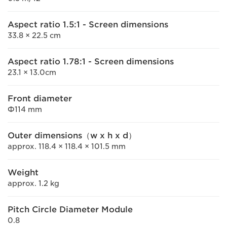
Aspect ratio 1.5:1 - Screen dimensions
33.8 × 22.5 cm
Aspect ratio 1.78:1 - Screen dimensions
23.1 × 13.0cm
Front diameter
Φ114 mm
Outer dimensions（w x h x d）
approx. 118.4 × 118.4 × 101.5 mm
Weight
approx. 1.2 kg
Pitch Circle Diameter Module
0.8