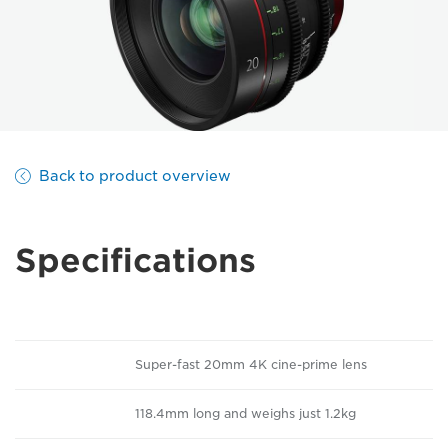
Back to product overview
Specifications
Super-fast 20mm 4K cine-prime lens
118.4mm long and weighs just 1.2kg