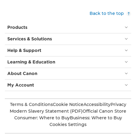
Back to the top
Products
Services & Solutions
Help & Support
Learning & Education
About Canon
My Account
Terms & Conditions
Cookie Notice
Accessibility
Privacy
Modern Slavery Statement (PDF)
Official Canon Store
Consumer: Where to Buy
Business: Where to Buy
Cookies Settings