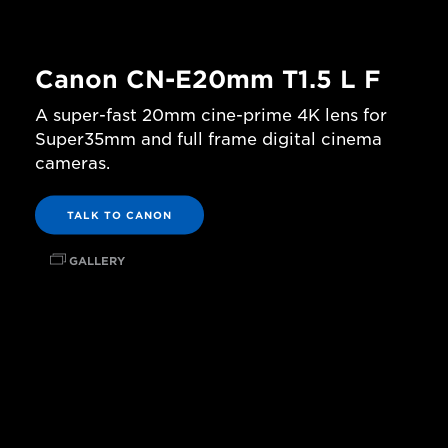
Canon CN-E20mm T1.5 L F
A super-fast 20mm cine-prime 4K lens for
Super35mm and full frame digital cinema
cameras.
TALK TO CANON
GALLERY