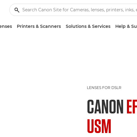
enses
Printers & Scanners
Solutions & Services
Help & S
LENSES FOR DSLR
CANON
E
USM