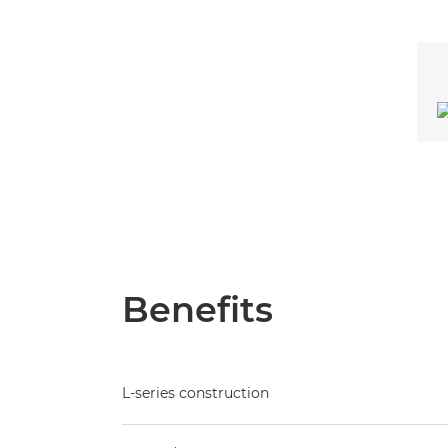
Benefits
L-series construction