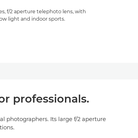
ies, f/2 aperture telephoto lens, with
low light and indoor sports.
r professionals.
 photographers. Its large f/2 aperture
tions.