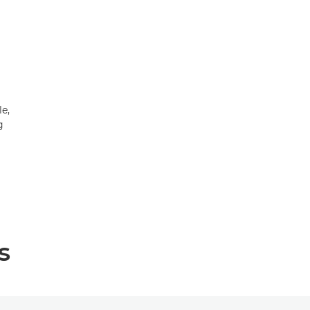
le,
g
s