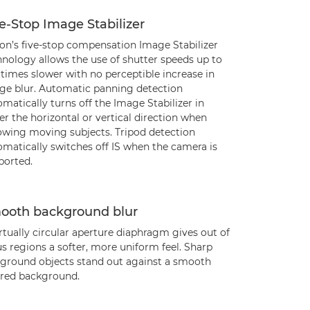
e-Stop Image Stabilizer
on’s five-stop compensation Image Stabilizer
hnology allows the use of shutter speeds up to
 times slower with no perceptible increase in
ge blur. Automatic panning detection
matically turns off the Image Stabilizer in
er the horizontal or vertical direction when
lowing moving subjects. Tripod detection
omatically switches off IS when the camera is
ported.
ooth background blur
rtually circular aperture diaphragm gives out of
s regions a softer, more uniform feel. Sharp
eground objects stand out against a smooth
rred background.