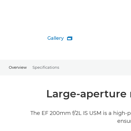
Gallery

Overview
Specifications
Large-aperture 
The EF 200mm f/2L IS USM is a high-pe
ensur