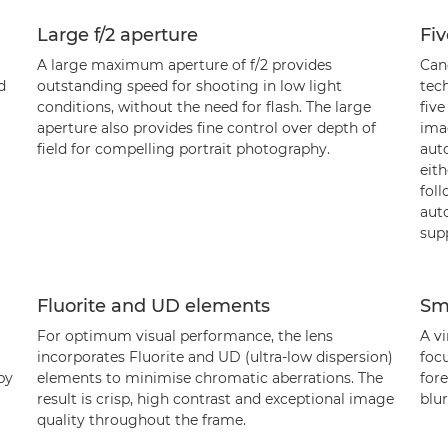
Large f/2 aperture
Fiv
A large maximum aperture of f/2 provides
Can
d
outstanding speed for shooting in low light
tec
conditions, without the need for flash. The large
five
aperture also provides fine control over depth of
ima
field for compelling portrait photography.
auto
eith
fol
aut
sup
Fluorite and UD elements
Sm
For optimum visual performance, the lens
A vi
incorporates Fluorite and UD (ultra-low dispersion)
focu
by
elements to minimise chromatic aberrations. The
for
result is crisp, high contrast and exceptional image
blu
quality throughout the frame.