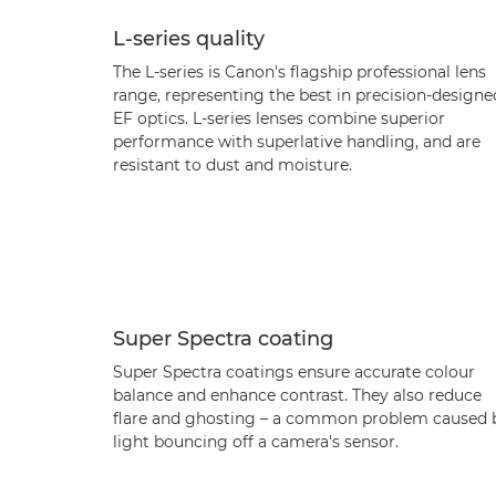
L-series quality
The L-series is Canon's flagship professional lens
range, representing the best in precision-designe
EF optics. L-series lenses combine superior
performance with superlative handling, and are
resistant to dust and moisture.
Super Spectra coating
Super Spectra coatings ensure accurate colour
balance and enhance contrast. They also reduce
flare and ghosting – a common problem caused 
light bouncing off a camera's sensor.