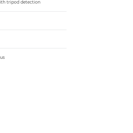
ith tripod detection
cus