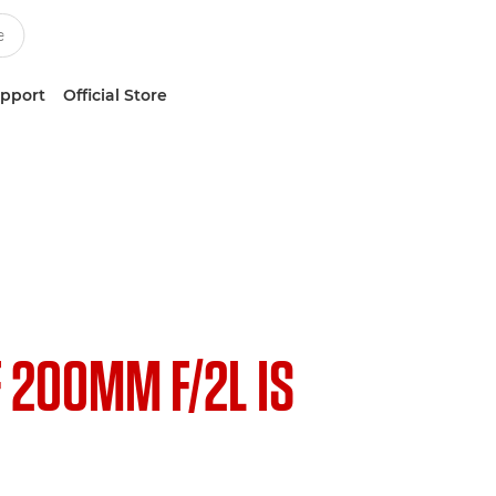
upport
Official Store
F 200MM F/2L IS