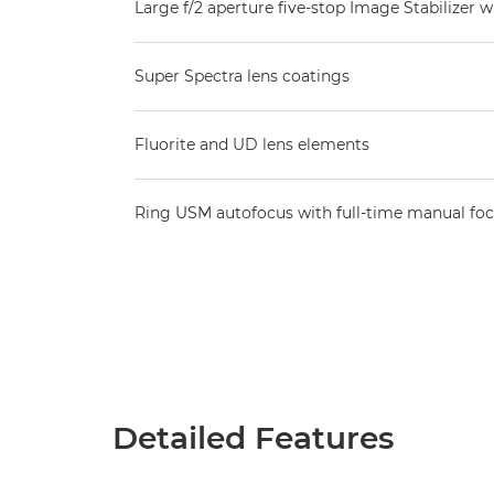
Large f/2 aperture five-stop Image Stabilizer w
Super Spectra lens coatings
Fluorite and UD lens elements
Ring USM autofocus with full-time manual fo
Detailed Features