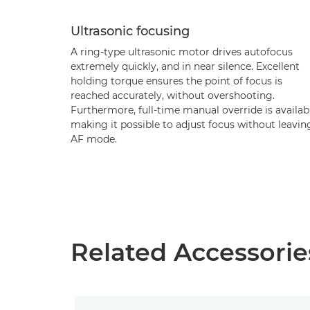
Ultrasonic focusing
A ring-type ultrasonic motor drives autofocus
extremely quickly, and in near silence. Excellent
holding torque ensures the point of focus is
reached accurately, without overshooting.
Furthermore, full-time manual override is availab
making it possible to adjust focus without leavin
AF mode.
Related Accessorie