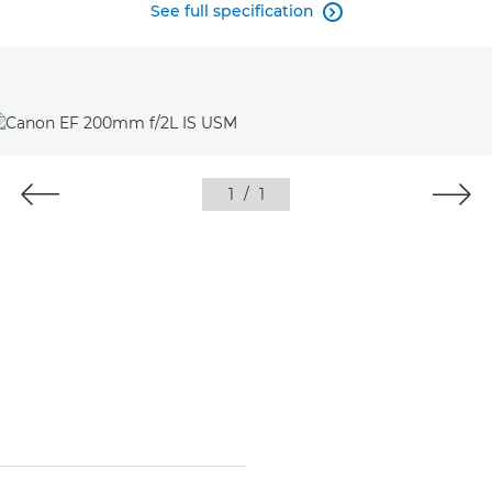
See full specification

1
/
1