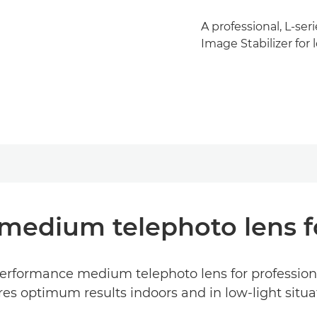
A professional, L-ser
Image Stabilizer for 
medium telephoto lens fo
rformance medium telephoto lens for professional
es optimum results indoors and in low-light situa