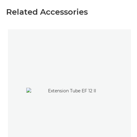
Related Accessories