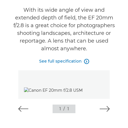
With its wide angle of view and
extended depth of field, the EF 20mm
f/2.8 is a great choice for photographers
shooting landscapes, architecture or
reportage. A lens that can be used
almost anywhere.
See full specification

1
/
1