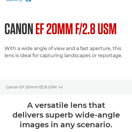
CANON
EF 20MM F/2.8 USM
With a wide angle of view and a fast aperture, this
lens is ideal for capturing landscapes or reportage.
Canon EF 20mm f/2.8 USM
Toggle breadcrumbs
Overview
A versatile lens that
delivers superb wide-angle
Specifications
images in any scenario.