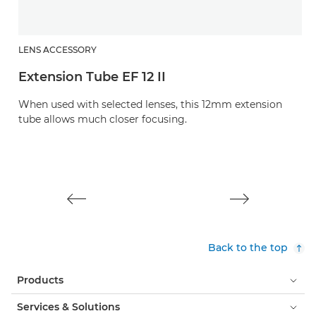
LENS ACCESSORY
L
Extension Tube EF 12 II
L
When used with selected lenses, this 12mm extension
Pr
tube allows much closer focusing.
u
Back to the top
Products
Services & Solutions