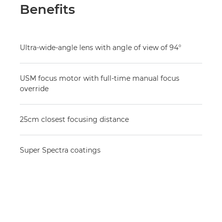
Benefits
Ultra-wide-angle lens with angle of view of 94°
USM focus motor with full-time manual focus
override
25cm closest focusing distance
Super Spectra coatings