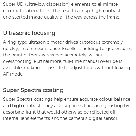
Super UD (ultra-low dispersion) elements to eliminate
chromatic aberrations. The result is crisp, high-contrast
undistorted image quality all the way across the frame.
Ultrasonic focusing
A ring-type ultrasonic motor drives autofocus extremely
quickly, and in near silence. Excellent holding torque ensures
the point of focus is reached accurately, without
overshooting. Furthermore, full-time manual override is
available, making it possible to adjust focus without leaving
AF mode.
Super Spectra coating
Super Spectra coatings help ensure accurate colour balance
and high contrast. They also suppress flare and ghosting by
absorbing light that would otherwise be reflected off
internal lens elements and the camera's digital sensor.