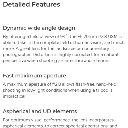
Detailed Features
Dynamic wide angle design
By offering a field of view of 94˚, the EF 20mm f/2.8 USM is
able to take in the complete field of human vision, and much
more. A great lens for the landscape or documentary
photographer. Distortion is highly corrected, for a natural
perspective when shooting architecture and interiors.
Fast maximum aperture
A maximum aperture of f/2.8 allows flash-free, hand-held
shooting in low-light conditions when using a tripod is
impractical.
Aspherical and UD elements
For optimum visual performance, the lens incorporates
aspherical elements, to correct spherical aberrations, and