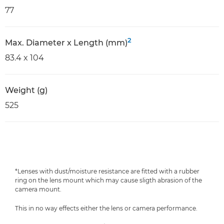
77
2
Max. Diameter x Length (mm)
83.4 x 104
Weight (g)
525
*Lenses with dust/moisture resistance are fitted with a rubber
ring on the lens mount which may cause sligth abrasion of the
camera mount.
This in no way effects either the lens or camera performance.