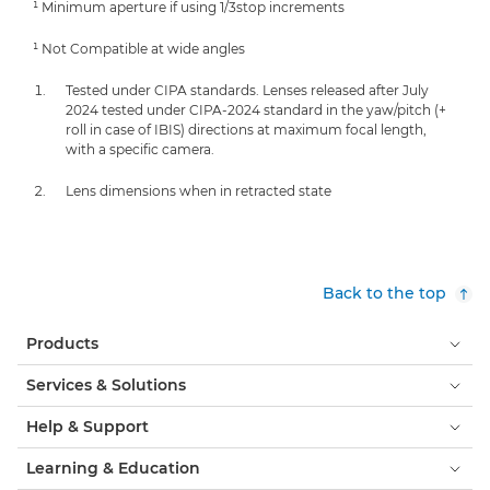
¹ Minimum aperture if using 1/3stop increments
¹ Not Compatible at wide angles
Tested under CIPA standards. Lenses released after July
2024 tested under CIPA-2024 standard in the yaw/pitch (+
roll in case of IBIS) directions at maximum focal length,
with a specific camera.
Lens dimensions when in retracted state
Back to the top
Products
Services & Solutions
Help & Support
Learning & Education