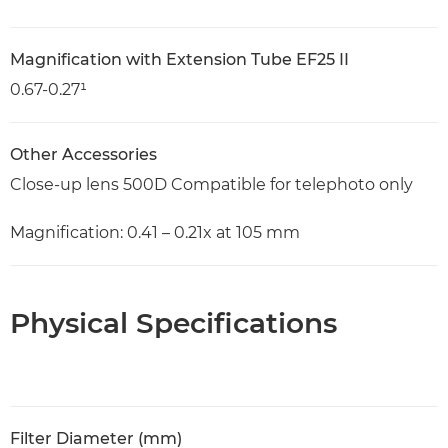
Magnification with Extension Tube EF25 II
0.67-0.27¹
Other Accessories
Close-up lens 500D Compatible for telephoto only
Magnification: 0.41 – 0.21x at 105 mm
Physical Specifications
Filter Diameter (mm)