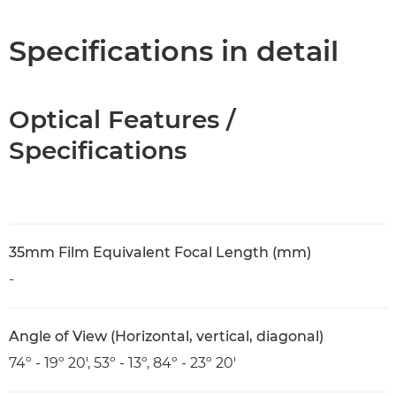
Specifications
Specifications in detail
Optical Features /
Specifications
35mm Film Equivalent Focal Length (mm)
-
Angle of View (Horizontal, vertical, diagonal)
74º - 19º 20', 53º - 13º, 84º - 23º 20'