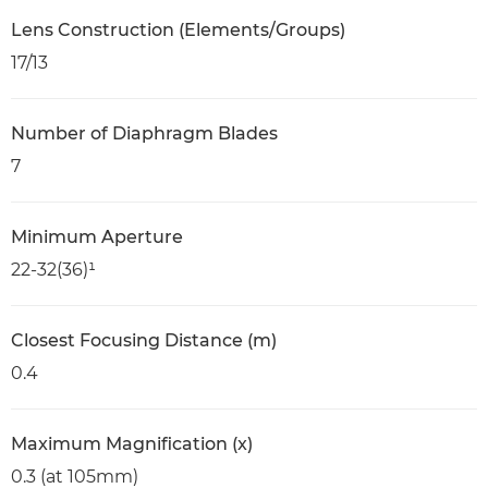
Lens Construction (Elements/Groups)
17/13
Number of Diaphragm Blades
7
Minimum Aperture
22-32(36)¹
Closest Focusing Distance (m)
0.4
Maximum Magnification (x)
0.3 (at 105mm)