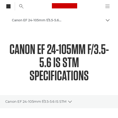
Canon Logo, back to
Canon EF 24-105mm f/3.5-5.6 IS STM - Lenses - Camera & Photo lenses
Togg
Canon
Canon Camera Lenses
CANON EF 24-105MM F/3.5-
5.6 IS STM
SPECIFICATIONS
Canon EF 24-105mm f/3.5-5.6 IS STM
Toggle breadcrumbs
Overview