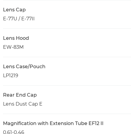
Lens Cap
E-77U / E-77II
Lens Hood
EW-83M
Lens Case/Pouch
LP1219
Rear End Cap
Lens Dust Cap E
Magnification with Extension Tube EF12 II
0.61-0.46