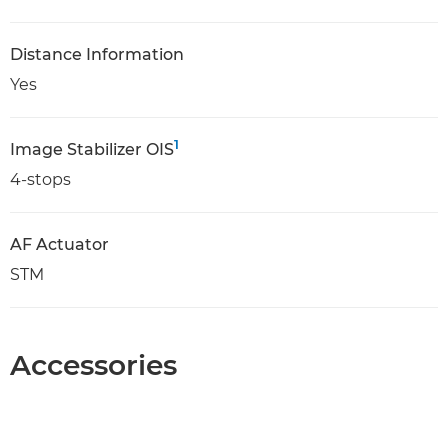
Distance Information
Yes
1
Image Stabilizer OIS
4-stops
AF Actuator
STM
Accessories