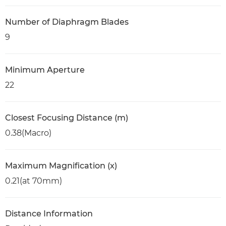
Number of Diaphragm Blades
9
Minimum Aperture
22
Closest Focusing Distance (m)
0.38(Macro)
Maximum Magnification (x)
0.21(at 70mm)
Distance Information