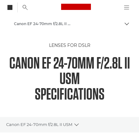
Canon Logo, back to
Canon EF 24-70mm f/2.8L II USM - Lenses - Camera & Photo lenses
Togg
Canon
LENSES FOR DSLR
Canon Camera Lenses
CANON EF 24-70MM F/2.8L II
USM
SPECIFICATIONS
Canon EF 24-70mm f/2.8L II USM
Toggle breadcrumbs