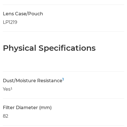
Lens Case/Pouch
LP1219
Physical Specifications
1
Dust/Moisture Resistance
Yes¹
Filter Diameter (mm)
82