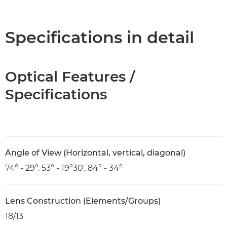
Overview
Specifications
Specifications in detail
Optical Features /
Specifications
Angle of View (Horizontal, vertical, diagonal)
74° - 29°. 53° - 19°30', 84° - 34°
Lens Construction (Elements/Groups)
18/13