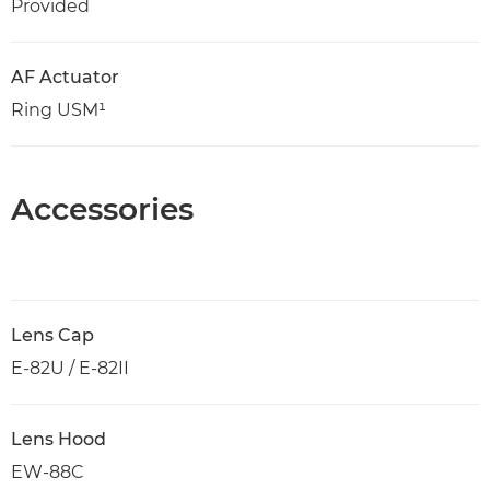
Provided
AF Actuator
Ring USM¹
Accessories
Lens Cap
E-82U / E-82II
Lens Hood
EW-88C