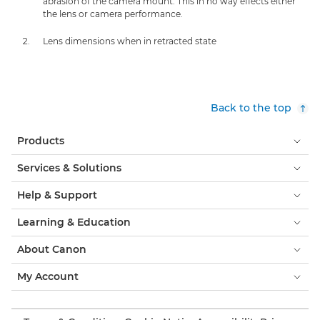
abrasion of the camera mount. This in no way effects either
the lens or camera performance.
Lens dimensions when in retracted state
Back to the top
Products
Services & Solutions
Help & Support
Learning & Education
About Canon
My Account