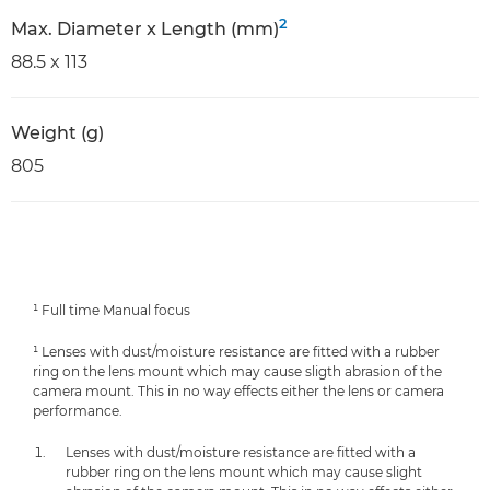
2
Max. Diameter x Length (mm)
88.5 x 113
Weight (g)
805
¹ Full time Manual focus
¹ Lenses with dust/moisture resistance are fitted with a rubber
ring on the lens mount which may cause sligth abrasion of the
camera mount. This in no way effects either the lens or camera
performance.
Lenses with dust/moisture resistance are fitted with a
rubber ring on the lens mount which may cause slight