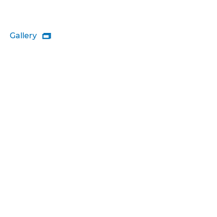
Gallery
