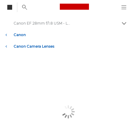
Canon Logo, back to
Canon EF 28mm f/1.8 USM - Lenses - Camera & Photo lenses
Togg
Canon
Canon Camera Lenses