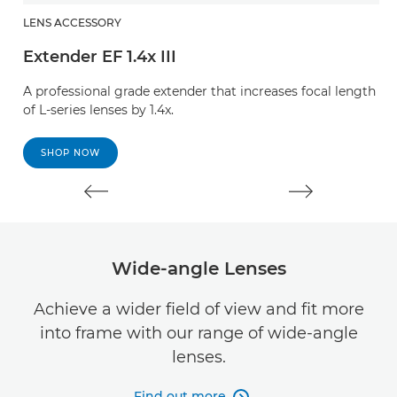
LENS ACCESSORY
L
Extender EF 1.4x III
E
A professional grade extender that increases focal length
A 
of L-series lenses by 1.4x.
of
SHOP NOW
Wide-angle Lenses
Achieve a wider field of view and fit more
into frame with our range of wide-angle
lenses.
Find out more