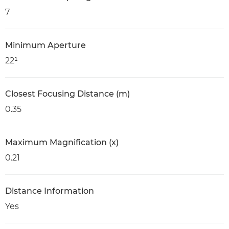
7
Minimum Aperture
22¹
Closest Focusing Distance (m)
0.35
Maximum Magnification (x)
0.21
Distance Information
Yes