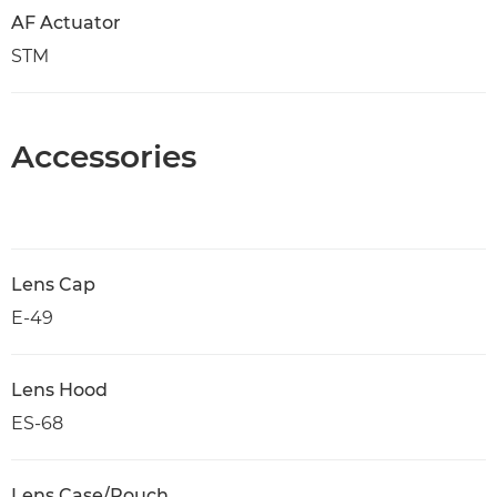
AF Actuator
STM
Accessories
Lens Cap
E-49
Lens Hood
ES-68
Lens Case/Pouch