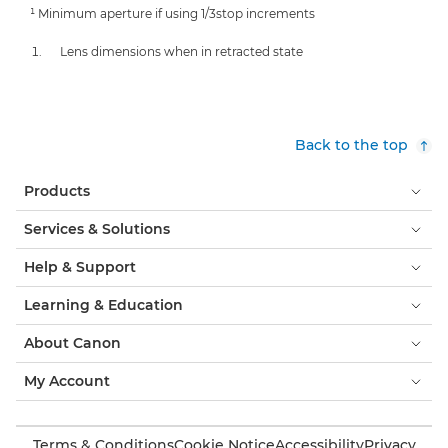
¹ Minimum aperture if using 1/3stop increments
Lens dimensions when in retracted state
Back to the top
Products
Services & Solutions
Help & Support
Learning & Education
About Canon
My Account
Terms & Conditions
Cookie Notice
Accessibility
Privacy