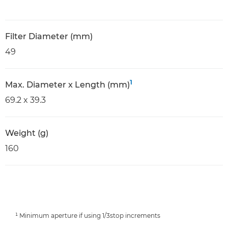
Filter Diameter (mm)
49
1
Max. Diameter x Length (mm)
69.2 x 39.3
Weight (g)
160
¹ Minimum aperture if using 1/3stop increments