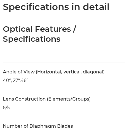
Specifications
Specifications in detail
Optical Features /
Specifications
Angle of View (Horizontal, vertical, diagonal)
40º, 27º,46º
Lens Construction (Elements/Groups)
6/5
Number of Diaphragm Blades