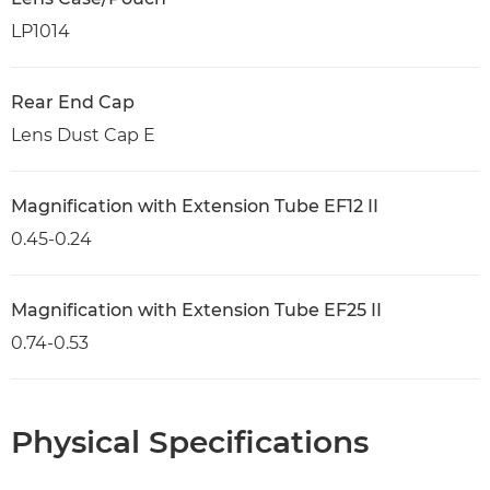
LP1014
Rear End Cap
Lens Dust Cap E
Magnification with Extension Tube EF12 II
0.45-0.24
Magnification with Extension Tube EF25 II
0.74-0.53
Physical Specifications