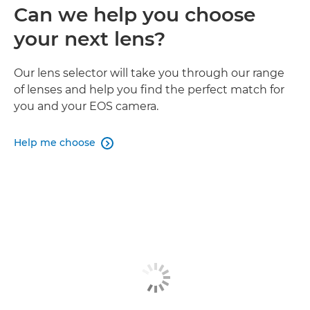
Can we help you choose
your next lens?
Our lens selector will take you through our range
of lenses and help you find the perfect match for
you and your EOS camera.
Help me choose
