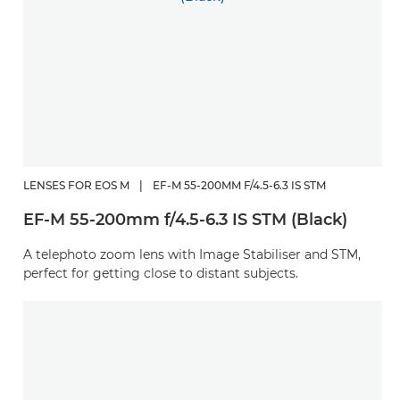
LENSES FOR EOS M
|
EF-M 55-200MM F/4.5-6.3 IS STM
EF-M 55-200mm f/4.5-6.3 IS STM (Black)
A telephoto zoom lens with Image Stabiliser and STM,
perfect for getting close to distant subjects.