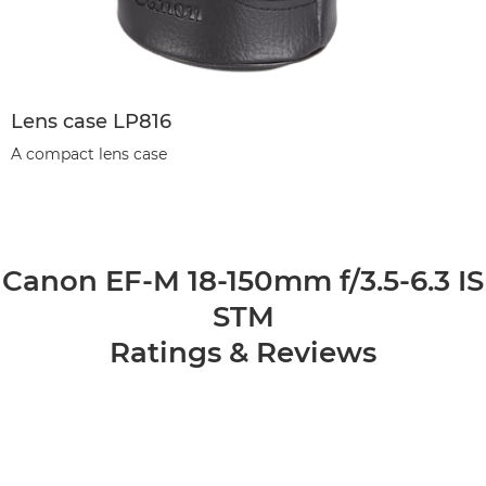
Lens case LP816
A compact lens case
Canon EF-M 18-150mm f/3.5-6.3 IS
STM
Ratings & Reviews