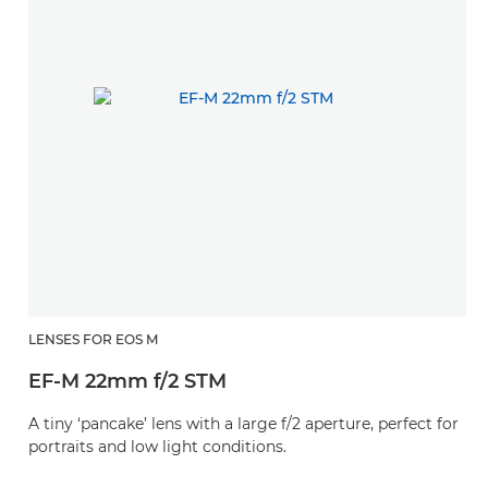
LENSES FOR EOS M
EF-M 22mm f/2 STM
A tiny ‘pancake’ lens with a large f/2 aperture, perfect for
portraits and low light conditions.