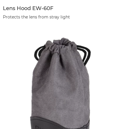
Lens Hood EW-60F
Protects the lens from stray light