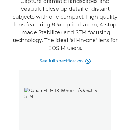
Capture dramatic landscapes and
beautiful close up detail of distant
subjects with one compact, high quality
lens featuring 8.3x optical zoom, 4-stop
Image Stabilizer and STM focusing
technology. The ideal 'all-in-one' lens for
EOS M users.
See full specification
