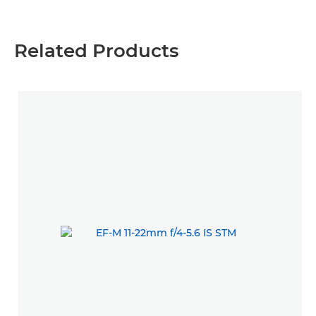
Related Products