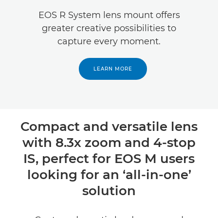
Specifications
EOS R System lens mount offers
greater creative possibilities to
Reviews
capture every moment.
LEARN MORE
Compact and versatile lens
with 8.3x zoom and 4-stop
IS, perfect for EOS M users
looking for an ‘all-in-one’
solution