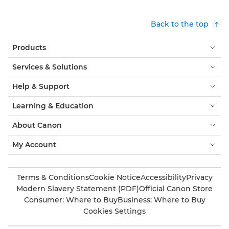
Back to the top
Products
Services & Solutions
Help & Support
Learning & Education
About Canon
My Account
Terms & Conditions
Cookie Notice
Accessibility
Privacy
Modern Slavery Statement (PDF)
Official Canon Store
Consumer: Where to Buy
Business: Where to Buy
Cookies Settings