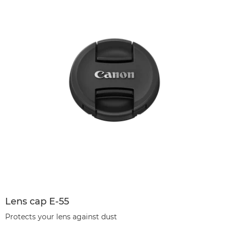
Lens cap E-55
Protects your lens against dust