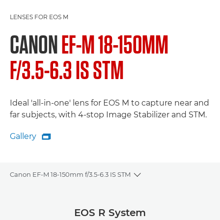
LENSES FOR EOS M
CANON
EF-M 18-150MM
F/3.5-6.3 IS STM
Ideal 'all-in-one' lens for EOS M to capture near and
far subjects, with 4-stop Image Stabilizer and STM.
Gallery

Gallery
Canon EF-M 18-150mm f/3.5-6.3 IS STM
Toggle breadcrumbs
Overview
EOS R System