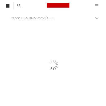
Canon Logo, back to
Canon EF-M 18-150mm f/3.5-6.3 IS STM Lens
Togg
Canon
Canon Camera Lenses