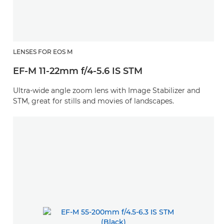
LENSES FOR EOS M
EF-M 11-22mm f/4-5.6 IS STM
Ultra-wide angle zoom lens with Image Stabilizer and
STM, great for stills and movies of landscapes.