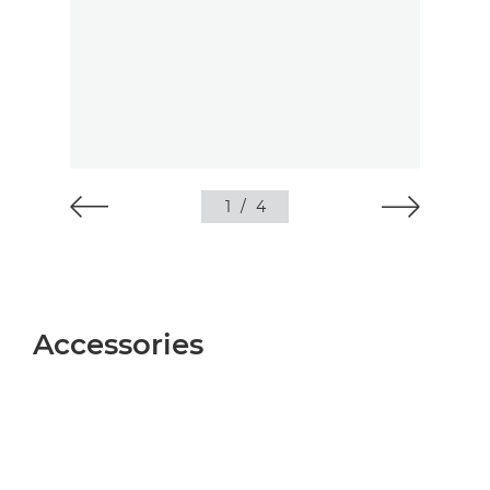
1
/
4
Accessories