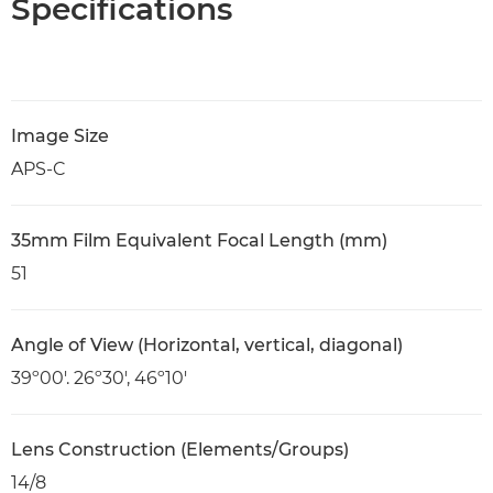
Specifications
Image Size
APS-C
35mm Film Equivalent Focal Length (mm)
51
Angle of View (Horizontal, vertical, diagonal)
39º00'. 26º30', 46º10'
Lens Construction (Elements/Groups)
14/8