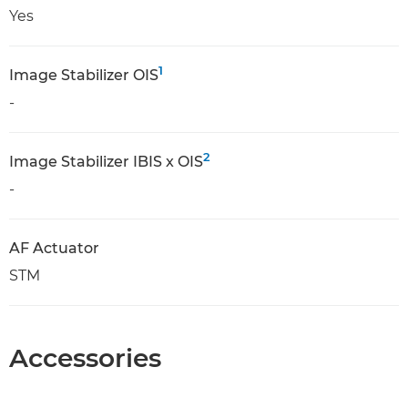
Yes
1
Image Stabilizer OIS
-
2
Image Stabilizer IBIS x OIS
-
AF Actuator
STM
Accessories