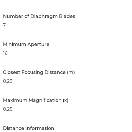
Number of Diaphragm Blades
7
Minimum Aperture
16
Closest Focusing Distance (m)
0.23
Maximum Magnification (x)
0.25
Distance Information