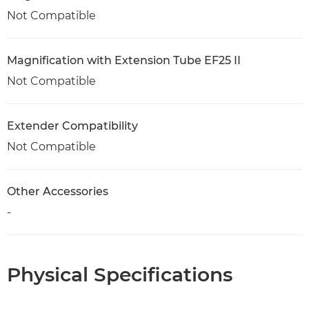
Not Compatible
Magnification with Extension Tube EF25 II
Not Compatible
Extender Compatibility
Not Compatible
Other Accessories
-
Physical Specifications