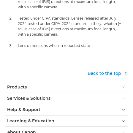
roll in case of IBIS) directions at maximum focal length,
with a specific camera.
Tested under CIPA standards. Lenses released after July
2024 tested under CIPA-2024 standard in the yaw/pitch (+
roll in case of IBIS) directions at maximum focal length,
with a specific camera.
Lens dimensions when in retracted state
Back to the top
Products
Services & Solutions
Help & Support
Learning & Education
About Canon