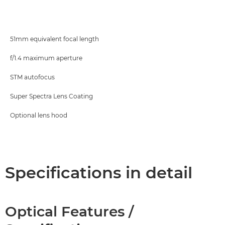
Specifications
51mm equivalent focal length
f/1.4 maximum aperture
STM autofocus
Super Spectra Lens Coating
Optional lens hood
Specifications in detail
Optical Features /