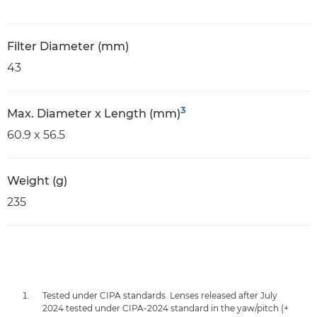
Filter Diameter (mm)
43
3
Max. Diameter x Length (mm)
60.9 x 56.5
Weight (g)
235
Tested under CIPA standards. Lenses released after July
2024 tested under CIPA-2024 standard in the yaw/pitch (+