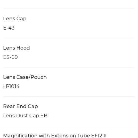
Lens Cap
E-43
Lens Hood
ES-60
Lens Case/Pouch
LP1014
Rear End Cap
Lens Dust Cap EB
Magnification with Extension Tube EF12 II