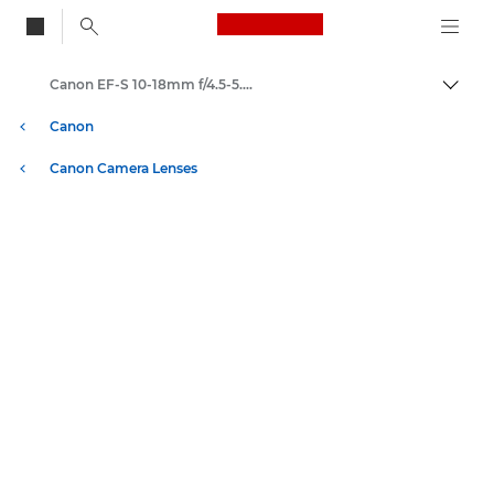
Canon Logo, back to
Canon EF-S 10-18mm f/4.5-5.6 IS STM - Lenses - Camera & Photo lenses
Togg
Canon
Canon Camera Lenses