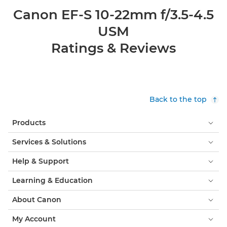
Canon EF-S 10-22mm f/3.5-4.5
USM
Ratings & Reviews
Back to the top
Products
Services & Solutions
Help & Support
Learning & Education
About Canon
My Account