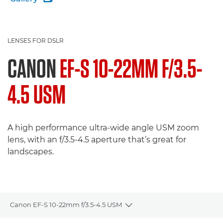
LENSES FOR DSLR
CANON
EF-S 10-22MM F/3.5-
4.5 USM
A high performance ultra-wide angle USM zoom
lens, with an f/3.5-4.5 aperture that’s great for
landscapes.
Canon EF-S 10-22mm f/3.5-4.5 USM
Toggle breadcrumbs