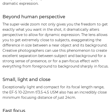
dramatic expression.
Beyond human perspective
The super-wide zoom not only gives you the freedom to get
exactly what you want in the shot, it dramatically alters
perspective to allow for dynamic expression. The lens allows
you to get extremely close to subjects, exaggerating the
difference in size between a near object and its background.
Creative photographers can use this phenomenon to create
excellent separation between subject and background for a
strong sense of presence, or for a pan-focus effect with
everything from foreground to background sharply in focus.
Small, light and close
Exceptionally light and compact for its focal length range,
the EF-S 10-22mm f/3.5-4.5 USM also has an incredibly close
minimum focusing distance of just 24cm.
Fast focus