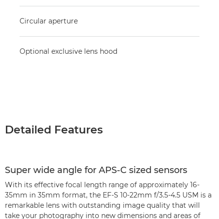
Circular aperture
Optional exclusive lens hood
Detailed Features
Super wide angle for APS-C sized sensors
With its effective focal length range of approximately 16-
35mm in 35mm format, the EF-S 10-22mm f/3.5-4.5 USM is a
remarkable lens with outstanding image quality that will
take your photography into new dimensions and areas of