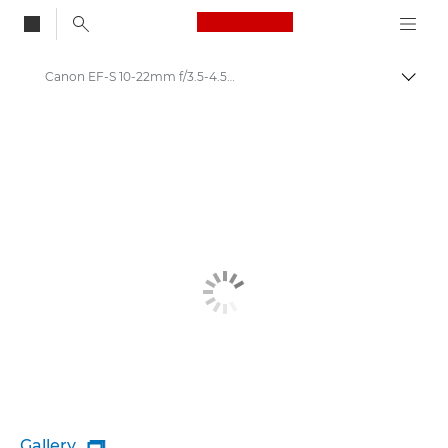
Canon Logo, back to
Canon EF-S 10-22mm f/3.5-4.5 USM - Lenses - Camera & Photo lenses
Togg
Canon
Canon Camera Lenses
Gallery
