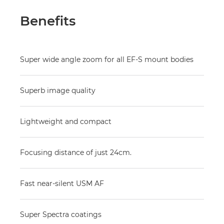
Benefits
Super wide angle zoom for all EF-S mount bodies
Superb image quality
Lightweight and compact
Focusing distance of just 24cm.
Fast near-silent USM AF
Super Spectra coatings