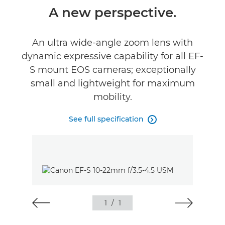
Overview
A new perspective.
Specifications
An ultra wide-angle zoom lens with
dynamic expressive capability for all EF-
Reviews
S mount EOS cameras; exceptionally
small and lightweight for maximum
mobility.
See full specification

1
/
1