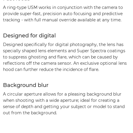
A ring-type USM works in conjunction with the camera to
provide super-fast, precision auto focusing and predictive
tracking - with full manual override available at any time.
Designed for digital
Designed specifically for digital photography, the lens has
specially shaped lens elements and Super Spectra coatings
to suppress ghosting and flare, which can be caused by
reflections off the camera sensor. An exclusive optional lens
hood can further reduce the incidence of flare.
Background blur
A circular aperture allows for a pleasing background blur
when shooting with a wide aperture; ideal for creating a
sense of depth and getting your subject or model to stand
out from the background.