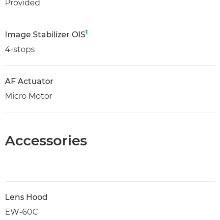
Provided
1
Image Stabilizer OIS
4-stops
AF Actuator
Micro Motor
Accessories
Lens Hood
EW-60C