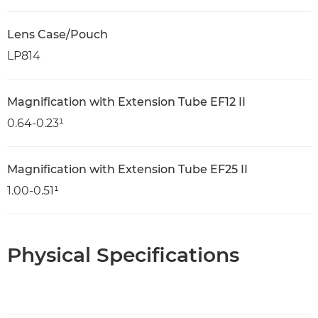
Lens Case/Pouch
LP814
Magnification with Extension Tube EF12 II
0.64-0.23¹
Magnification with Extension Tube EF25 II
1.00-0.51¹
Physical Specifications