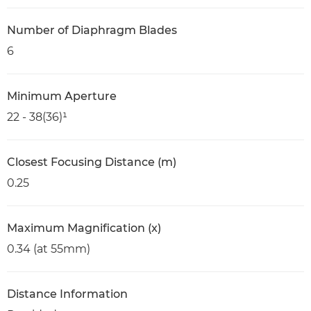
Number of Diaphragm Blades
6
Minimum Aperture
22 - 38(36)¹
Closest Focusing Distance (m)
0.25
Maximum Magnification (x)
0.34 (at 55mm)
Distance Information