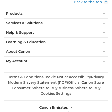
Back to the top
Products
Services & Solutions
Help & Support
Learning & Education
About Canon
My Account
Terms & Conditions
Cookie Notice
Accessibility
Privacy
Modern Slavery Statement (PDF)
Official Canon Store
Consumer: Where to Buy
Business: Where to Buy
Cookies Settings
Canon Emirates