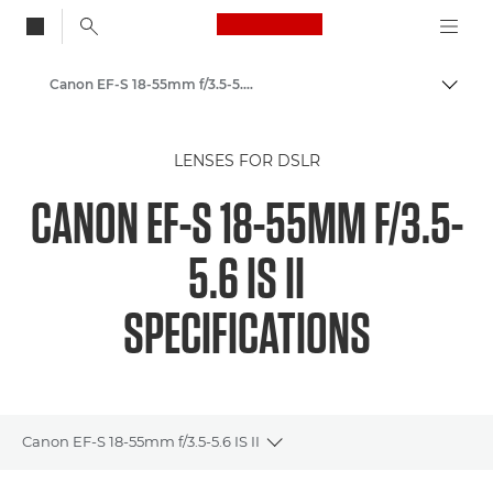
Canon Logo, back to
Canon EF-S 18-55mm f/3.5-5.6 IS II - Lenses - Camera & Photo lenses
Togg
Canon
LENSES FOR DSLR
Canon Camera Lenses
CANON EF-S 18-55MM F/3.5-
5.6 IS II
SPECIFICATIONS
Canon EF-S 18-55mm f/3.5-5.6 IS II
Toggle breadcrumbs