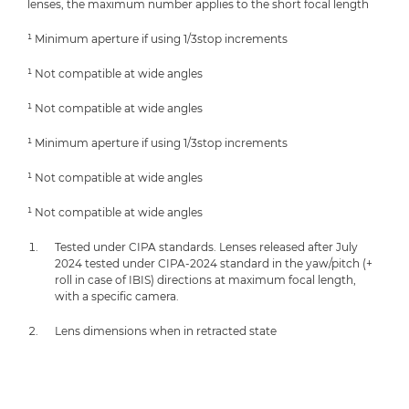
lenses, the maximum number applies to the short focal length
¹ Minimum aperture if using 1/3stop increments
¹ Not compatible at wide angles
¹ Not compatible at wide angles
¹ Minimum aperture if using 1/3stop increments
¹ Not compatible at wide angles
¹ Not compatible at wide angles
Tested under CIPA standards. Lenses released after July
2024 tested under CIPA-2024 standard in the yaw/pitch (+
roll in case of IBIS) directions at maximum focal length,
with a specific camera.
Lens dimensions when in retracted state