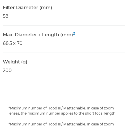
Filter Diameter (mm)
58
2
Max. Diameter x Length (mm)
68.5 x 70
Weight (g)
200
*Maximum number of Hood III/IV attachable. In case of zoom
lenses, the maximum number applies to the short focal length
*Maximum number of Hood III/IV attachable. In case of zoom