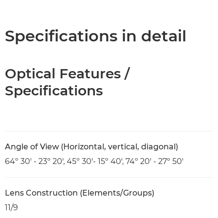
Overview
Specifications
Specifications in detail
Optical Features /
Specifications
Angle of View (Horizontal, vertical, diagonal)
64º 30' - 23º 20', 45º 30'- 15º 40', 74º 20' - 27º 50'
Lens Construction (Elements/Groups)
11/9