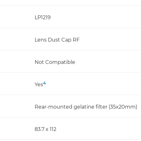
LP1219
Lens Dust Cap RF
Not Compatible
4
Yes
Rear-mounted gelatine filter (35x20mm)
83.7 x 112