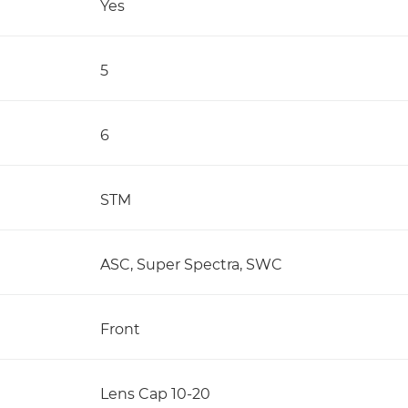
Yes
5
6
STM
ASC, Super Spectra, SWC
Front
Lens Cap 10-20