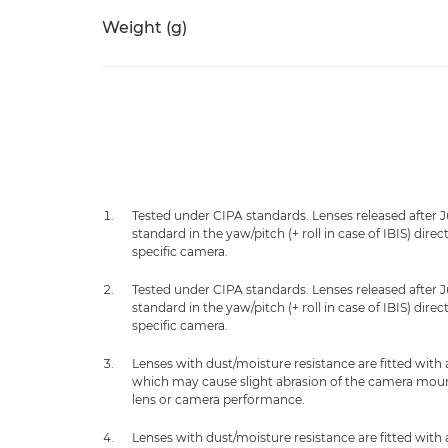
Weight (g)
Tested under CIPA standards. Lenses released after 
standard in the yaw/pitch (+ roll in case of IBIS) dir
specific camera.
Tested under CIPA standards. Lenses released after 
standard in the yaw/pitch (+ roll in case of IBIS) dir
specific camera.
Lenses with dust/moisture resistance are fitted with
which may cause slight abrasion of the camera mount.
lens or camera performance.
Lenses with dust/moisture resistance are fitted with