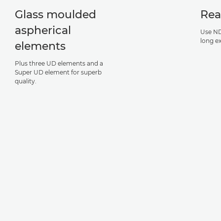
Glass moulded
Rea
aspherical
Use ND
long e
elements
Plus three UD elements and a
Super UD element for superb
quality.