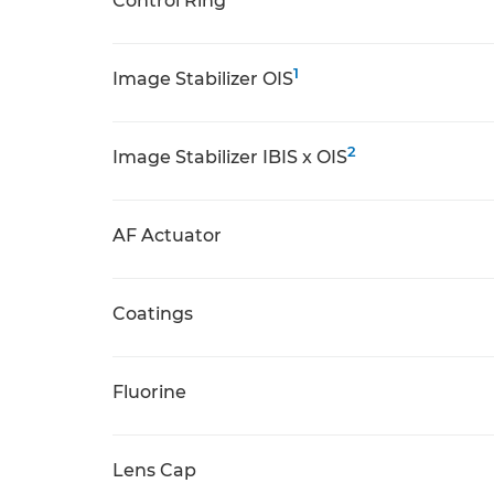
Control Ring
1
Image Stabilizer OIS
2
Image Stabilizer IBIS x OIS
AF Actuator
Coatings
Fluorine
Lens Cap