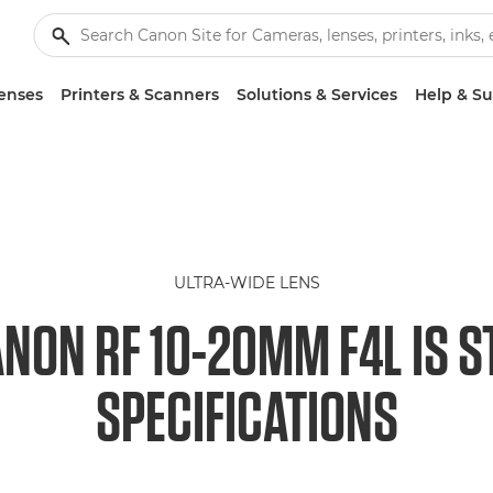
enses
Printers & Scanners
Solutions & Services
Help & S
ULTRA-WIDE LENS
NON RF 10-20MM F4L IS 
SPECIFICATIONS