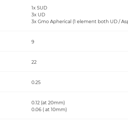
1x SUD
3x UD
3x Gmo Apherical (1 element both UD / Asp
9
22
0.25
0.12 (at 20mm)
0.06 ( at 10mm)