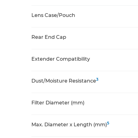
Lens Case/Pouch
Rear End Cap
Extender Compatibility
3
Dust/Moisture Resistance
Filter Diameter (mm)
5
Max. Diameter x Length (mm)