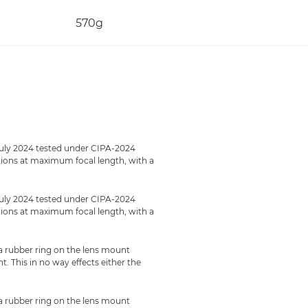
570g
July 2024 tested under CIPA-2024
ections at maximum focal length, with a
July 2024 tested under CIPA-2024
ections at maximum focal length, with a
 a rubber ring on the lens mount
 This in no way effects either the
 a rubber ring on the lens mount