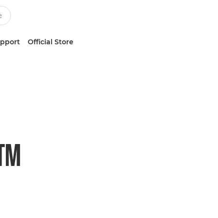
upport
Official Store
STM