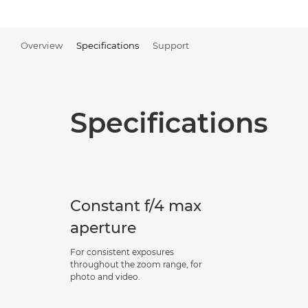
Overview
Specifications
Support
Specifications
Constant f/4 max
aperture
For consistent exposures
throughout the zoom range, for
photo and video.