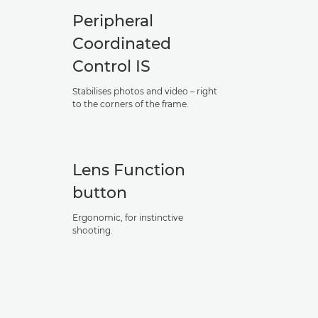
Peripheral
Coordinated
Control IS
Stabilises photos and video – right
to the corners of the frame.
Lens Function
button
Ergonomic, for instinctive
shooting.