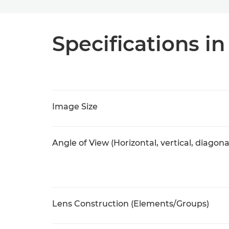
Specifications in
Image Size
Angle of View (Horizontal, vertical, diagona
Lens Construction (Elements/Groups)