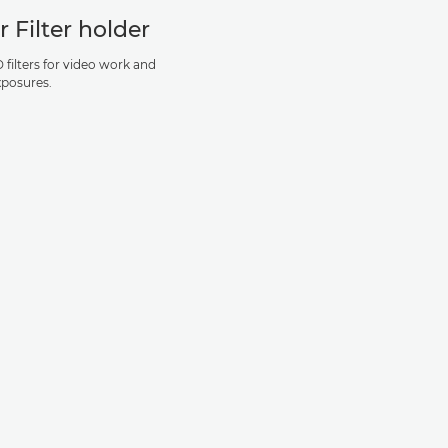
r Filter holder
 filters for video work and
xposures.