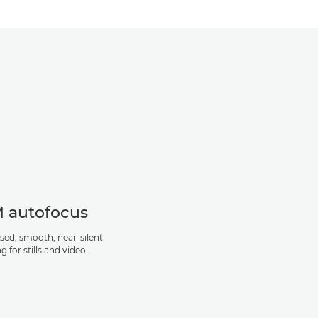
 autofocus
sed, smooth, near-silent
g for stills and video.