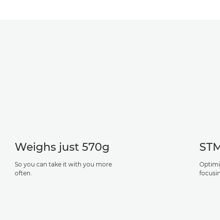
Weighs just 570g
STM
So you can take it with you more
Optimi
often.
focusin