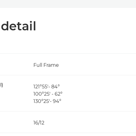
 detail
Full Frame
l)
121°55′- 84°
100°25′ - 62°
130°25′- 94°
16/12