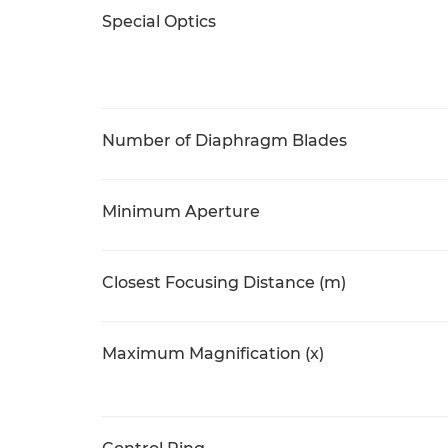
Special Optics
Number of Diaphragm Blades
Minimum Aperture
Closest Focusing Distance (m)
Maximum Magnification (x)