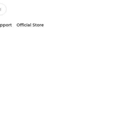
upport
Official Store