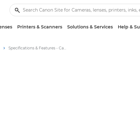
enses
Printers & Scanners
Solutions & Services
Help & S
Specifications & Features - Canon RF 100-500mm F4.5-7.1 L IS USM