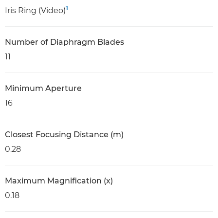
1
Iris Ring (Video)
Number of Diaphragm Blades
11
Minimum Aperture
16
Closest Focusing Distance (m)
0.28
Maximum Magnification (x)
0.18