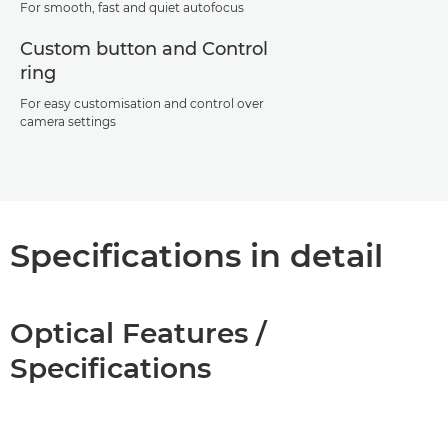
For smooth, fast and quiet autofocus
Custom button and Control
ring
For easy customisation and control over
camera settings
Specifications in detail
Optical Features /
Specifications