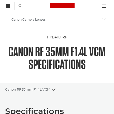
Canon Logo, back to
Canon Camera Lenses
Togg
Canon
HYBRID RF
CANON RF 35MM F1.4L VCM
SPECIFICATIONS
Canon RF 35mm F1.4L VCM
Toggle breadcrumbs
Overview
Specifications