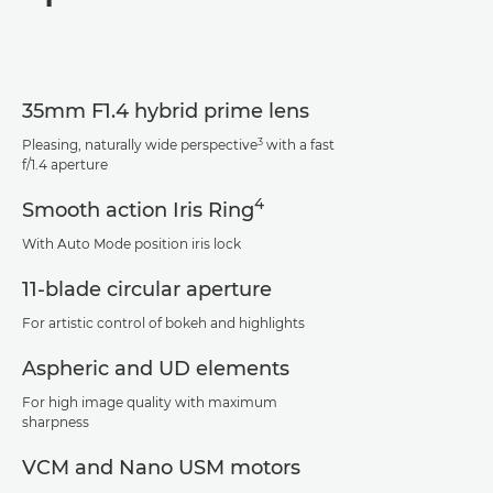
Specifications
Support
35mm F1.4 hybrid prime lens
3
Pleasing, naturally wide perspective
with a fast
f/1.4 aperture
4
Smooth action Iris Ring
With Auto Mode position iris lock
11-blade circular aperture
For artistic control of bokeh and highlights
Aspheric and UD elements
For high image quality with maximum
sharpness
VCM and Nano USM motors