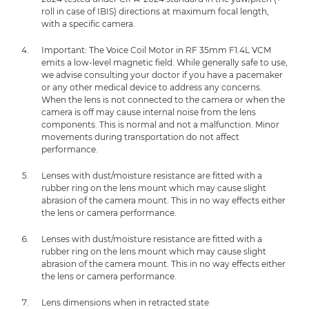
roll in case of IBIS) directions at maximum focal length,
with a specific camera.
Important: The Voice Coil Motor in RF 35mm F1.4L VCM
emits a low-level magnetic field. While generally safe to use,
we advise consulting your doctor if you have a pacemaker
or any other medical device to address any concerns.
When the lens is not connected to the camera or when the
camera is off may cause internal noise from the lens
components. This is normal and not a malfunction. Minor
movements during transportation do not affect
performance.
Lenses with dust/moisture resistance are fitted with a
rubber ring on the lens mount which may cause slight
abrasion of the camera mount. This in no way effects either
the lens or camera performance.
Lenses with dust/moisture resistance are fitted with a
rubber ring on the lens mount which may cause slight
abrasion of the camera mount. This in no way effects either
the lens or camera performance.
Lens dimensions when in retracted state