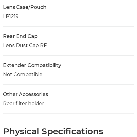
Lens Case/Pouch
LP1219
Rear End Cap
Lens Dust Cap RF
Extender Compatibility
Not Compatible
Other Accessories
Rear filter holder
Physical Specifications