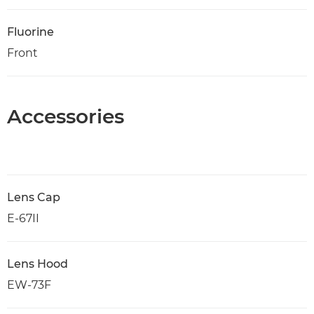
Fluorine
Front
Accessories
Lens Cap
E-67II
Lens Hood
EW-73F