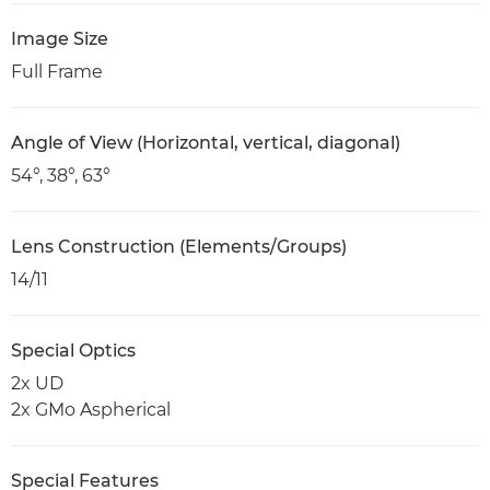
Image Size
Full Frame
Angle of View (Horizontal, vertical, diagonal)
54°, 38°, 63°
Lens Construction (Elements/Groups)
14/11
Special Optics
2x UD
2x GMo Aspherical
Special Features