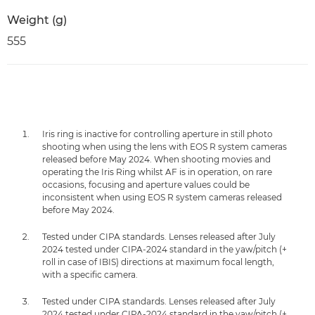
Weight (g)
555
Iris ring is inactive for controlling aperture in still photo
shooting when using the lens with EOS R system cameras
released before May 2024. When shooting movies and
operating the Iris Ring whilst AF is in operation, on rare
occasions, focusing and aperture values could be
inconsistent when using EOS R system cameras released
before May 2024.
Tested under CIPA standards. Lenses released after July
2024 tested under CIPA-2024 standard in the yaw/pitch (+
roll in case of IBIS) directions at maximum focal length,
with a specific camera.
Tested under CIPA standards. Lenses released after July
2024 tested under CIPA-2024 standard in the yaw/pitch (+