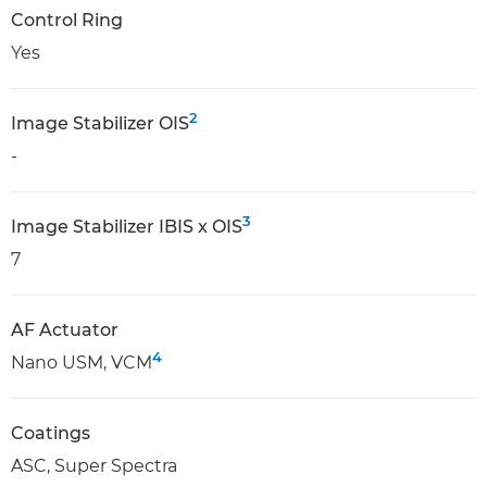
Control Ring
Yes
2
Image Stabilizer OIS
-
3
Image Stabilizer IBIS x OIS
7
AF Actuator
4
Nano USM, VCM
Coatings
ASC, Super Spectra