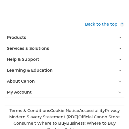
Back to the top
Products
Services & Solutions
Help & Support
Learning & Education
About Canon
My Account
Terms & Conditions
Cookie Notice
Accessibility
Privacy
Modern Slavery Statement (PDF)
Official Canon Store
Consumer: Where to Buy
Business: Where to Buy