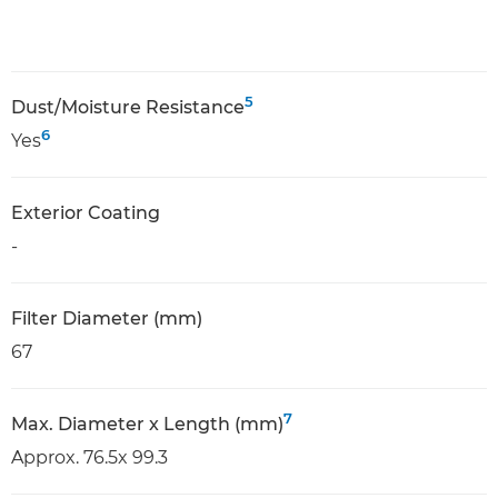
5
Dust/Moisture Resistance
6
Yes
Exterior Coating
-
Filter Diameter (mm)
67
7
Max. Diameter x Length (mm)
Approx. 76.5x 99.3