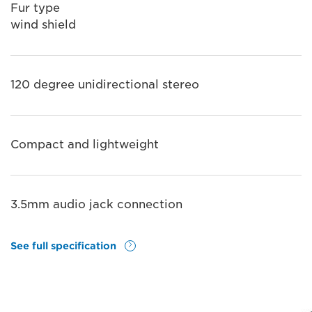
Fur type
wind shield
120 degree unidirectional stereo
Compact and lightweight
3.5mm audio jack connection
See full specification