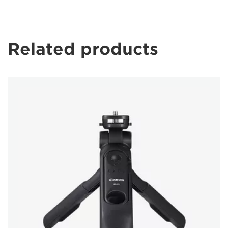
Related products