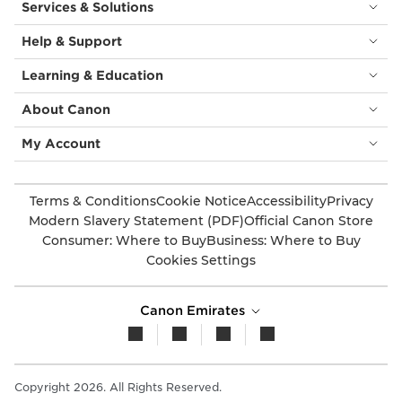
Services & Solutions
Help & Support
Learning & Education
About Canon
My Account
Terms & Conditions
Cookie Notice
Accessibility
Privacy
Modern Slavery Statement (PDF)
Official Canon Store
Consumer: Where to Buy
Business: Where to Buy
Cookies Settings
Canon Emirates
Copyright 2026. All Rights Reserved.