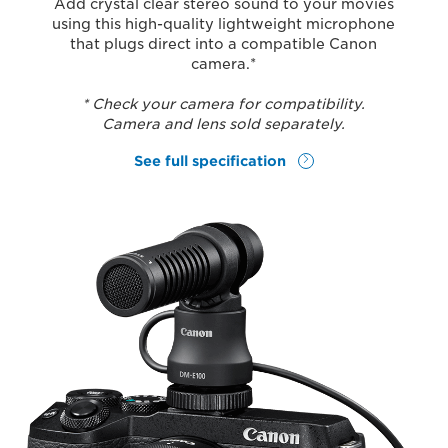
Add crystal clear stereo sound to your movies
using this high-quality lightweight microphone
that plugs direct into a compatible Canon
camera.*
* Check your camera for compatibility.
Camera and lens sold separately.
See full specification