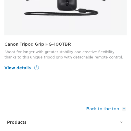
Canon Tripod Grip HG-100TBR
Shoot for longer with greater stability and creative flexibility
thanks to this unique tripod grip with detachable remote control.
View details
Back to the top
Products