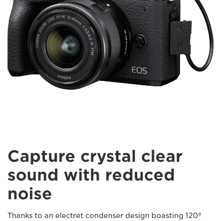
Capture crystal clear
sound with reduced
noise
Thanks to an electret condenser design boasting 120º