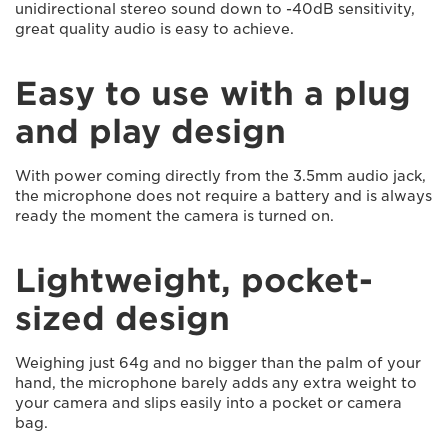
unidirectional stereo sound down to -40dB sensitivity,
great quality audio is easy to achieve.
Easy to use with a plug
and play design
With power coming directly from the 3.5mm audio jack,
the microphone does not require a battery and is always
ready the moment the camera is turned on.
Lightweight, pocket-
sized design
Weighing just 64g and no bigger than the palm of your
hand, the microphone barely adds any extra weight to
your camera and slips easily into a pocket or camera
bag.