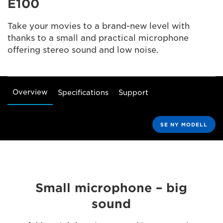
E100
Take your movies to a brand-new level with
thanks to a small and practical microphone
offering stereo sound and low noise.
Overview
Specifications
Support
SE NY MODELL
Small microphone – big
sound