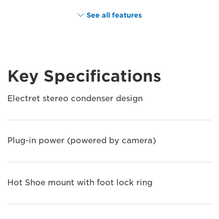
See all features
Key Specifications
Electret stereo condenser design
Plug-in power (powered by camera)
Hot Shoe mount with foot lock ring