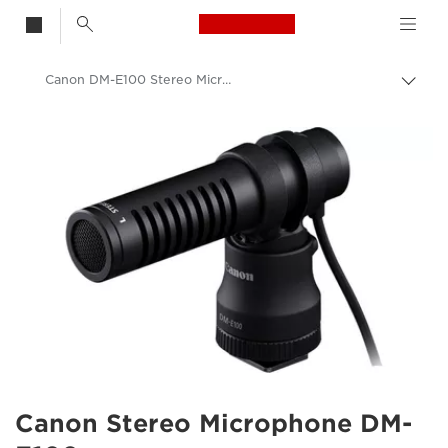
Canon Logo, back t
Canon DM-E100 Stereo Microphone
Togg
brea
Canon
Canon Stereo Microphone DM-