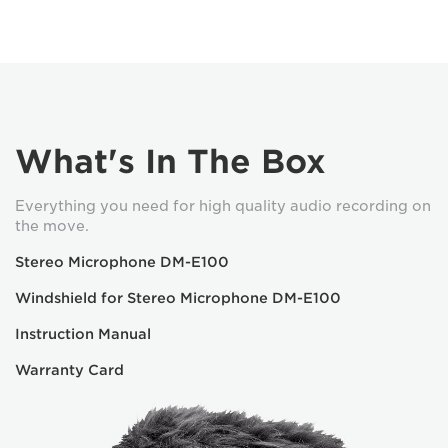
What's In The Box
Everything you need for high quality audio recording on
the move.
Stereo Microphone DM-E100
Windshield for Stereo Microphone DM-E100
Instruction Manual
Warranty Card