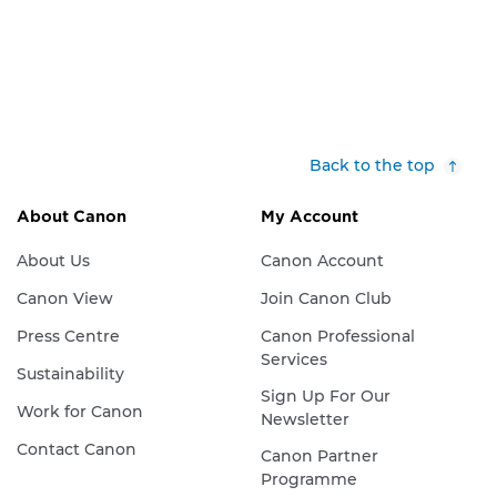
Back to the top
About Canon
My Account
About Us
Canon Account
Canon View
Join Canon Club
Press Centre
Canon Professional
Services
Sustainability
Sign Up For Our
Work for Canon
Newsletter
Contact Canon
Canon Partner
Programme