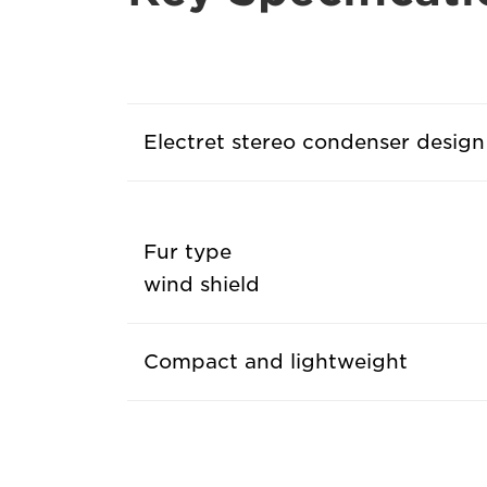
Electret stereo condenser design
Fur type
wind shield
Compact and lightweight