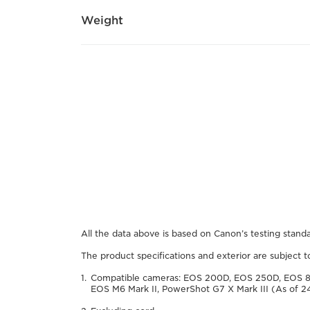
Weight
All the data above is based on Canon’s testing standa
The product specifications and exterior are subject 
Compatible cameras: EOS 200D, EOS 250D, EOS 
EOS M6 Mark II, PowerShot G7 X Mark III (As of 2