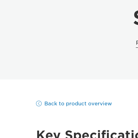
Back to product overview
Key Specificati