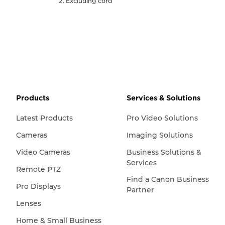
Excluding cord
Products
Services & Solutions
Latest Products
Pro Video Solutions
Cameras
Imaging Solutions
Video Cameras
Business Solutions &
Services
Remote PTZ
Find a Canon Business
Pro Displays
Partner
Lenses
Home & Small Business