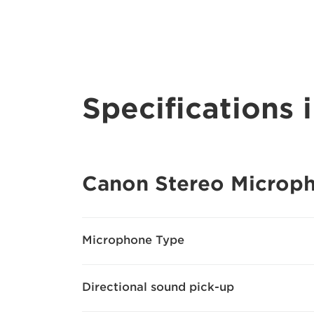
Specifications i
Canon Stereo Microp
Microphone Type
Directional sound pick-up