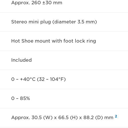
Approx. 260 ±30 mm
Stereo mini plug (diameter 3.5 mm)
Hot Shoe mount with foot lock ring
Included
0 – +40°C (32 – 104°F)
0 – 85%
2
Approx. 30.5 (W) x 66.5 (H) x 88.2 (D) mm