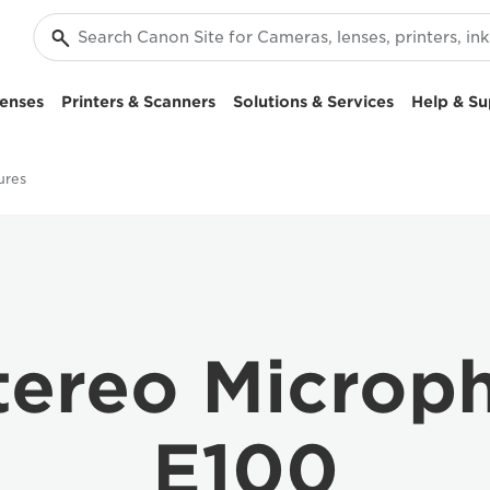
enses
Printers & Scanners
Solutions & Services
Help & Su
ures
tereo Microp
E100