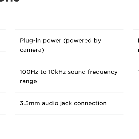
Plug-in power (powered by
camera)
100Hz to 10kHz sound frequency
range
3.5mm audio jack connection