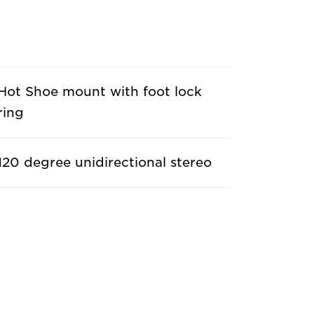
Hot Shoe mount with foot lock
ring
120 degree unidirectional stereo