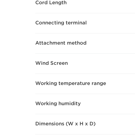
Cord Length
Connecting terminal
Attachment method
Wind Screen
Working temperature range
Working humidity
Dimensions (W x H x D)