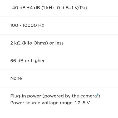
-40 dB ±4 dB (1 kHz, 0 d B=1 V/Pa)
100 - 10000 Hz
2 kΩ (kilo Ohms) or less
66 dB or higher
None
1
Plug-in power (powered by the camera
)
Power source voltage range: 1.2–5 V