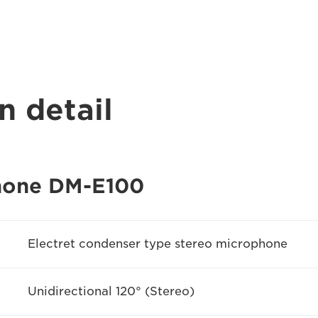
n detail
hone DM-E100
Electret condenser type stereo microphone
Unidirectional 120° (Stereo)