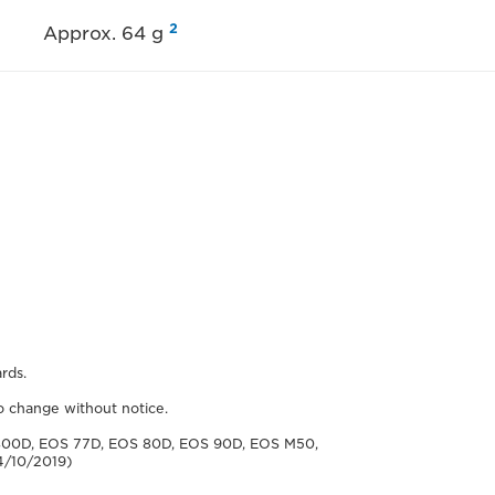
2
Approx. 64 g
rds.
to change without notice.
800D, EOS 77D, EOS 80D, EOS 90D, EOS M50,
4/10/2019)