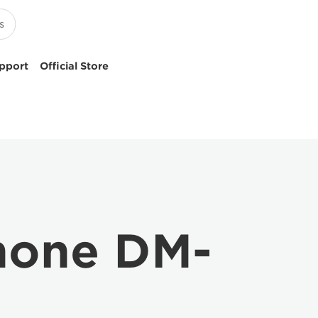
pport
Official Store
hone DM-