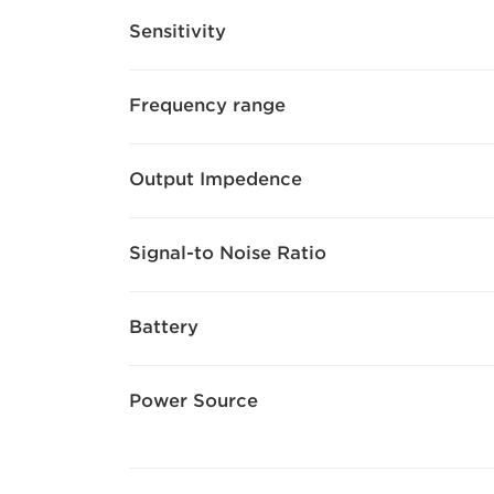
Sensitivity
Frequency range
Output Impedence
Signal-to Noise Ratio
Battery
Power Source