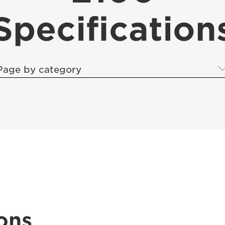
Specification
Page by category
ons