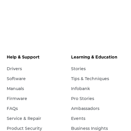
Help & Support
Learning & Education
Drivers
Stories
Software
Tips & Techniques
Manuals
Infobank
Firmware
Pro Stories
FAQs
Ambassadors
Service & Repair
Events
Product Security
Business Insights