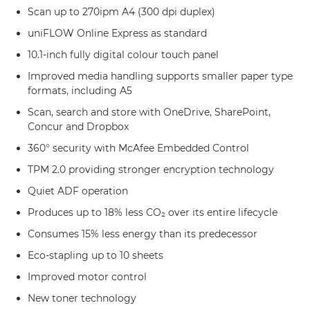
Scan up to 270ipm A4 (300 dpi duplex)
uniFLOW Online Express as standard
10.1-inch fully digital colour touch panel
Improved media handling supports smaller paper type
formats, including A5
Scan, search and store with OneDrive, SharePoint,
Concur and Dropbox
360° security with McAfee Embedded Control
TPM 2.0 providing stronger encryption technology
Quiet ADF operation
Produces up to 18% less CO₂ over its entire lifecycle
Consumes 15% less energy than its predecessor
Eco-stapling up to 10 sheets
Improved motor control
New toner technology