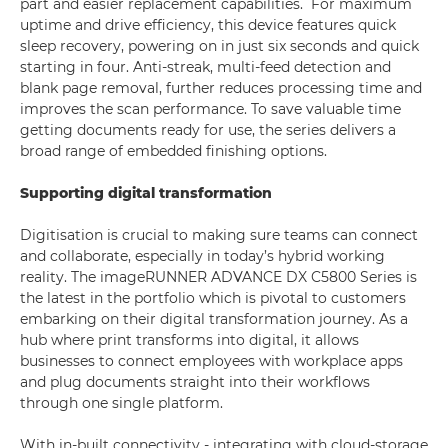
part and easier replacement capabilities. For maximum
uptime and drive efficiency, this device features quick
sleep recovery, powering on in just six seconds and quick
starting in four. Anti-streak, multi-feed detection and
blank page removal, further reduces processing time and
improves the scan performance. To save valuable time
getting documents ready for use, the series delivers a
broad range of embedded finishing options.
Supporting digital transformation
Digitisation is crucial to making sure teams can connect
and collaborate, especially in today’s hybrid working
reality. The imageRUNNER ADVANCE DX C5800 Series is
the latest in the portfolio which is pivotal to customers
embarking on their digital transformation journey. As a
hub where print transforms into digital, it allows
businesses to connect employees with workplace apps
and plug documents straight into their workflows
through one single platform.
With in-built connectivity - integrating with cloud-storage