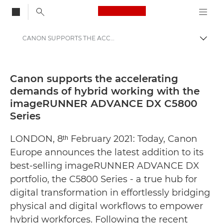
Canon Logo, back to
CANON SUPPORTS THE ACCELERATING DEMANDS OF HYBRID WORKING WITH THE IMAGERUNNER ADVANCE DX C5800 SERIES - Canon Press Centre
Togg
Canon
Canon Press Centre
Canon supports the accelerating
demands of hybrid working with the
Press Releases - Canon Press Centre
imageRUNNER ADVANCE DX C5800
Series
LONDON, 8ᵗʰ February 2021: Today, Canon
Europe announces the latest addition to its
best-selling imageRUNNER ADVANCE DX
portfolio, the C5800 Series - a true hub for
digital transformation in effortlessly bridging
physical and digital workflows to empower
hybrid workforces. Following the recent