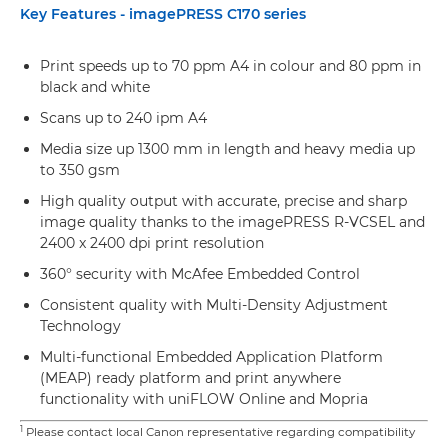
Key Features - imagePRESS C170 series
Print speeds up to 70 ppm A4 in colour and 80 ppm in
black and white
Scans up to 240 ipm A4
Media size up 1300 mm in length and heavy media up
to 350 gsm
High quality output with accurate, precise and sharp
image quality thanks to the imagePRESS R-VCSEL and
2400 x 2400 dpi print resolution
360° security with McAfee Embedded Control
Consistent quality with Multi-Density Adjustment
Technology
Multi-functional Embedded Application Platform
(MEAP) ready platform and print anywhere
functionality with uniFLOW Online and Mopria
1
Please contact local Canon representative regarding compatibility