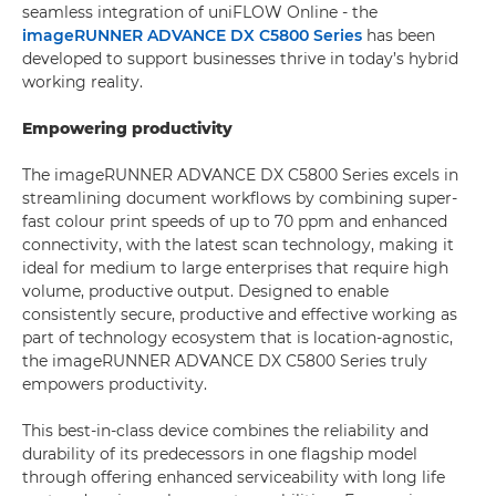
seamless integration of uniFLOW Online - the
imageRUNNER ADVANCE DX C5800 Series
has been
developed to support businesses thrive in today’s hybrid
working reality.
Empowering productivity
The imageRUNNER ADVANCE DX C5800 Series excels in
streamlining document workflows by combining super-
fast colour print speeds of up to 70 ppm and enhanced
connectivity, with the latest scan technology, making it
ideal for medium to large enterprises that require high
volume, productive output. Designed to enable
consistently secure, productive and effective working as
part of technology ecosystem that is location-agnostic,
the imageRUNNER ADVANCE DX C5800 Series truly
empowers productivity.
This best-in-class device combines the reliability and
durability of its predecessors in one flagship model
through offering enhanced serviceability with long life