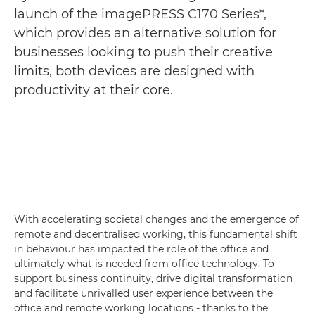
launch of the imagePRESS C170 Series*,
which provides an alternative solution for
businesses looking to push their creative
limits, both devices are designed with
productivity at their core.
With accelerating societal changes and the emergence of
remote and decentralised working, this fundamental shift
in behaviour has impacted the role of the office and
ultimately what is needed from office technology. To
support business continuity, drive digital transformation
and facilitate unrivalled user experience between the
office and remote working locations - thanks to the