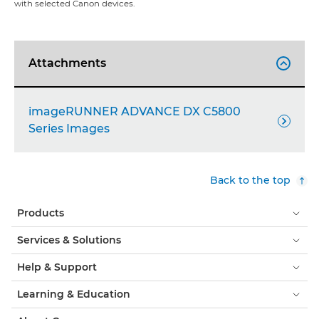
with selected Canon devices.
Attachments

imageRUNNER ADVANCE DX C5800

Series Images
Back to the top
Products
Services & Solutions
Help & Support
Learning & Education