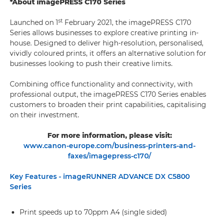
*About imagePRESS C170 Series
st
Launched on 1
February 2021, the imagePRESS C170
Series allows businesses to explore creative printing in-
house. Designed to deliver high-resolution, personalised,
vividly coloured prints, it offers an alternative solution for
businesses looking to push their creative limits.
Combining office functionality and connectivity, with
professional output, the imagePRESS C170 Series enables
customers to broaden their print capabilities, capitalising
on their investment.
For more information, please visit:
www.canon-europe.com/business-printers-and-
faxes/imagepress-c170/
Key Features - imageRUNNER ADVANCE DX C5800
Series
Print speeds up to 70ppm A4 (single sided)