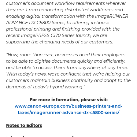
customer’s document workflow requirements wherever
they are. From connecting distributed workforces and
enabling digital transformation with the imageRUNNER
ADVANCE DX C5800 Series, to offering in-house
professional printing and finishing provided with the
recent imagePRESS C170 Series launch, we are
supporting the changing needs of our customers.
“Now, more than ever, businesses need their employees
to be able to digitise documents quickly and efficiently,
and be able to access them from anywhere, at any time.
With today’s news, we’re confident that we’re helping our
customers maintain business continuity and adapt to the
demands of today’s hybrid working.”
For more information, please visit:
www.canon-europe.com/business-printers-and-
faxes/imagerunner-advance-dx-c5800-series/
Notes to Editors