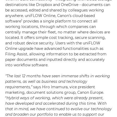
destinations like Dropbox and OneDrive - documents can
be accessed, edited and shared by colleagues working
anywhere. uniFLOW Online, Canon’s cloud-based
1
software
provides a single platform to connect all
working locations, through which companies can
centrally manage their fleet, no matter where devices are
located. It offers simple cost tracking, secure scanning,
and robust device security. Users with the uniFLOW
Online upgrade have advanced functionalities such as
Filing Assist, allowing information to be extracted from
paper documents and inputted directly and accurately
into workflow software.
“The last 12 months have seen immense shifts in working
patterns, as well as business and technology
requirements,”
says Hiro Imamura, vice president
marketing, document solutions group, Canon Europe.
“
Hybrid ways of working, which were already present,
have developed and accelerated during this time. With
that in mind, we have continued to evolve our technology
and broaden our portfolio to enable us to support our