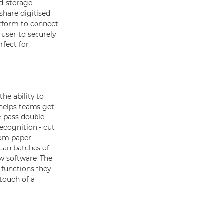
ud-storage
share digitised
tform to connect
 user to securely
rfect for
he ability to
helps teams get
e-pass double-
ecognition - cut
rom paper
scan batches of
ow software. The
e functions they
 touch of a