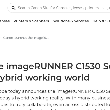
enses
Printers & Scanners
Solutions & Services
Help & S
Canon launches the imageRUNNER C1530 Series; built for collaboration in a hybrid working world - Canon Press Centre
e imageRUNNER C1530 Seri
 hybrid working world
ope today announces the imageRUNNER C1530 Seri
today’s hybrid working reality. With many businesse
es to truly collaborate, even across distributed lo