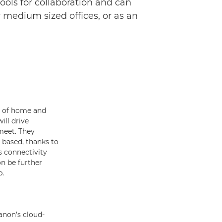
ols for collaboration and can
 medium sized offices, or as an
id of home and
ill drive
meet. They
e based, thanks to
s connectivity
on be further
p.
anon’s cloud-