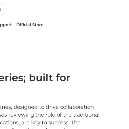
upport
Official Store
es; built for
es, designed to drive collaboration
s reviewing the role of the traditional
cations, are key to success. The