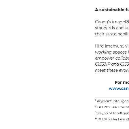
A sustainable f
Canon’s imageRUN
standards and su
their sustainabi
Hiro Imamura, v
working spaces i
empower collabo
C1533iF and C15
meet these evol
For mo
www.cano
1
Keypoint Intelligen
2
BLI 2021 A4 Line o
3
Keypoint Intelligen
4
BLI 2021 A4 Line o