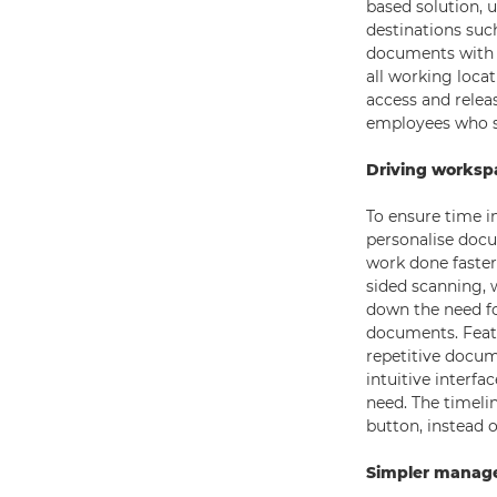
based solution, 
destinations suc
documents with 
all working locat
access and releas
employees who s
Driving workspa
To ensure time i
personalise docu
work done faster
sided scanning, 
down the need fo
documents. Featu
repetitive docum
intuitive interfa
need. The timeli
button, instead o
Simpler manage