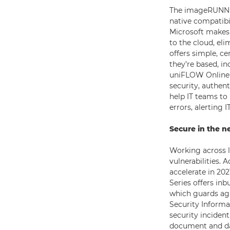
The imageRUNNER
native compatibi
Microsoft makes 
to the cloud, el
offers simple, c
they’re based, in
uniFLOW Online f
security, authen
help IT teams to
errors, alerting
Secure in the n
Working across 
vulnerabilities. 
accelerate in 202
Series offers in
which guards aga
Security Inform
security inciden
document and dat