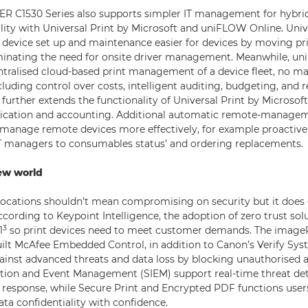
 C1530 Series also supports simpler IT management for hybrid
lity with Universal Print by Microsoft and uniFLOW Online. Univ
device set up and maintenance easier for devices by moving pri
iminating the need for onsite driver management. Meanwhile, u
entralised cloud-based print management of a device fleet, no m
cluding control over costs, intelligent auditing, budgeting, and r
urther extends the functionality of Universal Print by Microsoft
tication and accounting. Additional automatic remote-manageme
 manage remote devices more effectively, for example proactive
 IT managers to consumables status’ and ordering replacements.
ew world
locations shouldn’t mean compromising on security but it does
According to Keypoint Intelligence, the adoption of zero trust solu
3
1
so print devices need to meet customer demands. The ima
built McAfee Embedded Control, in addition to Canon’s Verify Sys
inst advanced threats and data loss by blocking unauthorised a
ation and Event Management (SIEM) support real-time threat de
t response, while Secure Print and Encrypted PDF functions user
a confidentiality with confidence.