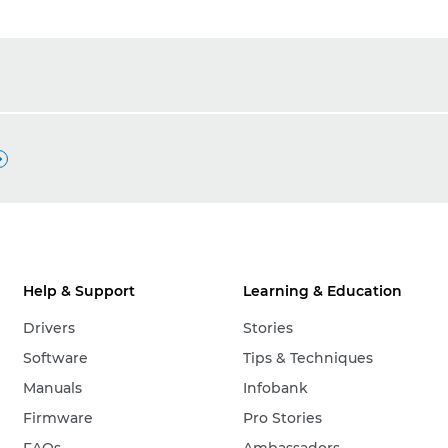

Help & Support
Learning & Education
Drivers
Stories
Software
Tips & Techniques
Manuals
Infobank
Firmware
Pro Stories