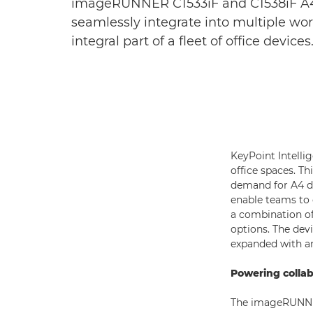
imageRUNNER C1533iF and C1538iF A4 c
seamlessly integrate into multiple wor
integral part of a fleet of office devices
KeyPoint Intelli
office spaces. T
demand for A4 d
enable teams to c
a combination of 
options. The dev
expanded with a
Powering colla
The imageRUNNER 