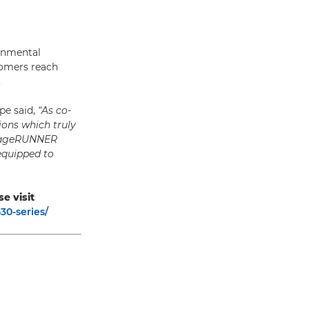
ronmental
tomers reach
.
pe said,
“As co-
ions which truly
imageRUNNER
equipped to
e visit
0-series/