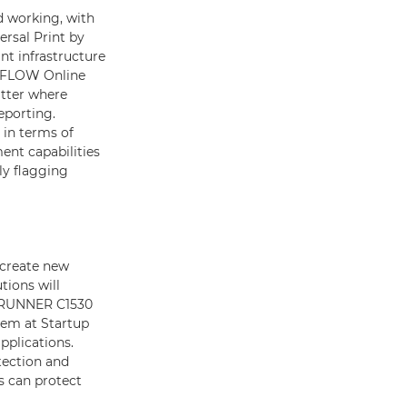
 working, with
ersal Print by
nt infrastructure
niFLOW Online
atter where
eporting.
 in terms of
nt capabilities
ly flagging
 create new
tions will
geRUNNER C1530
tem at Startup
pplications.
tection and
s can protect