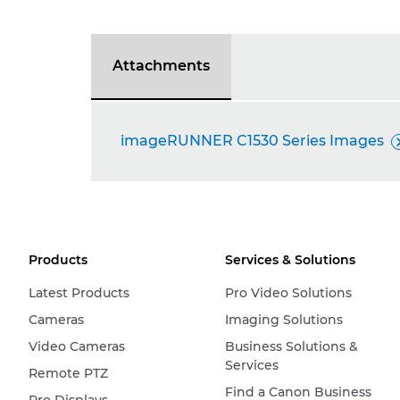
Attachments
imageRUNNER C1530 Series Images
Products
Services & Solutions
Latest Products
Pro Video Solutions
Cameras
Imaging Solutions
Video Cameras
Business Solutions &
Services
Remote PTZ
Find a Canon Business