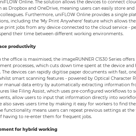
uniFLOW Online. The solution allows the devices to connect clo
h as Dropbox and OneDrive, meaning users can easily store and 
colleagues. Furthermore, uniFLOW Online provides a single pla
ions, including the ‘My Print Anywhere’ feature which allows the
e print jobs from any device connected to the cloud service - pe
pend their time between different working environments.
ce productivity
n the office is maximised, the imageRUNNER C1530 Series offers t
ment processes, which cuts down time spent at the device and 
. The devices can rapidly digitise paper documents with fast, on
whilst smart scanning features - powered by Optical Character R
r manual data entry by automatically extracting information f
res like Filing Assist, which uses pre-configured workflows to 
ents, allow users to input that information directly into workfl
ce also saves users time by making it easy for workers to find th
ne functionality means users can repeat previous settings at the
f having to re-enter them for frequent jobs.
ment for hybrid working