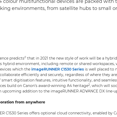
olour multifunctional devices are packed with to
king environments, from satellite hubs to small or
.
i
1
gence predicts
that in 2021 the new style of work will be a hybr
his hybrid environment, including remote or shared workspaces, w
evices which the
imageRUNNER C1530 Series
is well placed to 
ollaborate efficiently and securely, regardless of where they ar
smart digitisation features, intuitive functionality, and seamles
2
ices build on Canon’s award-winning A4 heritage
, which will so
n upcoming addition to the imageRUNNER ADVANCE DX line-u
boration from anywhere
C1530 Series offers optional cloud connectivity, enabled by C