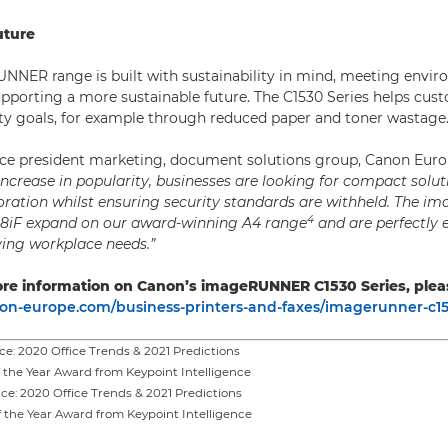
uture
NER range is built with sustainability in mind, meeting envi
pporting a more sustainable future. The C1530 Series helps cus
lity goals, for example through reduced paper and toner wastage
ice president marketing, document solutions group, Canon Euro
ncrease in popularity, businesses are looking for compact solut
ration whilst ensuring security standards are withheld. The 
4
38iF expand on our award-winning A4 range
and are perfectly 
ving workplace needs.”
re information on Canon’s imageRUNNER C1530 Series, pleas
n-europe.com/business-printers-and-faxes/imagerunner-c153
ce: 2020 Office Trends & 2021 Predictions
f the Year Award from Keypoint Intelligence
ce: 2020 Office Trends & 2021 Predictions
f the Year Award from Keypoint Intelligence