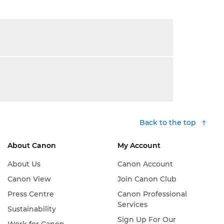
Back to the top
About Canon
My Account
About Us
Canon Account
Canon View
Join Canon Club
Press Centre
Canon Professional
Services
Sustainability
Sign Up For Our