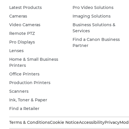
Latest Products
Pro Video Solutions
Cameras
Imaging Solutions
Video Cameras
Business Solutions &
Services
Remote PTZ
Find a Canon Business
Pro Displays
Partner
Lenses
Home & Small Business
Printers
Office Printers
Production Printers
Scanners
Ink, Toner & Paper
Find a Retailer
Terms & Conditions
Cookie Notice
Accessibility
Privacy
Mode