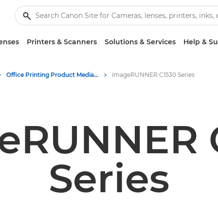
enses
Printers & Scanners
Solutions & Services
Help & S
Office Printing Product Media - Canon Press Centre
imageRUNNER C1530 Series
eRUNNER 
Series