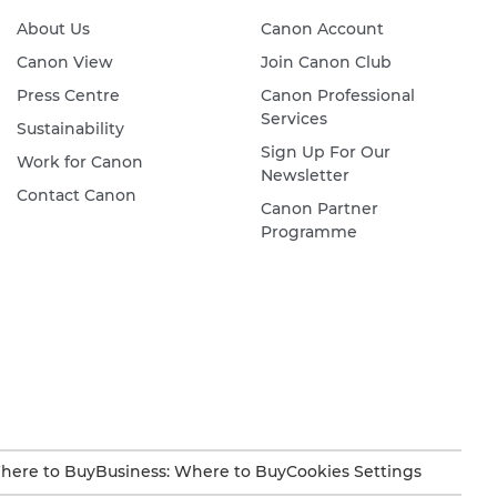
About Us
Canon Account
Canon View
Join Canon Club
Press Centre
Canon Professional
Services
Sustainability
Sign Up For Our
Work for Canon
Newsletter
Contact Canon
Canon Partner
Programme
here to Buy
Business: Where to Buy
Cookies Settings