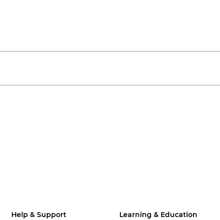
Help & Support
Learning & Education