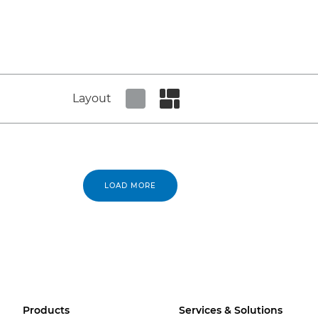
Layout
Set tiled view
Set masonry view
LOAD MORE
Products
Services & Solutions