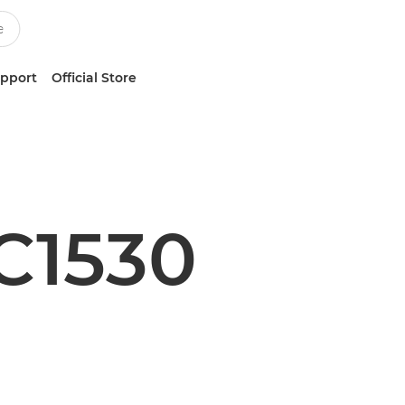
upport
Official Store
C1530