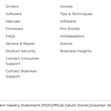
Drivers
Stories
Software
Tips & Techniques
Manuals
Infobank
Firmware
Pro Stories
FAQs
Ambassadors
Service & Repair
Events
Product Security
Business Insights
Contact Consumer
Support
Contact Business
Support
rn Slavery Statement (PDF)
Official Canon Store
Consumer: W