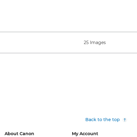
25 Images
Back to the top
About Canon
My Account