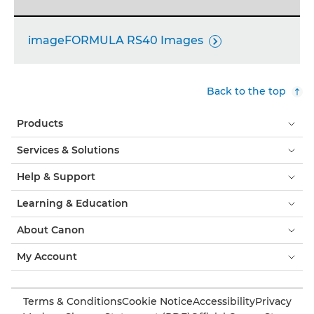
imageFORMULA RS40 Images

Back to the top
Products
Services & Solutions
Help & Support
Learning & Education
About Canon
My Account
Terms & Conditions
Cookie Notice
Accessibility
Privacy