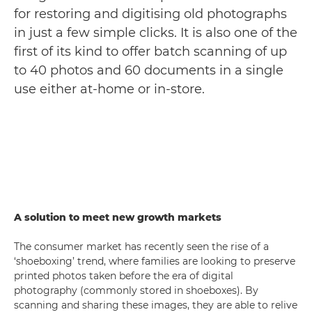
for restoring and digitising old photographs
in just a few simple clicks. It is also one of the
first of its kind to offer batch scanning of up
to 40 photos and 60 documents in a single
use either at-home or in-store.
A solution to meet new growth markets
The consumer market has recently seen the rise of a
‘shoeboxing’ trend, where families are looking to preserve
printed photos taken before the era of digital
photography (commonly stored in shoeboxes). By
scanning and sharing these images, they are able to relive