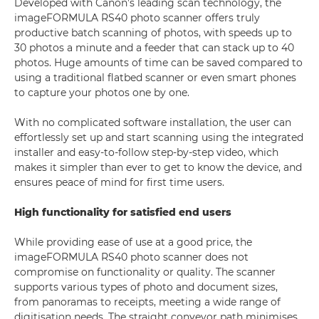
Developed with Canon’s leading scan technology, the
imageFORMULA RS40 photo scanner offers truly
productive batch scanning of photos, with speeds up to
30 photos a minute and a feeder that can stack up to 40
photos. Huge amounts of time can be saved compared to
using a traditional flatbed scanner or even smart phones
to capture your photos one by one.
With no complicated software installation, the user can
effortlessly set up and start scanning using the integrated
installer and easy-to-follow step-by-step video, which
makes it simpler than ever to get to know the device, and
ensures peace of mind for first time users.
High functionality for satisfied end users
While providing ease of use at a good price, the
imageFORMULA RS40 photo scanner does not
compromise on functionality or quality. The scanner
supports various types of photo and document sizes,
from panoramas to receipts, meeting a wide range of
digitisation needs. The straight conveyor path minimises