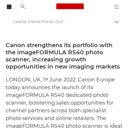
Canon Logo, back to
CANON STRENGTHENS ITS PORTFOLIO WITH THE imageFORMULA RS40 PHOTO SCANNER, INCREASING GROWTH OPPORTUNITIES IN NEW IMAGING MARKETS - Canon Press Centre
Togg
Canon
Canon Press Centre
Canon strengthens its portfolio with
the imageFORMULA RS40 photo
Press Releases - Canon Press Centre
scanner, increasing growth
opportunities in new imaging markets
LONDON, UK, 1ˢᵗ June 2022: Canon Europe
today announces the launch of its
imageFORMULA RS40 dedicated photo
scanner, bolstering sales opportunities for
channel partners across both specialist
photo services and online retailers. The
imageFORMULA RS40 photo scanner is ideal