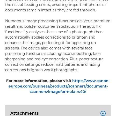
the risk of feeding errors, ensuring important photos or
documents remain intact as they are fed through.
Numerous image processing functions deliver a premium
result and bolster customer satisfaction. The auto fix
functionality analyses the scene of a photograph then
automatically applies corrections to brighten and
enhance the image, perfecting it for appearing on
screens. The device also comes with several face
processing functions including face smoothing, face
sharpening and red-eye correction. Plus, paper texture
correction settings reduce matt patterns and fading
corrections brighten work photographs.
For more information, please visit
https://www.canon-
europe.com/business/products/scanners/document-
scanners/imageformula-rs40/
Attachments
