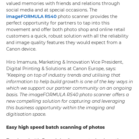
valued memories with friends and relations through
social media and at special occasions. The
imageFORMULA RS40
photo scanner provides the
perfect opportunity for partners to tap into this
movement and offer both photo shop and online retail
customers a quick, robust solution with all the reliability
and image quality features they would expect from a
Canon device.
Hiro Imamura, Marketing & Innovation Vice President,
Digital Printing & Solutions at Canon Europe, says:
“Keeping on top of industry trends and utilising that
information to help build growth is one of the key ways in
which we support our partner community on an ongoing
basis. The imageFORMULA RS40 photo scanner offers a
new compelling solution for capturing and leveraging
this business opportunity within the imaging and
digitisation space.
Easy high speed batch scanning of photos