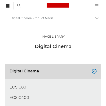
Canon Logo, back to
Digital Cinema Product Media - Canon Press Centre
Togg
Canon
Canon Press Centre
IMAGE LIBRARY
Product imagery - Canon Press Centre
Digital Cinema
Digital Cinema

EOS C80
EOS C400