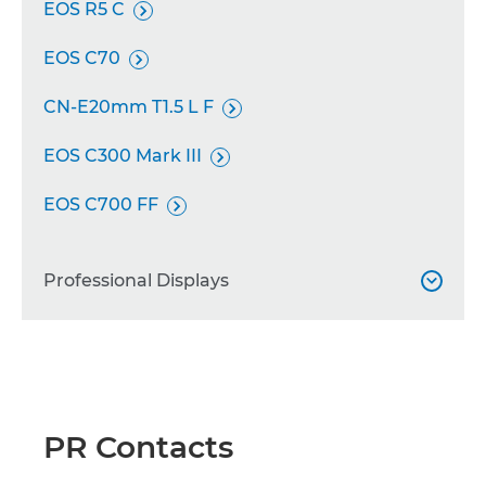
EOS R5 C

EOS C70

CN-E20mm T1.5 L F

EOS C300 Mark III

EOS C700 FF

Professional Displays

DP-V2730

DP-V1711

PR Contacts
DP-V2421
