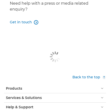
DP-V3120
Need help with a press or media related

enquiry?
Get in touch

Back to the top
Products
Services & Solutions
Help & Support