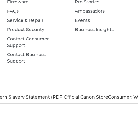
Firmware
Pro Stories
FAQs
Ambassadors
Service & Repair
Events
Product Security
Business Insights
Contact Consumer
Support
Contact Business
Support
rn Slavery Statement (PDF)
Official Canon Store
Consumer: W