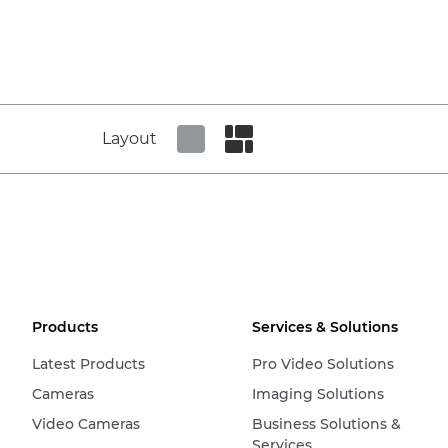
Layout
Set tiled view
Set masonry view
Products
Services & Solutions
Latest Products
Pro Video Solutions
Cameras
Imaging Solutions
Video Cameras
Business Solutions &
Services