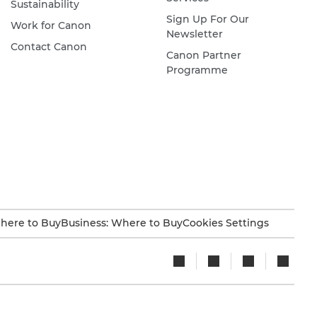
Sustainability
Sign Up For Our
Work for Canon
Newsletter
Contact Canon
Canon Partner
Programme
here to Buy
Business: Where to Buy
Cookies Settings