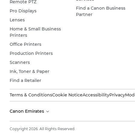
Remote PTZ
Find a Canon Business
Pro Displays
Partner
Lenses
Home & Small Business
Printers
Office Printers
Production Printers
Scanners
Ink, Toner & Paper
Find a Retailer
Terms & Conditions
Cookie Notice
Accessibility
Privacy
Mode
Canon Emirates
Copyright 2026. All Rights Reserved.