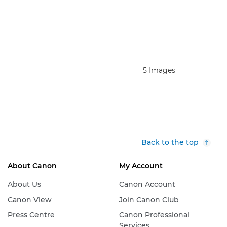
5 Images
Back to the top
About Canon
My Account
About Us
Canon Account
Canon View
Join Canon Club
Press Centre
Canon Professional
Services