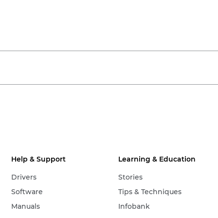
Help & Support
Learning & Education
Drivers
Stories
Software
Tips & Techniques
Manuals
Infobank