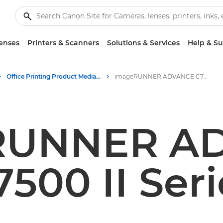
enses
Printers & Scanners
Solutions & Services
Help & S
Office Printing Product Media - Canon Press Centre
imageRUNNER ADVANCE C7500 II Series
RUNNER A
7500 II Seri