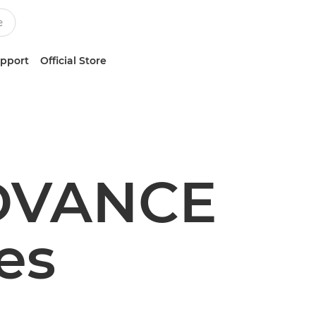
upport
Official Store
DVANCE
es