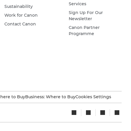
Services
Sustainability
Sign Up For Our
Work for Canon
Newsletter
Contact Canon
Canon Partner
Programme
here to Buy
Business: Where to Buy
Cookies Settings