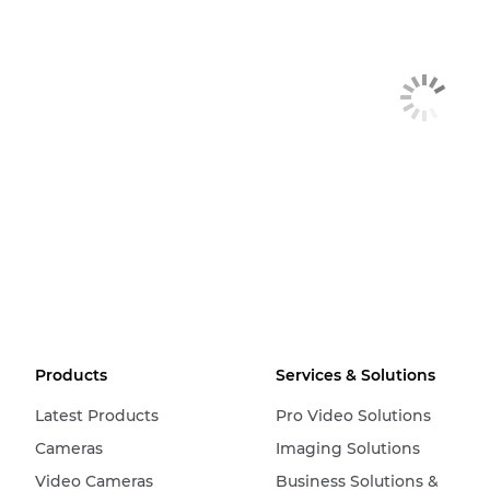
Products
Services & Solutions
Latest Products
Pro Video Solutions
Cameras
Imaging Solutions
Video Cameras
Business Solutions &