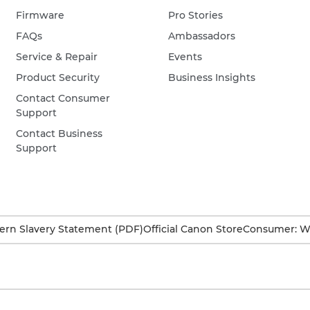
Firmware
Pro Stories
FAQs
Ambassadors
Service & Repair
Events
Product Security
Business Insights
Contact Consumer
Support
Contact Business
Support
rn Slavery Statement (PDF)
Official Canon Store
Consumer: W