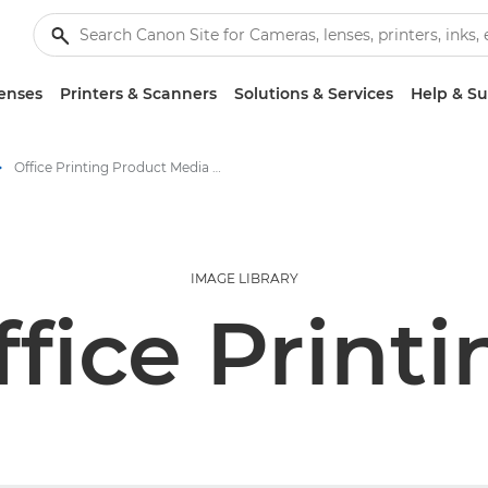
enses
Printers & Scanners
Solutions & Services
Help & S
Office Printing Product Media - Canon Press Centre
IMAGE LIBRARY
ffice Printi