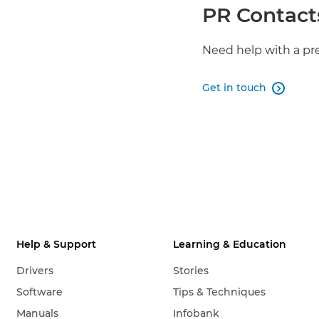
PR Contact
Need help with a pr
Get in touch

Help & Support
Learning & Education
Drivers
Stories
Software
Tips & Techniques
Manuals
Infobank