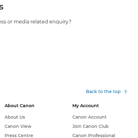
s
ess or media related enquiry?
Back to the top
About Canon
My Account
About Us
Canon Account
Canon View
Join Canon Club
Press Centre
Canon Professional