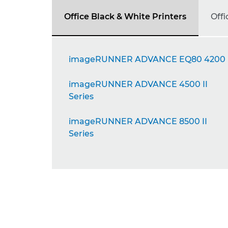
Office Black & White Printers
Offi
imageRUNNER ADVANCE EQ80 4200
imageRUNNER ADVANCE 4500 II
Series
imageRUNNER ADVANCE 8500 II
Series