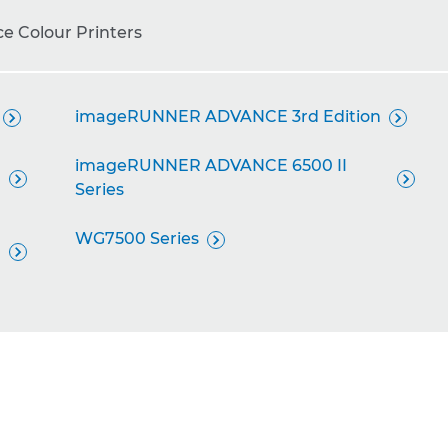
ce Colour Printers
imageRUNNER ADVANCE 3rd Edition


imageRUNNER ADVANCE 6500 II


Series
WG7500 Series

