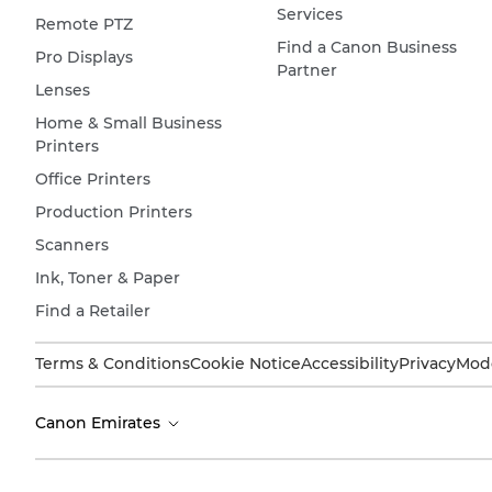
Services
Remote PTZ
Find a Canon Business
Pro Displays
Partner
Lenses
Home & Small Business
Printers
Office Printers
Production Printers
Scanners
Ink, Toner & Paper
Find a Retailer
Terms & Conditions
Cookie Notice
Accessibility
Privacy
Mode
Canon Emirates
Copyright 2026. All Rights Reserved.