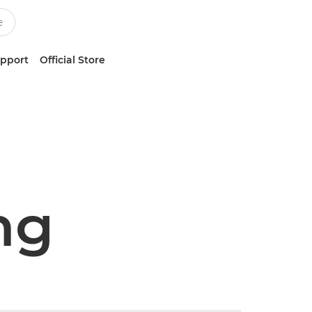
upport
Official Store
ng