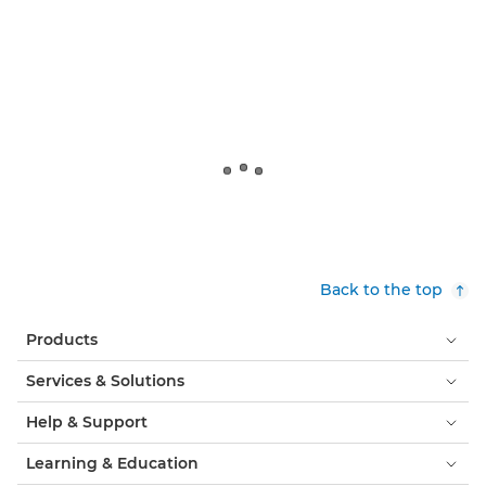
Back to the top
Products
Services & Solutions
Help & Support
Learning & Education