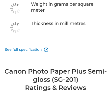
Weight in grams per square
meter
Thickness in millimetres
See full specification

Canon Photo Paper Plus Semi-
gloss (SG-201)
Ratings & Reviews