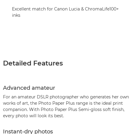
Excellent match for Canon Lucia & ChromaLife100+
inks
Detailed Features
Advanced amateur
For an amateur DSLR photographer who generates her own
works of art, the Photo Paper Plus range is the ideal print
companion. With Photo Paper Plus Semi-gloss soft finish,
every photo will look its best.
Instant-dry photos