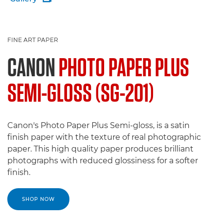
FINE ART PAPER
CANON
PHOTO PAPER PLUS
SEMI-GLOSS (SG-201)
Canon's Photo Paper Plus Semi-gloss, is a satin
finish paper with the texture of real photographic
paper. This high quality paper produces brilliant
photographs with reduced glossiness for a softer
finish.
SHOP NOW