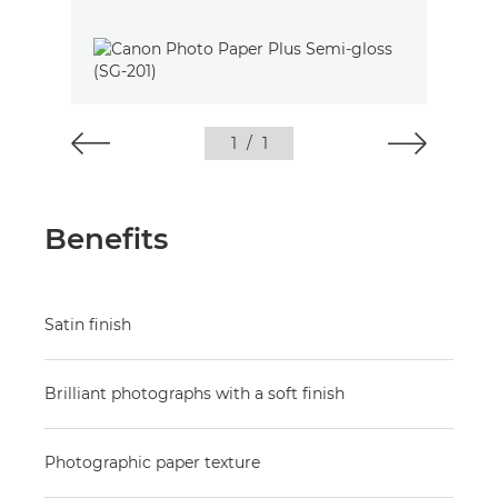
1
/
1
Benefits
Satin finish
Brilliant photographs with a soft finish
Photographic paper texture