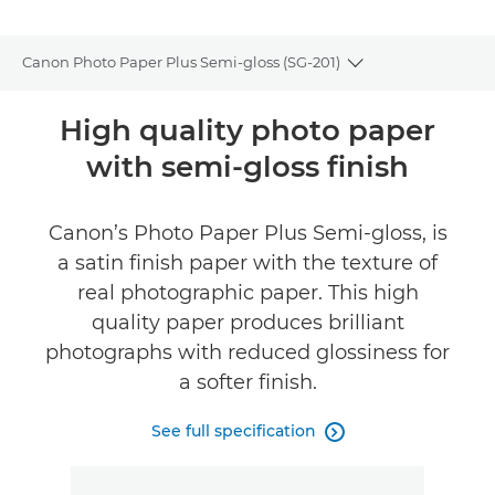
Canon Photo Paper Plus Semi-gloss (SG-201)
Toggle breadcru
Overview
High quality photo paper
with semi-gloss finish
Specifications
Reviews
Canon’s Photo Paper Plus Semi-gloss, is
a satin finish paper with the texture of
real photographic paper. This high
quality paper produces brilliant
photographs with reduced glossiness for
a softer finish.
See full specification
