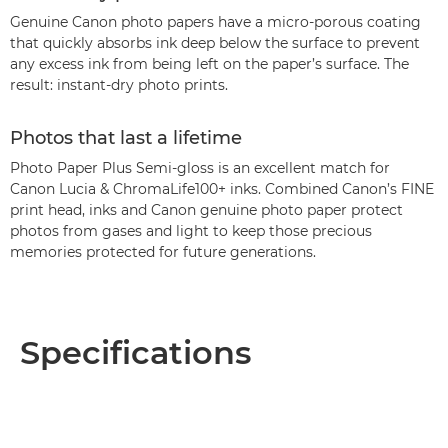
Genuine Canon photo papers have a micro-porous coating
that quickly absorbs ink deep below the surface to prevent
any excess ink from being left on the paper’s surface. The
result: instant-dry photo prints.
Photos that last a lifetime
Photo Paper Plus Semi-gloss is an excellent match for
Canon Lucia & ChromaLife100+ inks. Combined Canon’s FINE
print head, inks and Canon genuine photo paper protect
photos from gases and light to keep those precious
memories protected for future generations.
Specifications