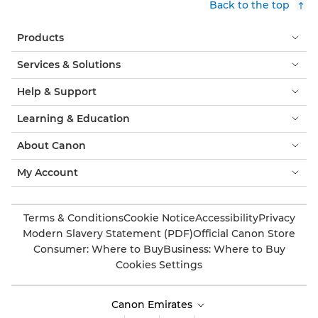
Back to the top
Products
Services & Solutions
Help & Support
Learning & Education
About Canon
My Account
Terms & Conditions
Cookie Notice
Accessibility
Privacy
Modern Slavery Statement (PDF)
Official Canon Store
Consumer: Where to Buy
Business: Where to Buy
Cookies Settings
Canon Emirates