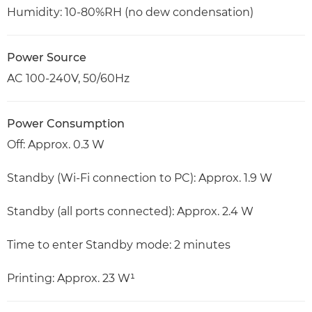
Humidity: 10-80%RH (no dew condensation)
Power Source
AC 100-240V, 50/60Hz
Power Consumption
Off: Approx. 0.3 W
Standby (Wi-Fi connection to PC): Approx. 1.9 W
Standby (all ports connected): Approx. 2.4 W
Time to enter Standby mode: 2 minutes
Printing: Approx. 23 W¹