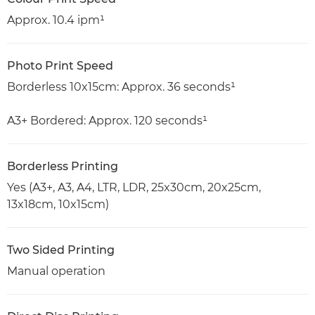
Approx. 10.4 ipm¹
Photo Print Speed
Borderless 10x15cm: Approx. 36 seconds¹
A3+ Bordered: Approx. 120 seconds¹
Borderless Printing
Yes (A3+, A3, A4, LTR, LDR, 25x30cm, 20x25cm,
13x18cm, 10x15cm)
Two Sided Printing
Manual operation