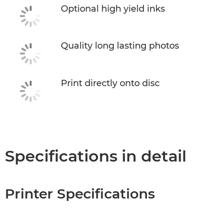
Optional high yield inks
Quality long lasting photos
Print directly onto disc
Specifications in detail
Printer Specifications