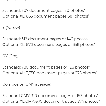
Standard: 307 document pages 150 photos*
Optional XL: 665 document pages 381 photos*
Y (Yellow)
Standard: 312 document pages or 146 photos
Optional XL: 670 document pages or 358 photos*
GY (Grey)
Standard: 780 document pages or 126 photos*
Optional XL: 3,350 document pages or 275 photos*
Composite (CMY average)
Standard CMY: 310 document pages or 153 photos*
Optional XL CMY: 670 document pages 374 photos*