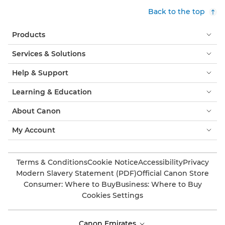
Back to the top
Products
Services & Solutions
Help & Support
Learning & Education
About Canon
My Account
Terms & Conditions
Cookie Notice
Accessibility
Privacy
Modern Slavery Statement (PDF)
Official Canon Store
Consumer: Where to Buy
Business: Where to Buy
Cookies Settings
Canon Emirates