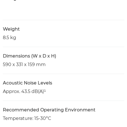
Weight
8.5 kg
Dimensions (W x D x H)
590 x 331 x 159 mm
Acoustic Noise Levels
Approx. 43.5 dB(A)¹
Recommended Operating Environment
Temperature: 15-30°C