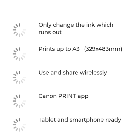
Specifications
Support
Only change the ink which
runs out
Buy Ink
Prints up to A3+ (329x483mm)
Use and share wirelessly
Canon PRINT app
Tablet and smartphone ready