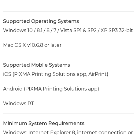
Supported Operating Systems
Windows 10 / 8.1 / 8 / 7 / Vista SP1 & SP2 / XP SP3 32-bit
Mac OS X v10.6.8 or later
Supported Mobile Systems
iOS (PIXMA Printing Solutions app, AirPrint)
Android (PIXMA Printing Solutions app)
Windows RT
Minimum System Requirements
Windows: Internet Explorer 8, internet connection or