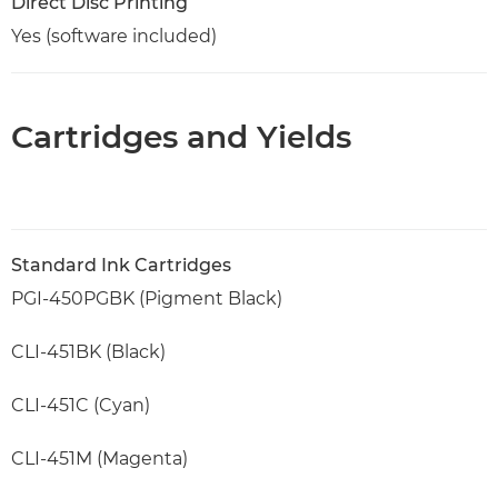
Direct Disc Printing
Yes (software included)
Cartridges and Yields
Standard Ink Cartridges
PGI-450PGBK (Pigment Black)
CLI-451BK (Black)
CLI-451C (Cyan)
CLI-451M (Magenta)