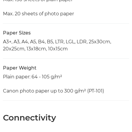
Max. 20 sheets of photo paper
Paper Sizes
A3+, A3, A4, A5, B4, B5, LTR, LGL, LDR, 25x30cm,
20x25cm, 13x18cm, 10x15cm
Paper Weight
Plain paper: 64 - 105 g/m²
Canon photo paper up to 300 g/m² (PT-101)
Connectivity