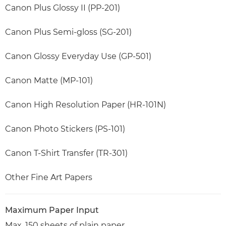
Canon Plus Glossy II (PP-201)
Canon Plus Semi-gloss (SG-201)
Canon Glossy Everyday Use (GP-501)
Canon Matte (MP-101)
Canon High Resolution Paper (HR-101N)
Canon Photo Stickers (PS-101)
Canon T-Shirt Transfer (TR-301)
Other Fine Art Papers
Maximum Paper Input
Max. 150 sheets of plain paper