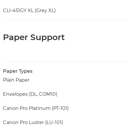
CLI-451GY XL (Grey XL)
Paper Support
Paper Types
Plain Paper
Envelopes (DL, COM10)
Canon Pro Platinum (PT-101)
Canon Pro Luster (LU-101)