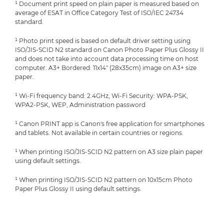
¹ Document print speed on plain paper is measured based on
average of ESAT in Office Category Test of ISO/IEC 24734
standard.
¹ Photo print speed is based on default driver setting using
ISO/JIS-SCID N2 standard on Canon Photo Paper Plus Glossy II
and does not take into account data processing time on host
computer. A3+ Bordered: 11x14" (28x35cm) image on A3+ size
paper.
¹ Wi-Fi frequency band: 2.4GHz, Wi-Fi Security: WPA-PSK,
WPA2-PSK, WEP, Administration password
¹ Canon PRINT app is Canon's free application for smartphones
and tablets. Not available in certain countries or regions.
¹ When printing ISO/JIS-SCID N2 pattern on A3 size plain paper
using default settings.
¹ When printing ISO/JIS-SCID N2 pattern on 10x15cm Photo
Paper Plus Glossy II using default settings.