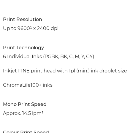
Print Resolution
Up to 9600¹ x 2400 dpi
Print Technology
6 Individual Inks (PGBK, BK, C, M, Y, GY)
Inkjet FINE print head with 1pl (min.) ink droplet size
ChromaLife100+ inks
Mono Print Speed
Approx. 14.5 ipm¹
Colour Print Speed