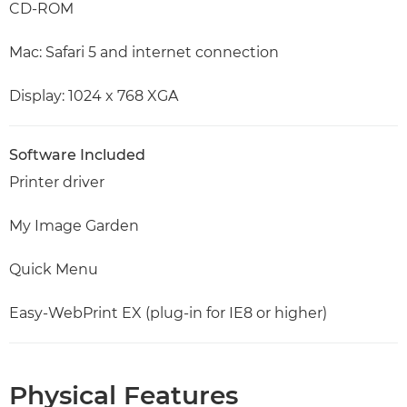
CD-ROM
Mac: Safari 5 and internet connection
Display: 1024 x 768 XGA
Software Included
Printer driver
My Image Garden
Quick Menu
Easy-WebPrint EX (plug-in for IE8 or higher)
Physical Features