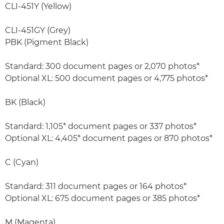
CLI-451Y (Yellow)
CLI-451GY (Grey)
PBK (Pigment Black)
Standard: 300 document pages or 2,070 photos*
Optional XL: 500 document pages or 4,775 photos*
BK (Black)
Standard: 1,105* document pages or 337 photos*
Optional XL: 4,405* document pages or 870 photos*
C (Cyan)
Standard: 311 document pages or 164 photos*
Optional XL: 675 document pages or 385 photos*
M (Magenta)