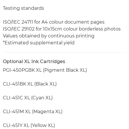
Testing standards
ISO/IEC 24711 for A4 colour document pages
ISO/IEC 29102 for 10x15cm colour borderless photos
Values obtained by continuous printing
*Estimated supplemental yield
Optional XL Ink Cartridges
PGI-450PGBK XL (Pigment Black XL)
CLI-451BK XL (Black XL)
CLI-451C XL (Cyan XL)
CLI-451M XL (Magenta XL)
CLI-451Y XL (Yellow XL)