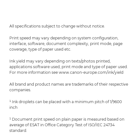
All specifications subject to change without notice.
Print speed may vary depending on system configuration,
interface, software, document complexity, print mode, page
coverage, type of paper used etc.
Ink yield may vary depending on texts/photos printed,
applications software used, print mode and type of paper used.
For more information see www.canon-europe.com/ink/yield
All brand and product names are trademarks of their respective
companies.
¹ Ink droplets can be placed with a minimum pitch of 1/9600
inch
¹ Document print speed on plain paper is measured based on
average of ESAT in Office Category Test of ISO/IEC 24734
standard.