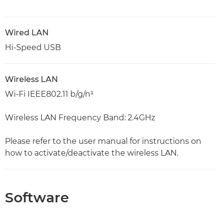
Wired LAN
Hi-Speed USB
Wireless LAN
Wi-Fi IEEE802.11 b/g/n¹
Wireless LAN Frequency Band: 2.4GHz
Please refer to the user manual for instructions on
how to activate/deactivate the wireless LAN.
Software