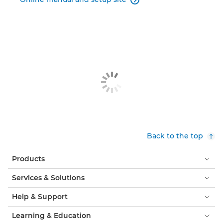

Back to the top
Products
Services & Solutions
Help & Support
Learning & Education