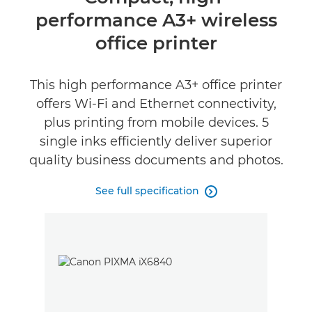
performance A3+ wireless
Specifications
office printer
Support
This high performance A3+ office printer
Buy Ink
offers Wi-Fi and Ethernet connectivity,
plus printing from mobile devices. 5
single inks efficiently deliver superior
quality business documents and photos.
See full specification
