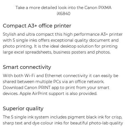
Take a more detailed look into the Canon PIXMA
iX6840
Compact A3+ office printer
Stylish and ultra compact this high performance A3+ printer
with 5 single inks offers exceptional quality document and
photo printing. It is the ideal desktop solution for printing
large excel spreadsheets, business posters and photos.
Smart connectivity
With both Wi-Fi and Ethernet connectivity it can easily be
shared between multiple PCs via an office network.
Download Canon PRINT app to print from your smart
devices. Apple AirPrint support is also provided.
Superior quality
The 5 single ink system includes pigment black ink for crisp,
sharp text and dye colour inks for beautiful photo-lab quality