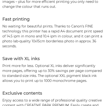
images – plus for more efficient printing you only need to
change the colour that runs out.
Fast printing
No waiting for beautiful prints. Thanks to Canon’s FINE
technology this printer has a rapid A4 document print speed
of 14.5 ipm in mono and 10.4 ipm in colour, and it can print a
photo lab-quality 10x15cm borderless photo in approx. 36
seconds.
Save with XL inks
Print more for less. Optional XL inks deliver significantly
more pages, offering up to 30% savings per page compared
to standard size inks. The optional XXL pigment black ink
allows you to print up to 1000 monochrome pages.
Exclusive contents
Enjoy access to a wide range of professional quality creative
content with CREATIVE PARK PREMIUM. Easily create and