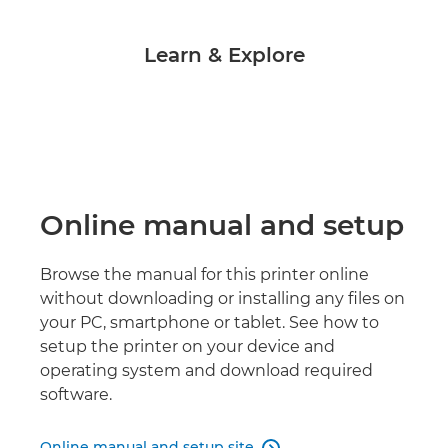
Learn & Explore
Online manual and setup
Browse the manual for this printer online
without downloading or installing any files on
your PC, smartphone or tablet. See how to
setup the printer on your device and
operating system and download required
software.
Online manual and setup site