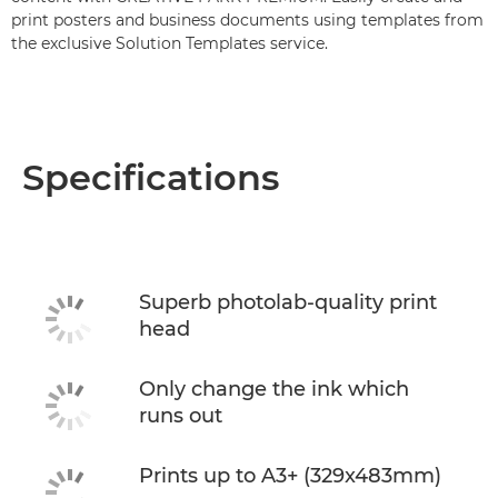
print posters and business documents using templates from
the exclusive Solution Templates service.
Specifications
Superb photolab-quality print
head
Only change the ink which
runs out
Prints up to A3+ (329x483mm)