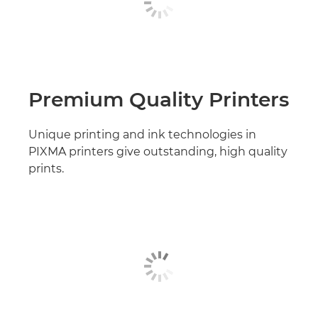
Premium Quality Printers
Unique printing and ink technologies in
PIXMA printers give outstanding, high quality
prints.