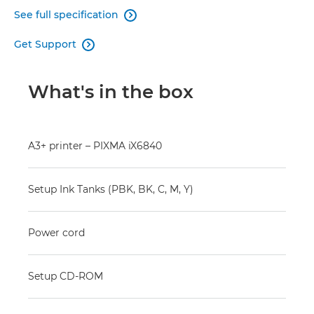
See full specification

Get Support

What's in the box
A3+ printer – PIXMA iX6840
Setup Ink Tanks (PBK, BK, C, M, Y)
Power cord
Setup CD-ROM