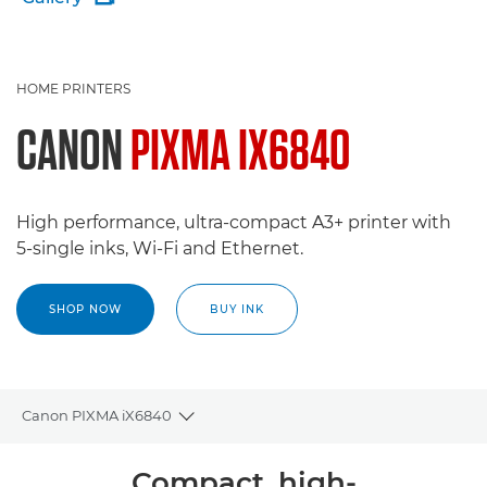
HOME PRINTERS
CANON
PIXMA IX6840
High performance, ultra-compact A3+ printer with
5-single inks, Wi-Fi and Ethernet.
SHOP NOW
BUY INK
Canon PIXMA iX6840
Toggle breadcrumbs
Overview
Compact, high-