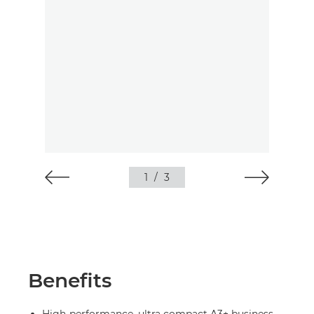
1
/
3
Benefits