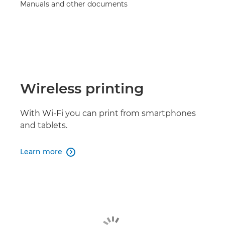
Manuals and other documents
Wireless printing
With Wi-Fi you can print from smartphones
and tablets.
Learn more
