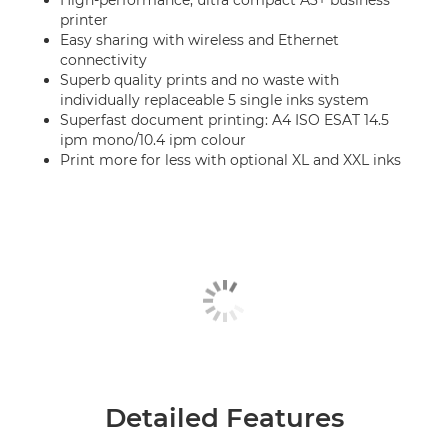
High-performance, ultra compact A3+ business
printer
Easy sharing with wireless and Ethernet
connectivity
Superb quality prints and no waste with
individually replaceable 5 single inks system
Superfast document printing: A4 ISO ESAT 14.5
ipm mono/10.4 ipm colour
Print more for less with optional XL and XXL inks
Detailed Features