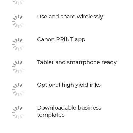
Use and share wirelessly
Canon PRINT app
Tablet and smartphone ready
Optional high yield inks
Downloadable business
templates