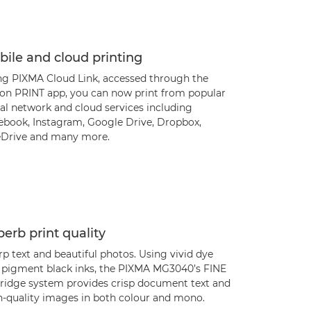
ile and cloud printing
ng PIXMA Cloud Link, accessed through the
on PRINT app, you can now print from popular
al network and cloud services including
ebook, Instagram, Google Drive, Dropbox,
Drive and many more.
erb print quality
p text and beautiful photos. Using vivid dye
 pigment black inks, the PIXMA MG3040’s FINE
tridge system provides crisp document text and
h-quality images in both colour and mono.