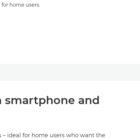
t for home users.
ith smartphone and
es – ideal for home users who want the