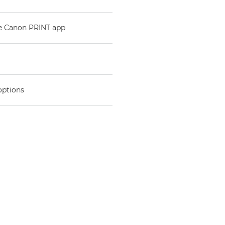
he Canon PRINT app
options