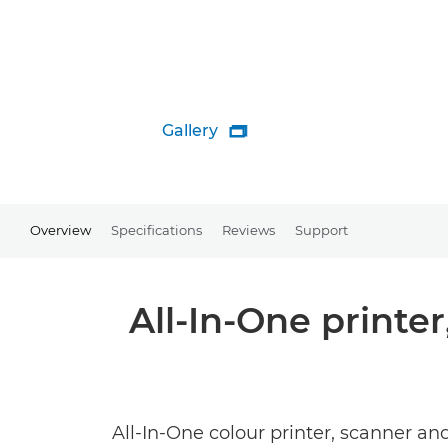
Gallery

Overview
Specifications
Reviews
Support
All-In-One printe
All-In-One colour printer, scanner an