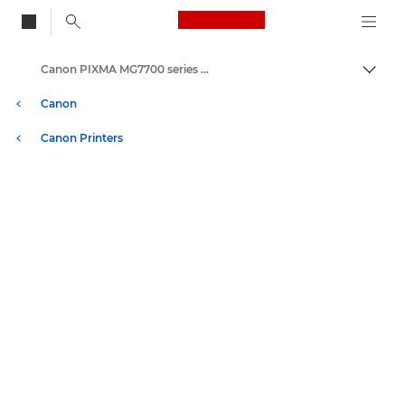
Canon Logo, back to
Canon PIXMA MG7700 series - Inkjet Photo Printers
Togg
Canon
Canon Printers