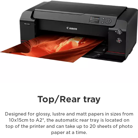
Top/Rear tray
Designed for glossy, lustre and matt papers in sizes from
10x15cm to A2*, the automatic rear tray is located on
top of the printer and can take up to 20 sheets of photo
paper at a time.