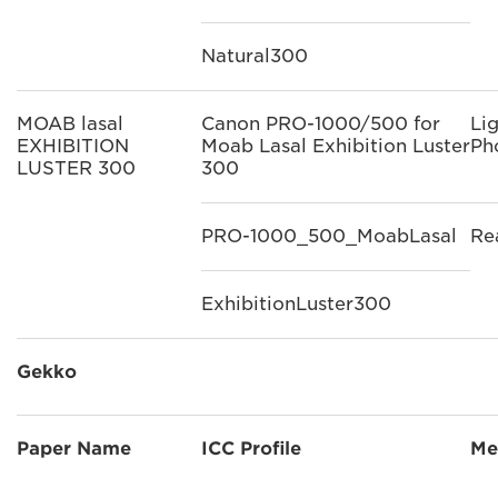
Natural300
MOAB lasal
Canon PRO-1000/500 for
Li
EXHIBITION
Moab Lasal Exhibition Luster
Ph
LUSTER 300
300
PRO-1000_500_MoabLasal
Re
ExhibitionLuster300
Gekko
Paper Name
ICC Profile
Me