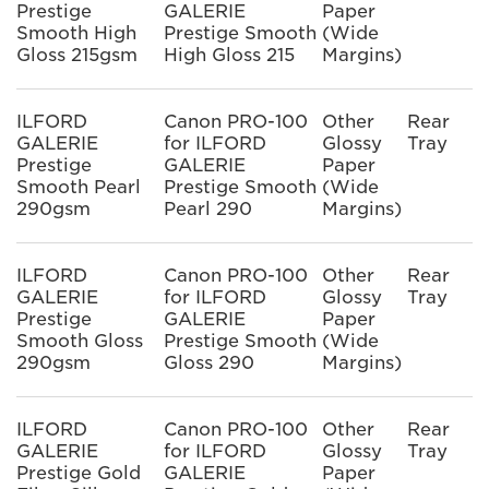
Prestige
GALERIE
Paper
Smooth High
Prestige Smooth
(Wide
Gloss 215gsm
High Gloss 215
Margins)
ILFORD
Canon PRO-100
Other
Rear
GALERIE
for ILFORD
Glossy
Tray
Prestige
GALERIE
Paper
Smooth Pearl
Prestige Smooth
(Wide
290gsm
Pearl 290
Margins)
ILFORD
Canon PRO-100
Other
Rear
GALERIE
for ILFORD
Glossy
Tray
Prestige
GALERIE
Paper
Smooth Gloss
Prestige Smooth
(Wide
290gsm
Gloss 290
Margins)
ILFORD
Canon PRO-100
Other
Rear
GALERIE
for ILFORD
Glossy
Tray
Prestige Gold
GALERIE
Paper