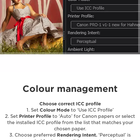
Colour management
Choose correct ICC profile
1. Set
Colour Mode
to ‘Use ICC Profile’
2. Set
Printer Profile
to ‘Auto’ for Canon papers or select
the installed ICC profile from the list that matches your
chosen paper.
3. Choose preferred
Rendering Intent.
‘Perceptual’ is