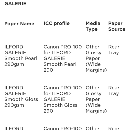
GALERIE
ICC profile
Media
Paper
Paper Name
Type
Source
ILFORD
Canon PRO-100
Other
Rear
GALERIE
for ILFORD
Glossy
Tray
Smooth Pearl
GALERIE
Paper
290gsm
Smooth Pearl
(Wide
290
Margins)
ILFORD
Canon PRO-100
Other
Rear
GALERIE
for ILFORD
Glossy
Tray
Smooth Gloss
GALERIE
Paper
290gsm
Smooth Gloss
(Wide
290
Margins)
ILFORD
Canon PRO-100
Other
Rear