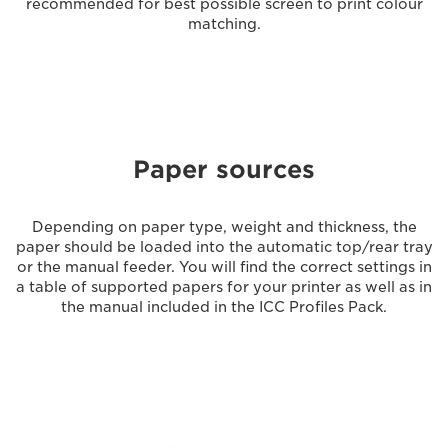
recommended for best possible screen to print colour
matching.
Paper sources
Depending on paper type, weight and thickness, the
paper should be loaded into the automatic top/rear tray
or the manual feeder. You will find the correct settings in
a table of supported papers for your printer as well as in
the manual included in the ICC Profiles Pack.