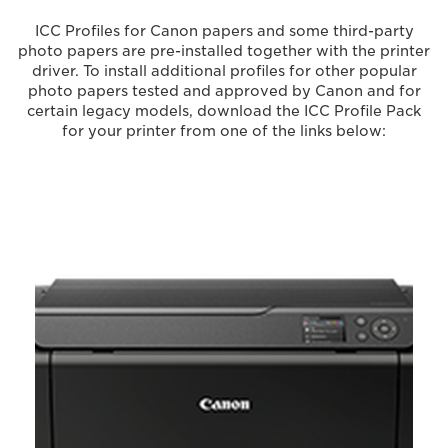
ICC Profiles for Canon papers and some third-party
photo papers are pre-installed together with the printer
driver. To install additional profiles for other popular
photo papers tested and approved by Canon and for
certain legacy models, download the ICC Profile Pack
for your printer from one of the links below: