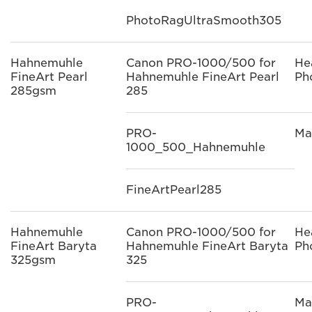
PhotoRagUltraSmooth305
Hahnemuhle
Canon PRO-1000/500 for
He
FineArt Pearl
Hahnemuhle FineArt Pearl
Ph
285gsm
285
PRO-
Ma
1000_500_Hahnemuhle
FineArtPearl285
Hahnemuhle
Canon PRO-1000/500 for
He
FineArt Baryta
Hahnemuhle FineArt Baryta
Ph
325gsm
325
PRO-
Ma