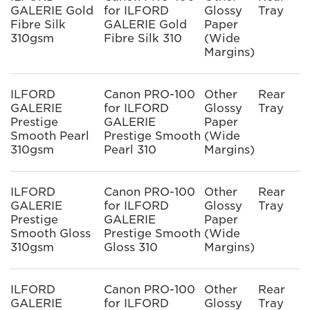
GALERIE Gold
for ILFORD
Glossy
Tray
Fibre Silk
GALERIE Gold
Paper
310gsm
Fibre Silk 310
(Wide
Margins)
ILFORD
Canon PRO-100
Other
Rear
GALERIE
for ILFORD
Glossy
Tray
Prestige
GALERIE
Paper
Smooth Pearl
Prestige Smooth
(Wide
310gsm
Pearl 310
Margins)
ILFORD
Canon PRO-100
Other
Rear
GALERIE
for ILFORD
Glossy
Tray
Prestige
GALERIE
Paper
Smooth Gloss
Prestige Smooth
(Wide
310gsm
Gloss 310
Margins)
ILFORD
Canon PRO-100
Other
Rear
GALERIE
for ILFORD
Glossy
Tray