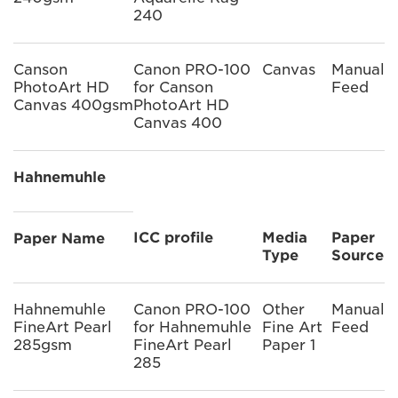
240
Canson
Canon PRO-100
Canvas
Manual
PhotoArt HD
for Canson
Feed
Canvas 400gsm
PhotoArt HD
Canvas 400
Hahnemuhle
ICC profile
Media
Paper
Paper Name
Type
Source
Hahnemuhle
Canon PRO-100
Other
Manual
FineArt Pearl
for Hahnemuhle
Fine Art
Feed
285gsm
FineArt Pearl
Paper 1
285