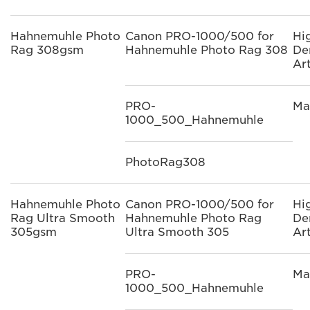
Hahnemuhle Photo
Canon PRO-1000/500 for
Hi
Rag 308gsm
Hahnemuhle Photo Rag 308
De
Ar
PRO-
Ma
1000_500_Hahnemuhle
PhotoRag308
Hahnemuhle Photo
Canon PRO-1000/500 for
Hi
Rag Ultra Smooth
Hahnemuhle Photo Rag
De
305gsm
Ultra Smooth 305
Ar
PRO-
Ma
1000_500_Hahnemuhle