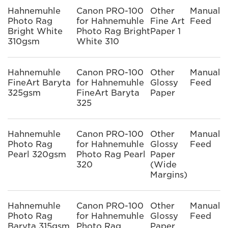
Hahnemuhle
Canon PRO-100
Other
Manual
Photo Rag
for Hahnemuhle
Fine Art
Feed
Bright White
Photo Rag Bright
Paper 1
310gsm
White 310
Hahnemuhle
Canon PRO-100
Other
Manual
FineArt Baryta
for Hahnemuhle
Glossy
Feed
325gsm
FineArt Baryta
Paper
325
Hahnemuhle
Canon PRO-100
Other
Manual
Photo Rag
for Hahnemuhle
Glossy
Feed
Pearl 320gsm
Photo Rag Pearl
Paper
320
(Wide
Margins)
Hahnemuhle
Canon PRO-100
Other
Manual
Photo Rag
for Hahnemuhle
Glossy
Feed
Baryta 315gsm
Photo Rag
Paper