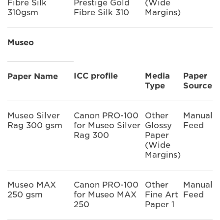
Fibre Silk
Prestige Gold
(Wide
310gsm
Fibre Silk 310
Margins)
Museo
ICC profile
Media
Paper
Paper Name
Type
Source
Museo Silver
Canon PRO-100
Other
Manual
Rag 300 gsm
for Museo Silver
Glossy
Feed
Rag 300
Paper
(Wide
Margins)
Museo MAX
Canon PRO-100
Other
Manual
250 gsm
for Museo MAX
Fine Art
Feed
250
Paper 1