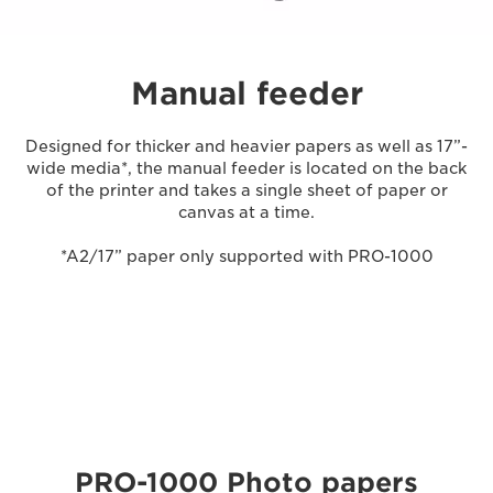
Manual feeder
Designed for thicker and heavier papers as well as 17”-
wide media*, the manual feeder is located on the back
of the printer and takes a single sheet of paper or
canvas at a time.
*A2/17” paper only supported with PRO-1000
PRO-1000 Photo papers