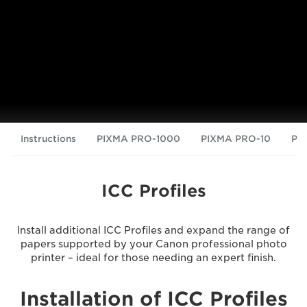
Instructions
PIXMA PRO-1000
PIXMA PRO-10
PI
ICC Profiles
Install additional ICC Profiles and expand the range of
papers supported by your Canon professional photo
printer – ideal for those needing an expert finish.
Installation of ICC Profiles