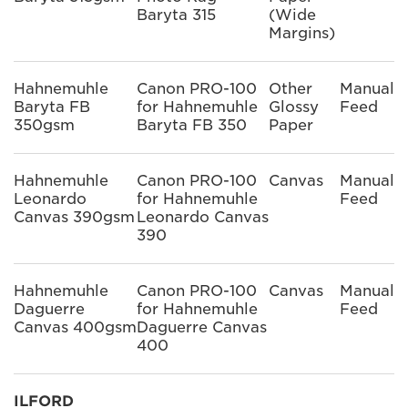
Baryta 315
(Wide
Margins)
Hahnemuhle
Canon PRO-100
Other
Manual
Baryta FB
for Hahnemuhle
Glossy
Feed
350gsm
Baryta FB 350
Paper
Hahnemuhle
Canon PRO-100
Canvas
Manual
Leonardo
for Hahnemuhle
Feed
Canvas 390gsm
Leonardo Canvas
390
Hahnemuhle
Canon PRO-100
Canvas
Manual
Daguerre
for Hahnemuhle
Feed
Canvas 400gsm
Daguerre Canvas
400
ILFORD