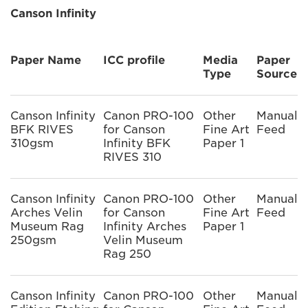
Canson Infinity
Paper Name
ICC profile
Media
Paper
Type
Source
Canson Infinity
Canon PRO-100
Other
Manual
BFK RIVES
for Canson
Fine Art
Feed
310gsm
Infinity BFK
Paper 1
RIVES 310
Canson Infinity
Canon PRO-100
Other
Manual
Arches Velin
for Canson
Fine Art
Feed
Museum Rag
Infinity Arches
Paper 1
250gsm
Velin Museum
Rag 250
Canson Infinity
Canon PRO-100
Other
Manual