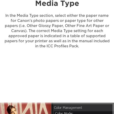
Media Type
In the Media Type section, select either the paper name
for Canon’s photo papers or paper type for other
papers (i.e. Other Glossy Paper, Other Fine Art Paper or
Canvas). The correct Media Type setting for each
approved paper is indicated in a table of supported
papers for your printer as well as in the manual included
in the ICC Profiles Pack.