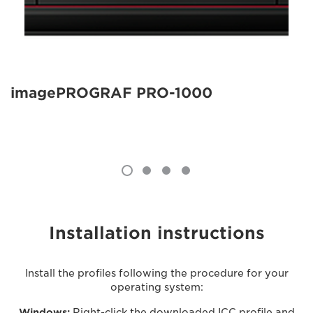
imagePROGRAF PRO-1000
Installation instructions
Install the profiles following the procedure for your
operating system:
Windows:
Right-click the downloaded ICC profile and