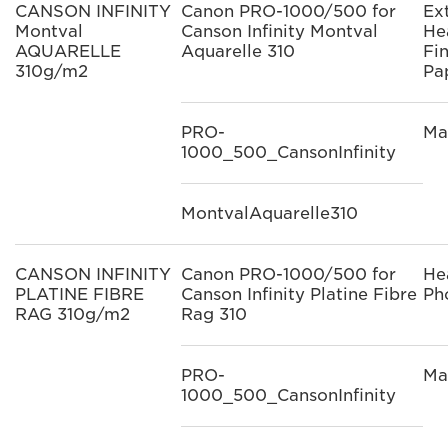
CANSON INFINITY
Canon PRO-1000/500 for
Ex
Montval
Canson Infinity Montval
He
AQUARELLE
Aquarelle 310
Fi
310g/m2
Pa
PRO-
Ma
1000_500_CansonInfinity
MontvalAquarelle310
CANSON INFINITY
Canon PRO-1000/500 for
He
PLATINE FIBRE
Canson Infinity Platine Fibre
Ph
RAG 310g/m2
Rag 310
PRO-
Ma
1000_500_CansonInfinity