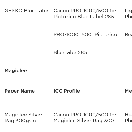
GEKKO Blue Label
Canon PRO-1000/500 for
Li
Pictorico Blue Label 285
Ph
PRO-1000_500_Pictorico
Re
BlueLabel285
Magiclee
Paper Name
ICC Profile
Me
Magiclee Silver
Canon PRO-1000/500 for
He
Rag 300gsm
Magiclee Silver Rag 300
Ph