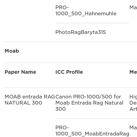
PRO-
Ma
1000_500_Hahnemuhle
PhotoRagBaryta315
Moab
Paper Name
ICC Profile
Me
MOAB entrada RAG
Canon PRO-1000/500 for
Hi
NATURAL 300
Moab Entrada Rag Natural
De
300
Ar
PRO-
Ma
1000_500_MoabEntradaRag