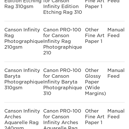
Edition Etching
for Canson
Fine Art
Feed
Rag 310gsm
Infinity Edition
Paper 1
Etching Rag 310
Canson Infinity
Canon PRO-100
Other
Manual
Rag
for Canson
Fine Art
Feed
Photographique
Infinity Rag
Paper 1
210gsm
Photographique
210
Canson Infinity
Canon PRO-100
Other
Manual
Baryta
for Canson
Glossy
Feed
Photographique
Infinity Baryta
Paper
310gsm
Photographique
(Wide
310
Margins)
Canson Infinity
Canon PRO-100
Other
Manual
Arches
for Canson
Fine Art
Feed
Aquarelle Rag
Infinity Arches
Paper 1
240gsm
Aquarelle Rag