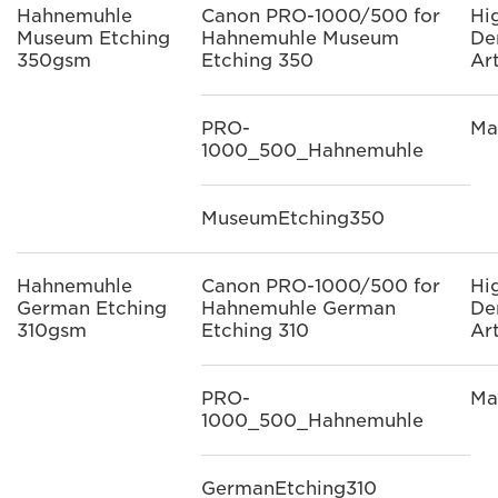
Hahnemuhle
Canon PRO-1000/500 for
Hi
Museum Etching
Hahnemuhle Museum
De
350gsm
Etching 350
Ar
PRO-
Ma
1000_500_Hahnemuhle
MuseumEtching350
Hahnemuhle
Canon PRO-1000/500 for
Hi
German Etching
Hahnemuhle German
De
310gsm
Etching 310
Ar
PRO-
Ma
1000_500_Hahnemuhle
GermanEtching310