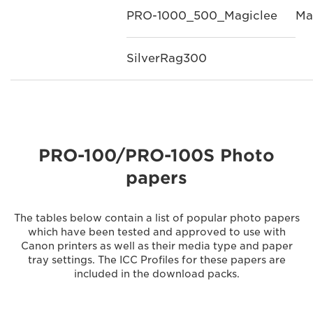
PRO-1000_500_Magiclee
Ma
SilverRag300
PRO-100/PRO-100S Photo
papers
The tables below contain a list of popular photo papers
which have been tested and approved to use with
Canon printers as well as their media type and paper
tray settings. The ICC Profiles for these papers are
included in the download packs.