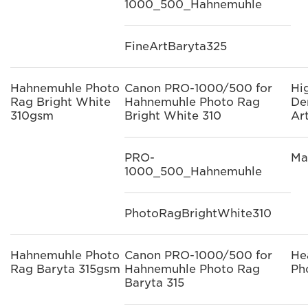
1000_500_Hahnemuhle
FineArtBaryta325
Hahnemuhle Photo
Canon PRO-1000/500 for
Hi
Rag Bright White
Hahnemuhle Photo Rag
De
310gsm
Bright White 310
Ar
PRO-
Ma
1000_500_Hahnemuhle
PhotoRagBrightWhite310
Hahnemuhle Photo
Canon PRO-1000/500 for
He
Rag Baryta 315gsm
Hahnemuhle Photo Rag
Ph
Baryta 315