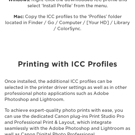
select ‘Install Profile’ from the menu.
Mac:
Copy the ICC profiles to the ‘Profiles’ folder
located in Finder / Go / Computer / [Your HD] / Library
/ ColorSync.
Printing with ICC Profiles
Once installed, the additional ICC profiles can be
selected in the printer driver settings as well as in other
professional photo applications such as Adobe
Photoshop and Lightroom.
To achieve expert-quality photo prints with ease, you
can use the dedicated Canon plug-ins Print Studio Pro
and Professional Print & Layout, which integrate
seamlessly with the Adobe Photoshop and Lightroom as
well as Canon Digital Photo Professional.