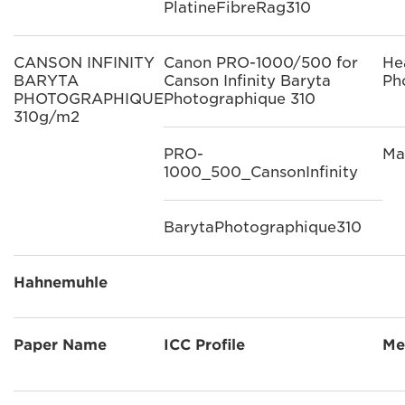
PlatineFibreRag310
CANSON INFINITY
Canon PRO-1000/500 for
He
BARYTA
Canson Infinity Baryta
Ph
PHOTOGRAPHIQUE
Photographique 310
310g/m2
PRO-
Ma
1000_500_CansonInfinity
BarytaPhotographique310
Hahnemuhle
Paper Name
ICC Profile
Me