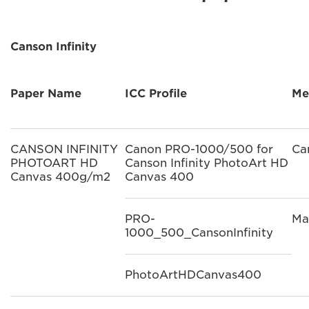
Canson Infinity
Paper Name
ICC Profile
Me
CANSON INFINITY
Canon PRO-1000/500 for
Ca
PHOTOART HD
Canson Infinity PhotoArt HD
Canvas 400g/m2
Canvas 400
PRO-
Ma
1000_500_CansonInfinity
PhotoArtHDCanvas400