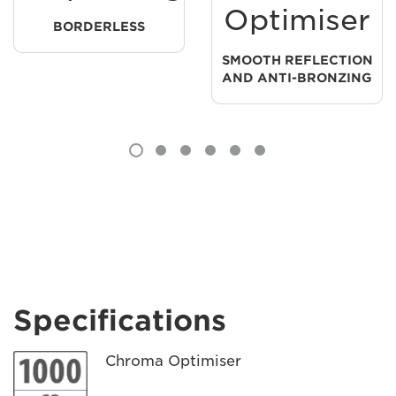
Optimiser
BORDERLESS
SMOOTH REFLECTION
AND ANTI-BRONZING
Specifications
Chroma Optimiser