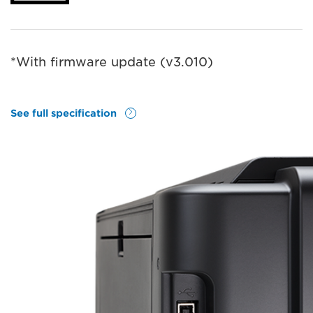
*With ﬁrmware update (v3.010)
See full specification