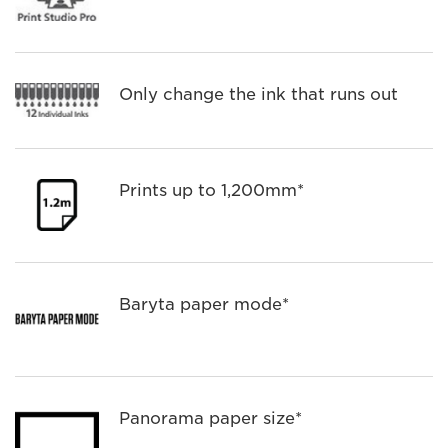
Only change the ink that runs out
Prints up to 1,200mm*
Baryta paper mode*
Panorama paper size*