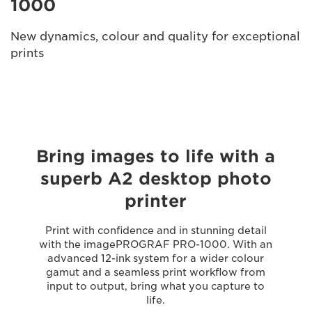
1000
New dynamics, colour and quality for exceptional
prints
Bring images to life with a
superb A2 desktop photo
printer
Print with confidence and in stunning detail
with the imagePROGRAF PRO-1000. With an
advanced 12-ink system for a wider colour
gamut and a seamless print workflow from
input to output, bring what you capture to
life.