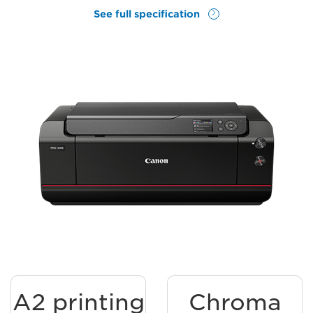
See full specification
A2 printing
Chroma