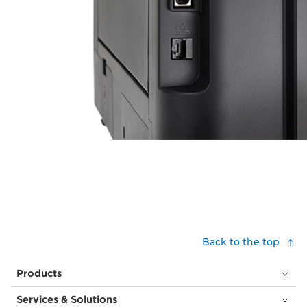
Back to the top
Products
Services & Solutions