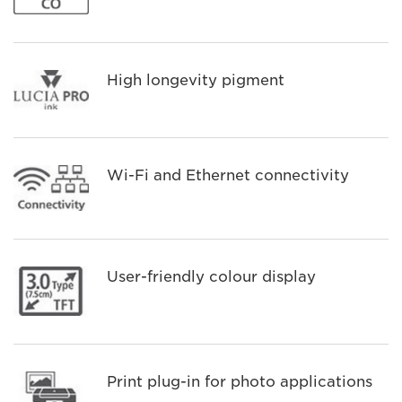
High longevity pigment
Wi-Fi and Ethernet connectivity
User-friendly colour display
Print plug-in for photo applications