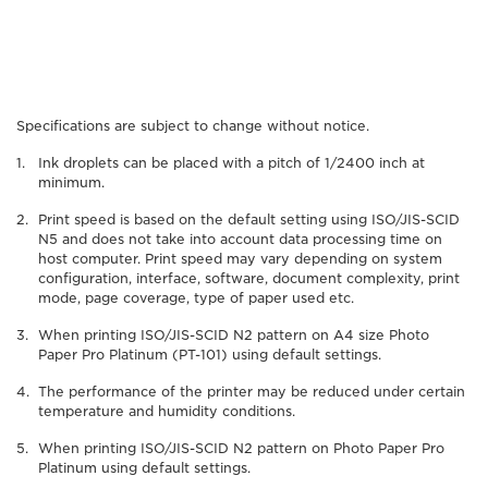
Specifications are subject to change without notice.
Ink droplets can be placed with a pitch of 1/2400 inch at
minimum.
Print speed is based on the default setting using ISO/JIS-SCID
N5 and does not take into account data processing time on
host computer. Print speed may vary depending on system
configuration, interface, software, document complexity, print
mode, page coverage, type of paper used etc.
When printing ISO/JIS-SCID N2 pattern on A4 size Photo
Paper Pro Platinum (PT-101) using default settings.
The performance of the printer may be reduced under certain
temperature and humidity conditions.
When printing ISO/JIS-SCID N2 pattern on Photo Paper Pro
Platinum using default settings.