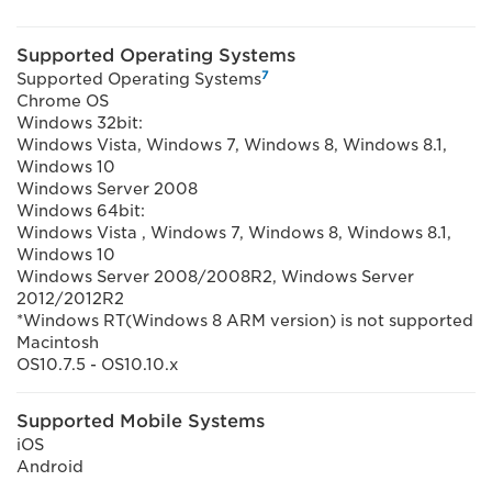
Supported Operating Systems
7
Supported Operating Systems
Chrome OS
Windows 32bit:
Windows Vista, Windows 7, Windows 8, Windows 8.1,
Windows 10
Windows Server 2008
Windows 64bit:
Windows Vista , Windows 7, Windows 8, Windows 8.1,
Windows 10
Windows Server 2008/2008R2, Windows Server
2012/2012R2
*Windows RT(Windows 8 ARM version) is not supported
Macintosh
OS10.7.5 - OS10.10.x
Supported Mobile Systems
iOS
Android