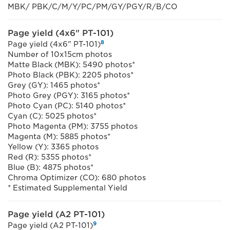
MBK/ PBK/C/M/Y/PC/PM/GY/PGY/R/B/CO
Page yield (4x6" PT-101)
8
Page yield (4x6" PT-101)
Number of 10x15cm photos
Matte Black (MBK): 5490 photos*
Photo Black (PBK): 2205 photos*
Grey (GY): 1465 photos*
Photo Grey (PGY): 3165 photos*
Photo Cyan (PC): 5140 photos*
Cyan (C): 5025 photos*
Photo Magenta (PM): 3755 photos
Magenta (M): 5885 photos*
Yellow (Y): 3365 photos
Red (R): 5355 photos*
Blue (B): 4875 photos*
Chroma Optimizer (CO): 680 photos
* Estimated Supplemental Yield
Page yield (A2 PT-101)
9
Page yield (A2 PT-101)