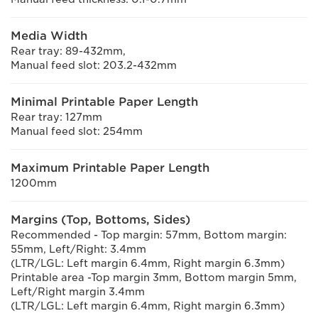
Media Width
Rear tray: 89-432mm,
Manual feed slot: 203.2-432mm
Minimal Printable Paper Length
Rear tray: 127mm
Manual feed slot: 254mm
Maximum Printable Paper Length
1200mm
Margins (Top, Bottoms, Sides)
Recommended - Top margin: 57mm, Bottom margin:
55mm, Left/Right: 3.4mm
(LTR/LGL: Left margin 6.4mm, Right margin 6.3mm)
Printable area -Top margin 3mm, Bottom margin 5mm,
Left/Right margin 3.4mm
(LTR/LGL: Left margin 6.4mm, Right margin 6.3mm)