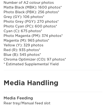
Number of A2 colour photos
Matte Black (MBK): 1600 photos*
Photo Black (PBK): 256 photos*
Grey (GY): 106 photos*
Photo Grey (PGY): 270 photos*
Photo Cyan (PC): 600 photos*
Cyan (C): 675 photos*
Photo Magenta (PM): 374 photos*
Magenta (M): 965 photos*
Yellow (Y): 329 photos
Red (R): 935 photos*
Blue (B): 545 photos*
Chroma Optimizer (CO): 97 photos*
* Estimated Supplemental Yield
Media Handling
Media Feeding
Rear tray/Manual feed slot