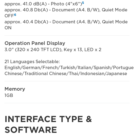
5
approx. 41.0 dB(A) - Photo (4"x6")
approx. 40.8 Db(A) - Document (A4. B/W), Quiet Mode
6
OFF
approx. 40.4 Db(A) - Document (A4. B/W), Quiet Mode
ON
Operation Panel Display
3.0" (320 x 240 TFT LCD), Key x 13, LED x 2
21 Languages Selectable:
English/German/French/Turkish/Italian/Spanish/Portugu
Chinese/Traditional Chinese/Thai/Indonesian/Japanese
Memory
1GB
INTERFACE TYPE &
SOFTWARE