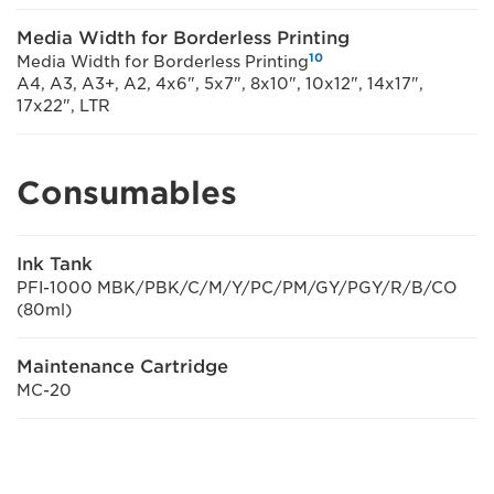
Media Width for Borderless Printing
10
Media Width for Borderless Printing
A4, A3, A3+, A2, 4x6", 5x7", 8x10", 10x12", 14x17",
17x22", LTR
Consumables
Ink Tank
PFI-1000 MBK/PBK/C/M/Y/PC/PM/GY/PGY/R/B/CO
(80ml)
Maintenance Cartridge
MC-20