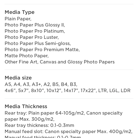
Media Type
Plain Paper,
Photo Paper Plus Glossy II,
Photo Paper Pro Platinum,
Photo Paper Pro Luster,
Photo Paper Plus Semi-gloss,
Photo Paper Pro Premium Matte,
Matte Photo Paper,
Other Fine Art, Canvas and Glossy Photo Papers
Media size
A5, A4, A3, A3+, A2, B5, B4, B3,
4x6", 5x7", 8x10", 10x12", 14x17", 17x22", LTR, LGL, LDR
Media Thickness
Rear tray: Plain paper 64-105g/m2, Canon specialty
paper Max. 300g/m2,
Rear tray thickness: 0.1-0.3mm
Manual feed slot: Canon specialty paper Max. 400g/m2,
Manual feed thickness: 0.1-0.7mm