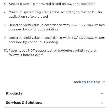
Acoustic Noise is measured based on ISO7779 standard.
Minimum system reguirements is according to that of OS and
application software used
Declared yield value in accordance with ISO/IEC 29103. Values
obtained by continuous printing.
Declared yield value in accordance with ISO/IEC 29103. Values
obtained by continuous printing.
Paper types NOT supported for borderless printing are as
follows: Photo Stickers
Back to the top
Products
Services & Solutions