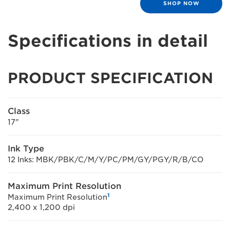
SHOP NOW
Specifications in detail
PRODUCT SPECIFICATION
Class
17"
Ink Type
12 Inks: MBK/PBK/C/M/Y/PC/PM/GY/PGY/R/B/CO
Maximum Print Resolution
1
Maximum Print Resolution
2,400 x 1,200 dpi