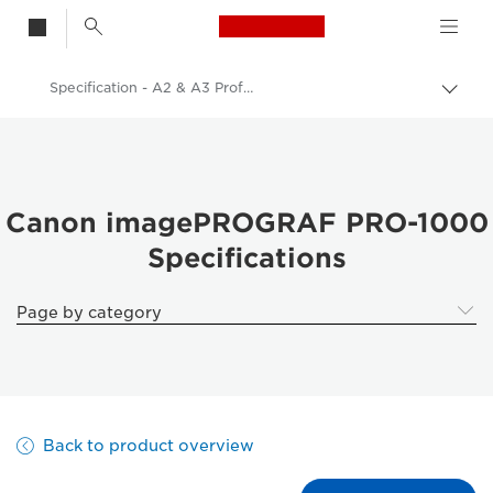
Canon Logo, back t
Specification - A2 & A3 Professional Inkjet Photo Printers
Togg
brea
Canon
Canon Printers
A2 & A3 Professional Inkjet Photo Printers - Inkjet
Canon imagePROGRAF PRO-1000
Specifications
imagePROGRAF Pro 1000: Professional Photo Printing
Page by category
Back to product overview