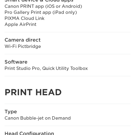
Canon PRINT app (iOS or Android)
Pro Gallery Print app (iPad only)
PIXMA Cloud Link
Apple AirPrint
Camera direct
Wi-Fi Pictbridge
Software
Print Studio Pro, Quick Utility Toolbox
PRINT HEAD
Type
Canon Bubble-jet on Demand
Head Configuration