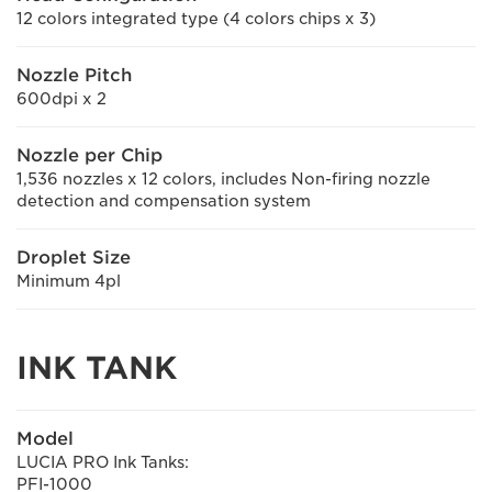
12 colors integrated type (4 colors chips x 3)
Nozzle Pitch
600dpi x 2
Nozzle per Chip
1,536 nozzles x 12 colors, includes Non-firing nozzle
detection and compensation system
Droplet Size
Minimum 4pl
INK TANK
Model
LUCIA PRO Ink Tanks:
PFI-1000