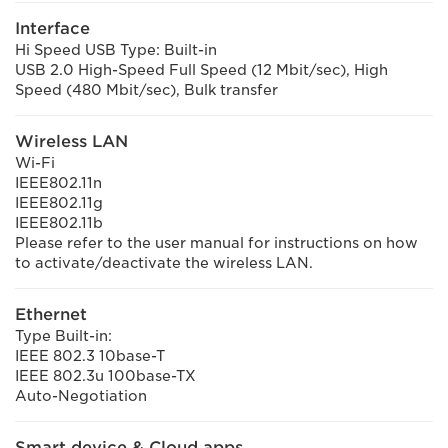
Interface
Hi Speed USB Type: Built-in
USB 2.0 High-Speed Full Speed (12 Mbit/sec), High
Speed (480 Mbit/sec), Bulk transfer
Wireless LAN
Wi-Fi
IEEE802.11n
IEEE802.11g
IEEE802.11b
Please refer to the user manual for instructions on how
to activate/deactivate the wireless LAN.
Ethernet
Type Built-in:
IEEE 802.3 10base-T
IEEE 802.3u 100base-TX
Auto-Negotiation
Smart device & Cloud apps