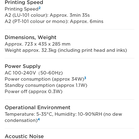
Printing Speed
2
Printing Speed
A2 (LU-101 colour): Approx. 3min 35s
A2 (PT-101 colour or mono): Approx. 6mins
Dimensions, Weight
Approx. 723 x 435 x 285 mm
Weight approx. 32.3kg (including print head and inks)
Power Supply
AC 100-240V（50-60Hz)
3
Power consumption (approx 34W)
Standby consumption (approx 1.1W)
Power off (approx 0.3W)
Operational Environment
Temperature: 5-35°C, Humidity: 10-90%RH (no dew
4
condensation)
Acoustic Noise