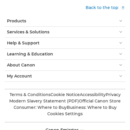
Back to the top
Products
Services & Solutions
Help & Support
Learning & Education
About Canon
My Account
Terms & Conditions
Cookie Notice
Accessibility
Privacy
Modern Slavery Statement (PDF)
Official Canon Store
Consumer: Where to Buy
Business: Where to Buy
Cookies Settings
Canon Emirates