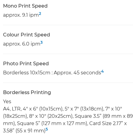
Mono Print Speed
2
approx. 9.1 ipm
Colour Print Speed
3
approx. 6.0 ipm
Photo Print Speed
4
Borderless 10x15cm : Approx. 45 seconds
Borderless Printing
Yes
A4, LTR, 4" x 6" (10x15cm), 5" x 7" (13x18cm), 7" x 10"
(18x25cm), 8" x 10" (20x25cm), Square 3.5” (89 mm x 89
mm), Square 5” (127 mm x 127 mm), Card Size 2.17” x
5
3.58” (55 x 91 mm)