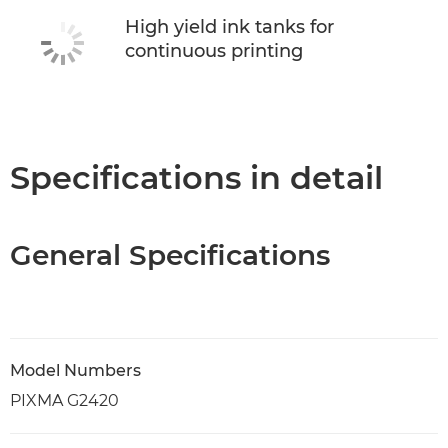
High yield ink tanks for
continuous printing
Specifications in detail
General Specifications
Model Numbers
PIXMA G2420