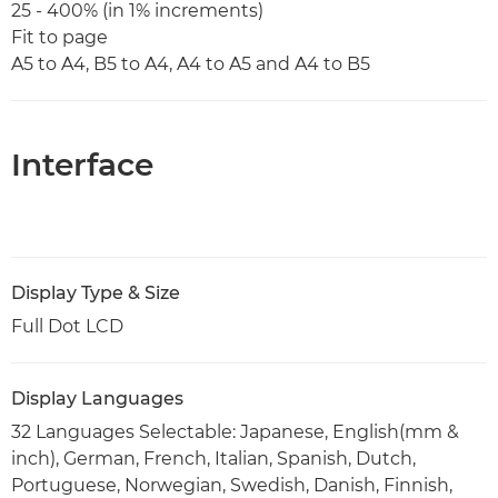
25 - 400% (in 1% increments)
Fit to page
A5 to A4, B5 to A4, A4 to A5 and A4 to B5
Interface
Display Type & Size
Full Dot LCD
Display Languages
32 Languages Selectable: Japanese, English(mm &
inch), German, French, Italian, Spanish, Dutch,
Portuguese, Norwegian, Swedish, Danish, Finnish,