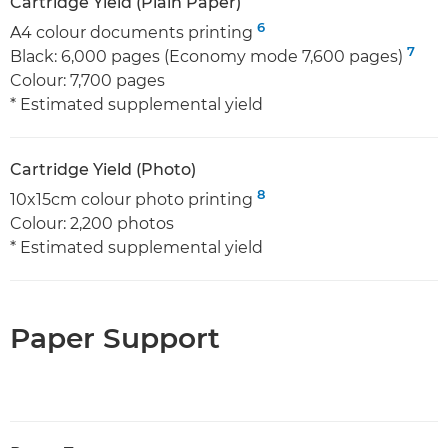
Cartridge Yield (Plain Paper)
6
A4 colour documents printing
7
Black: 6,000 pages (Economy mode 7,600 pages)
Colour: 7,700 pages
* Estimated supplemental yield
Cartridge Yield (Photo)
8
10x15cm colour photo printing
Colour: 2,200 photos
* Estimated supplemental yield
Paper Support