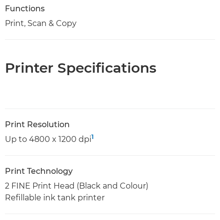
Functions
Print, Scan & Copy
Printer Specifications
Print Resolution
1
Up to 4800 x 1200 dpi
Print Technology
2 FINE Print Head (Black and Colour)
Refillable ink tank printer