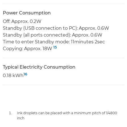
Power Consumption
Off: Approx. 0.2W
Standby (USB connection to PC): Approx. 0.6W
Standby (all ports connected): Approx. 0.6W
Time to enter Standby mode: 11minutes 2sec
15
Copying: Approx. 18W
Typical Electricity Consumption
16
0.18 kWh
Ink droplets can be placed with a minimum pitch of 1/4800
inch