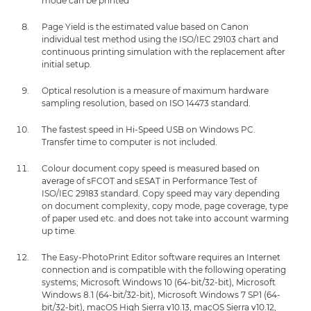
mode can be printed
Page Yield is the estimated value based on Canon
individual test method using the ISO/IEC 29103 chart and
continuous printing simulation with the replacement after
initial setup.
Optical resolution is a measure of maximum hardware
sampling resolution, based on ISO 14473 standard.
The fastest speed in Hi-Speed USB on Windows PC.
Transfer time to computer is not included.
Colour document copy speed is measured based on
average of sFCOT and sESAT in Performance Test of
ISO/IEC 29183 standard. Copy speed may vary depending
on document complexity, copy mode, page coverage, type
of paper used etc. and does not take into account warming
up time.
The Easy-PhotoPrint Editor software requires an Internet
connection and is compatible with the following operating
systems; Microsoft Windows 10 (64-bit/32-bit), Microsoft
Windows 8.1 (64-bit/32-bit), Microsoft Windows 7 SP1 (64-
bit/32-bit), macOS High Sierra v10.13, macOS Sierra v10.12,