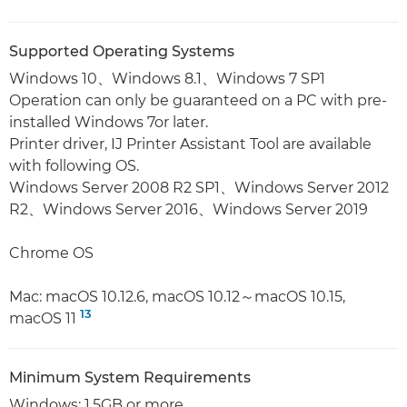
Supported Operating Systems
Windows 10、Windows 8.1、Windows 7 SP1
Operation can only be guaranteed on a PC with pre-
installed Windows 7or later.
Printer driver, IJ Printer Assistant Tool are available
with following OS.
Windows Server 2008 R2 SP1、Windows Server 2012
R2、Windows Server 2016、Windows Server 2019
Chrome OS
Mac: macOS 10.12.6, macOS 10.12～macOS 10.15,
13
macOS 11
Minimum System Requirements
Windows: 1.5GB or more