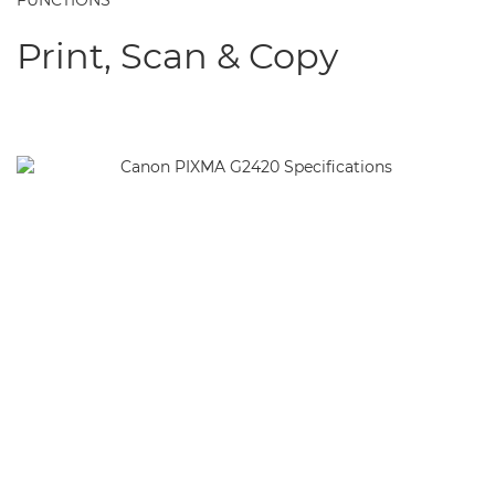
FUNCTIONS
Print, Scan & Copy