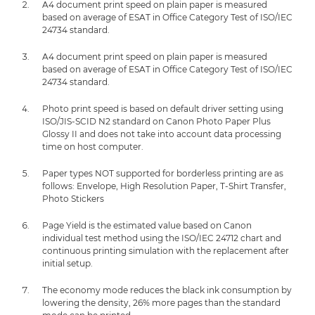
A4 document print speed on plain paper is measured
based on average of ESAT in Office Category Test of ISO/IEC
24734 standard.
A4 document print speed on plain paper is measured
based on average of ESAT in Office Category Test of ISO/IEC
24734 standard.
Photo print speed is based on default driver setting using
ISO/JIS-SCID N2 standard on Canon Photo Paper Plus
Glossy II and does not take into account data processing
time on host computer.
Paper types NOT supported for borderless printing are as
follows: Envelope, High Resolution Paper, T-Shirt Transfer,
Photo Stickers
Page Yield is the estimated value based on Canon
individual test method using the ISO/IEC 24712 chart and
continuous printing simulation with the replacement after
initial setup.
The economy mode reduces the black ink consumption by
lowering the density, 26% more pages than the standard