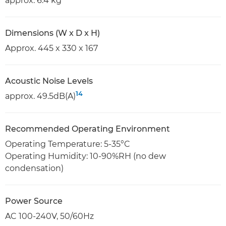
approx. 6.4 kg
Dimensions (W x D x H)
Approx. 445 x 330 x 167
Acoustic Noise Levels
14
approx. 49.5dB(A)
Recommended Operating Environment
Operating Temperature: 5-35°C
Operating Humidity: 10-90%RH (no dew
condensation)
Power Source
AC 100-240V, 50/60Hz