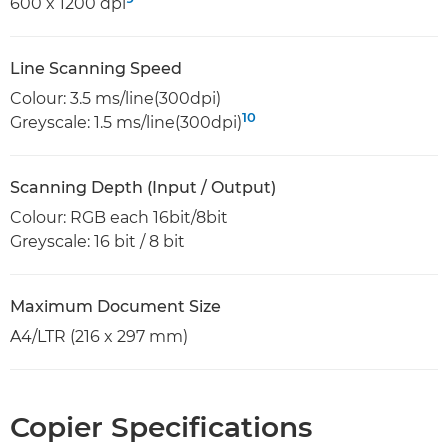
600 x 1200 dpi
Line Scanning Speed
Colour: 3.5 ms/line(300dpi)
10
Greyscale: 1.5 ms/line(300dpi)
Scanning Depth (Input / Output)
Colour: RGB each 16bit/8bit
Greyscale: 16 bit / 8 bit
Maximum Document Size
A4/LTR (216 x 297 mm)
Copier Specifications