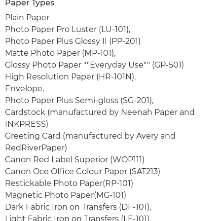
Paper Types
Plain Paper
Photo Paper Pro Luster (LU-101),
Photo Paper Plus Glossy II (PP-201)
Matte Photo Paper (MP-101),
Glossy Photo Paper ""Everyday Use"" (GP-501)
High Resolution Paper (HR-101N),
Envelope,
Photo Paper Plus Semi-gloss (SG-201),
Cardstock (manufactured by Neenah Paper and
INKPRESS)
Greeting Card (manufactured by Avery and
RedRiverPaper)
Canon Red Label Superior (WOP111)
Canon Oce Office Colour Paper (SAT213)
Restickable Photo Paper(RP-101)
Magnetic Photo Paper(MG-101)
Dark Fabric Iron on Transfers (DF-101),
Light Fabric Iron on Transfers (LF-101),