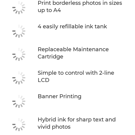
Print borderless photos in sizes
up to A4
4 easily refillable ink tank
Replaceable Maintenance
Cartridge
Simple to control with 2-line
LCD
Banner Printing
Hybrid ink for sharp text and
vivid photos