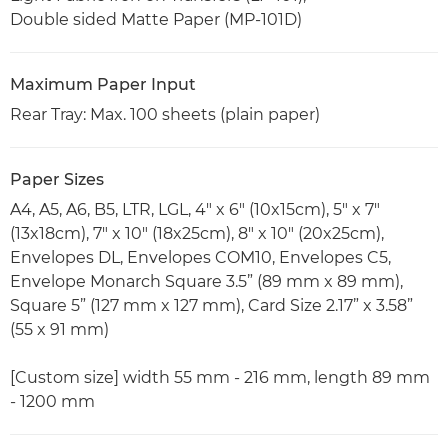
Double sided Matte Paper (MP-101D)
Maximum Paper Input
Rear Tray: Max. 100 sheets (plain paper)
Paper Sizes
A4, A5, A6, B5, LTR, LGL, 4" x 6" (10x15cm), 5" x 7"
(13x18cm), 7" x 10" (18x25cm), 8" x 10" (20x25cm),
Envelopes DL, Envelopes COM10, Envelopes C5,
Envelope Monarch Square 3.5” (89 mm x 89 mm),
Square 5” (127 mm x 127 mm), Card Size 2.17” x 3.58”
(55 x 91 mm)
[Custom size] width 55 mm - 216 mm, length 89 mm
- 1200 mm