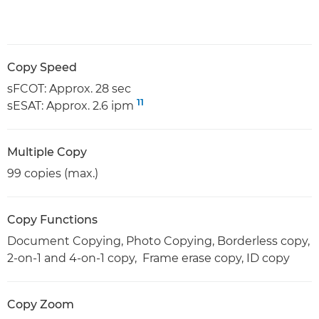
Copy Speed
sFCOT: Approx. 28 sec
11
sESAT: Approx. 2.6 ipm
Multiple Copy
99 copies (max.)
Copy Functions
Document Copying, Photo Copying, Borderless copy,
2-on-1 and 4-on-1 copy, Frame erase copy, ID copy
Copy Zoom