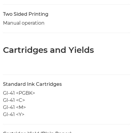
Two Sided Printing
Manual operation
Cartridges and Yields
Standard Ink Cartridges
GI-41 <PGBK>
GI-41 <C>
GI-41 <M>
GI-41 <Y>