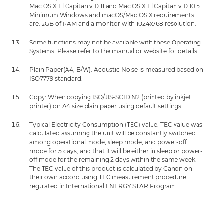
Mac OS X El Capitan v10.11 and Mac OS X El Capitan v10.10.5.
Minimum Windows and macOS/Mac OS X requirements
are: 2GB of RAM and a monitor with 1024x768 resolution.
Some functions may not be available with these Operating
Systems. Please refer to the manual or website for details.
Plain Paper(A4, B/W). Acoustic Noise is measured based on
ISO7779 standard.
Copy: When copying ISO/JIS-SCID N2 (printed by inkjet
printer) on A4 size plain paper using default settings.
Typical Electricity Consumption (TEC) value: TEC value was
calculated assuming the unit will be constantly switched
among operational mode, sleep mode, and power-off
mode for 5 days, and that it will be either in sleep or power-
off mode for the remaining 2 days within the same week.
The TEC value of this product is calculated by Canon on
their own accord using TEC measurement procedure
regulated in International ENERGY STAR Program.