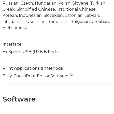
Russian, Czech, Hungarian, Polish, Slovene, Turkish,
Greek, Simplified Chinese, Traditional Chinese,
Korean, Indonesian, Slovakian, Estonian, Latvian,
Lithuanian, Ukrainian, Romanian, Bulgarian, Croatian,
Vietnamese
Interface
Hi-Speed USB (USB B Port)
Print Applications & Methods
12
Easy-PhotoPrint Editor Software
Software