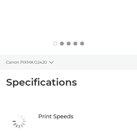
Canon PIXMA G2420
Toggle breadcrumbs
Overview
Specifications
Specifications
Support
Print Speeds
Buy Ink