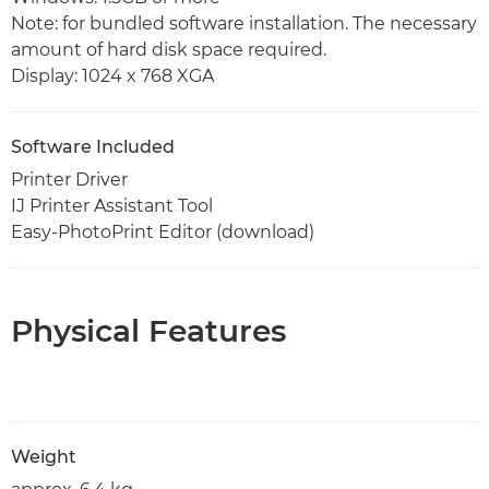
Note: for bundled software installation. The necessary
amount of hard disk space required.
Display: 1024 x 768 XGA
Software Included
Printer Driver
IJ Printer Assistant Tool
Easy-PhotoPrint Editor (download)
Physical Features
Weight