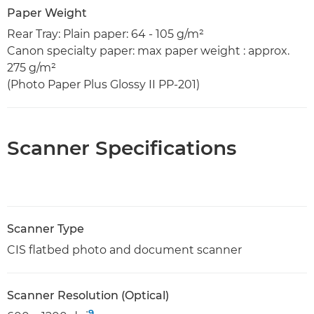
Paper Weight
Rear Tray: Plain paper: 64 - 105 g/m²
Canon specialty paper: max paper weight : approx.
275 g/m²
(Photo Paper Plus Glossy II PP-201)
Scanner Specifications
Scanner Type
CIS flatbed photo and document scanner
Scanner Resolution (Optical)
9