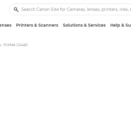
enses
Printers & Scanners
Solutions & Services
Help & S
ns -PIXMA G3460