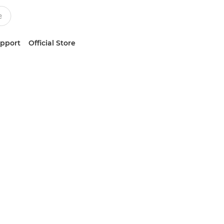
upport
Official Store