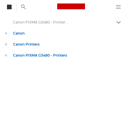
Canon Logo, back to
Canon PIXMA G3480 - Printers - Specifications
Togg
Canon
Canon Printers
Canon PIXMA G3480 - Printers