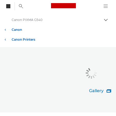
Canon Logo, back to
Canon PIXMA G540
Togg
Canon
Canon Printers
Gallery
